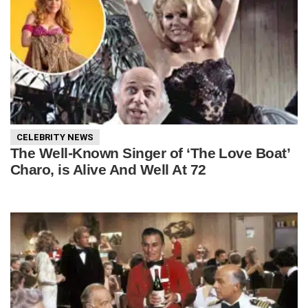
CELEBRITY NEWS
The Well-Known Singer of ‘The Love Boat’
Charo, is Alive And Well At 72