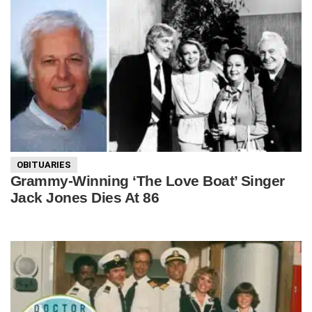
OBITUARIES
Grammy-Winning ‘The Love Boat’ Singer
Jack Jones Dies At 86