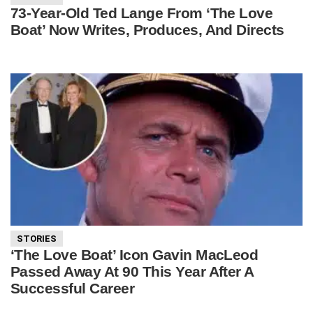
73-Year-Old Ted Lange From ‘The Love
Boat’ Now Writes, Produces, And Directs
STORIES
‘The Love Boat’ Icon Gavin MacLeod
Passed Away At 90 This Year After A
Successful Career