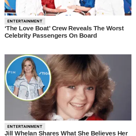
ENTERTAINMENT
‘The Love Boat’ Crew Reveals The Worst
Celebrity Passengers On Board
ENTERTAINMENT
Jill Whelan Shares What She Believes Her