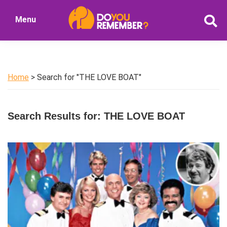
Skip
Skip
Menu
to
to
DoYouRemember?
main
primary
The
content
sidebar
Home
of
Home
> Search for "THE LOVE BOAT"
Nostalgia
Search Results for: THE LOVE BOAT