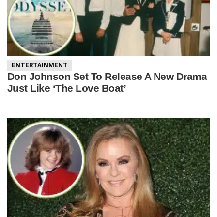
ENTERTAINMENT
Don Johnson Set To Release A New Drama
Just Like ‘The Love Boat’