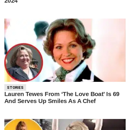
2024
STORIES
Lauren Tewes From ‘The Love Boat’ Is 69
And Serves Up Smiles As A Chef