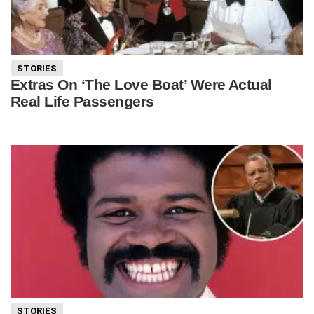
STORIES
Extras On ‘The Love Boat’ Were Actual
Real Life Passengers
STORIES