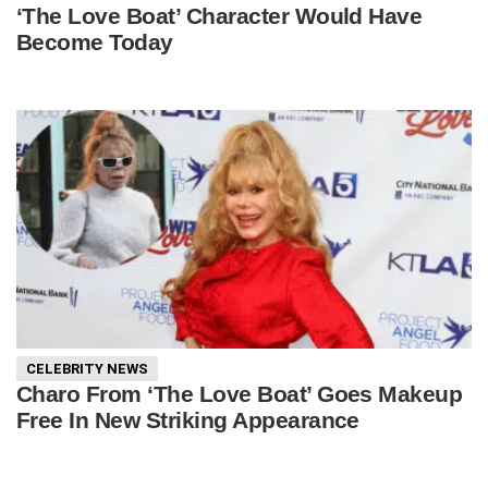
‘The Love Boat’ Character Would Have
Become Today
CELEBRITY NEWS
Charo From ‘The Love Boat’ Goes Makeup
Free In New Striking Appearance