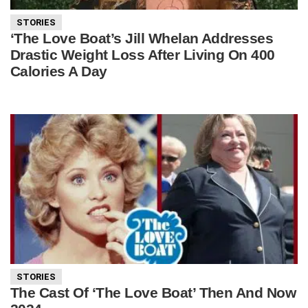
STORIES
‘The Love Boat’s Jill Whelan Addresses
Drastic Weight Loss After Living On 400
Calories A Day
STORIES
The Cast Of ‘The Love Boat’ Then And Now