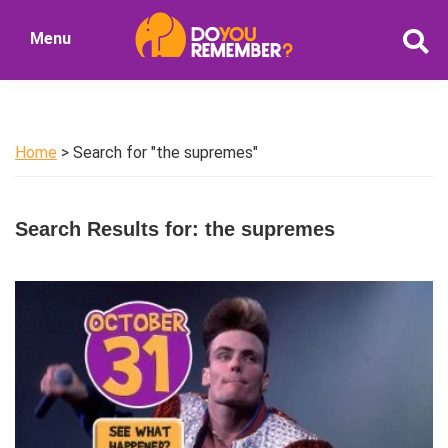
Skip
Skip
Menu
to
to
DoYouRemember?
main
primary
The
content
sidebar
Home
of
Home
> Search for "the supremes"
Nostalgia
Search Results for: the supremes