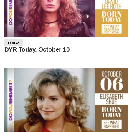
TODAY
DYR Today, October 10