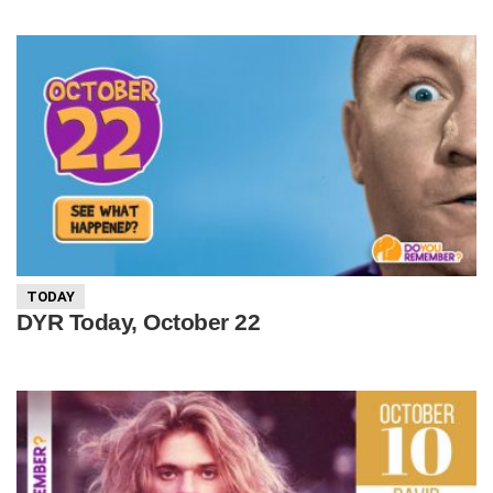
TODAY
DYR Today, October 22