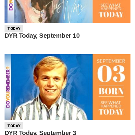
TODAY
DYR Today, September 10
TODAY
DYR Today, September 3