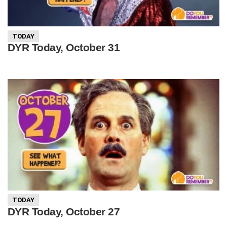
TODAY
DYR Today, October 31
TODAY
DYR Today, October 27