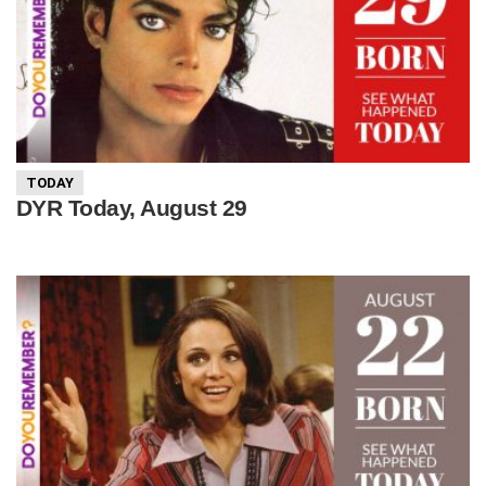
TODAY
DYR Today, August 29