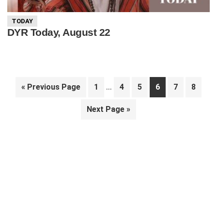
TODAY
DYR Today, August 22
Interim
…
Go
Page
Page
Page
Page
Page
Page
«
Previous Page
1
4
5
6
7
8
pages
to
Go
Next Page »
omitted
to
Primary
Sidebar