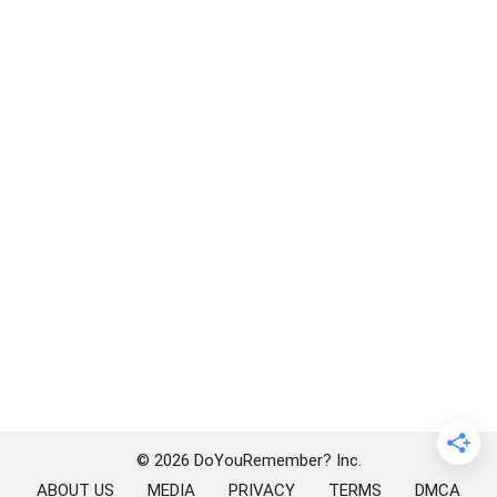
© 2026 DoYouRemember? Inc.
ABOUT US
MEDIA
PRIVACY
TERMS
DMCA