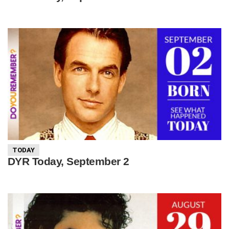
TODAY
DYR Today, September 2