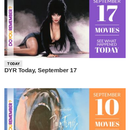
TODAY
DYR Today, September 17