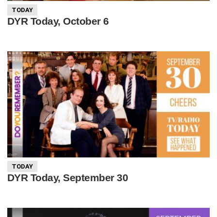
TODAY
DYR Today, October 6
TODAY
DYR Today, September 30