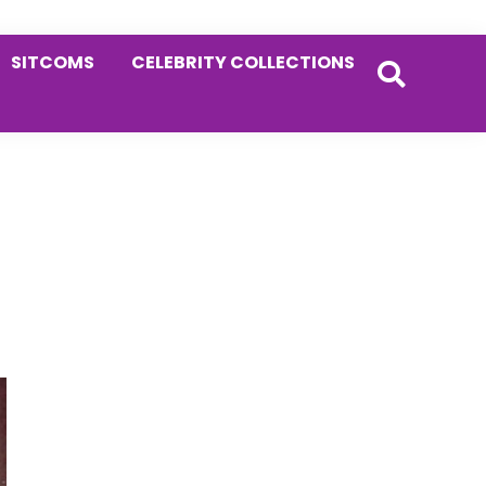
SITCOMS
CELEBRITY COLLECTIONS
Primary
Sidebar