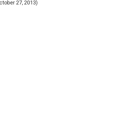
ctober 27, 2013)