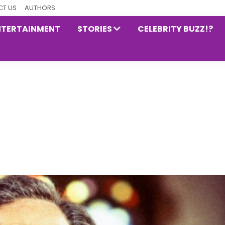
T US
AUTHORS
NTERTAINMENT
STORIES
CELEBRITY BUZZ!?