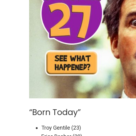
“Born Today”
Troy Gentile (23)