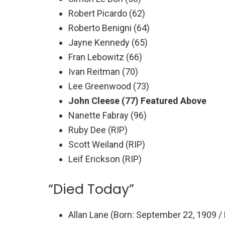
Robert Picardo (62)
Roberto Benigni (64)
Jayne Kennedy (65)
Fran Lebowitz (66)
Ivan Reitman (70)
Lee Greenwood (73)
John Cleese (77) Featured Above
Nanette Fabray (96)
Ruby Dee (RIP)
Scott Weiland (RIP)
Leif Erickson (RIP)
“Died Today”
Allan Lane (Born: September 22, 1909 / 