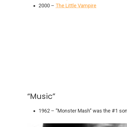
2000 –
The Little Vampire
“Music”
1962 – “Monster Mash” was the #1 so