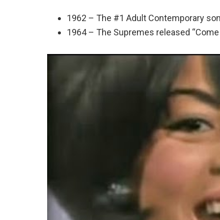
1962 – The #1 Adult Contemporary son
1964 – The Supremes released “Come