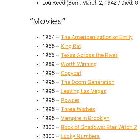
Lou Reed (Born: March 2, 1942 / Died: O
“Movies”
1964 –
The Americanization of Emily
1965 –
King Rat
1966 –
Texas Across the River
1989 –
Worth Winning
1995 –
Copycat
1995 –
The Doom Generation
1995 –
Leaving Las Vegas
1995 –
Powder
1995 –
Three Wishes
1995 –
Vampire in Brooklyn
2000 –
Book of Shadows: Blair Witch 2
2000 –
Lucky Numbers