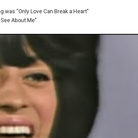
g was “Only Love Can Break a Heart”
 See About Me”