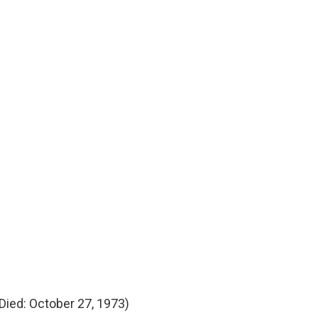
Died: October 27, 1973)