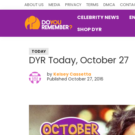
Skip
Skip
Skip
ABOUT US
MEDIA
PRIVACY
TERMS
DMCA
CONTAC
to
to
to
CELEBRITY NEWS
E
primary
main
primary
SHOP DYR
navigation
content
sidebar
DoYouRemember?
The
Home
TODAY
of
DYR Today, October 27
Nostalgia
by
Kelsey Cassetta
Published October 27, 2016