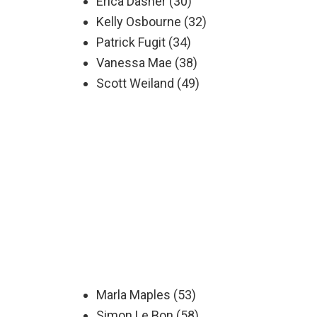
Erica Dasher (30)
Kelly Osbourne (32)
Patrick Fugit (34)
Vanessa Mae (38)
Scott Weiland (49)
Marla Maples (53)
Simon Le Bon (58)