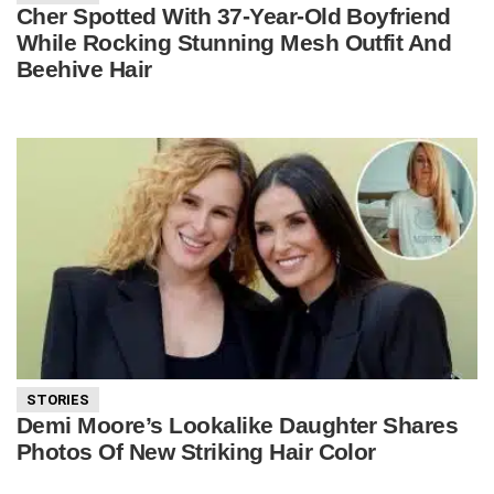
Cher Spotted With 37-Year-Old Boyfriend
While Rocking Stunning Mesh Outfit And
Beehive Hair
STORIES
Demi Moore’s Lookalike Daughter Shares
Photos Of New Striking Hair Color