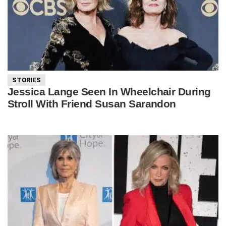
STORIES
Jessica Lange Seen In Wheelchair During
Stroll With Friend Susan Sarandon