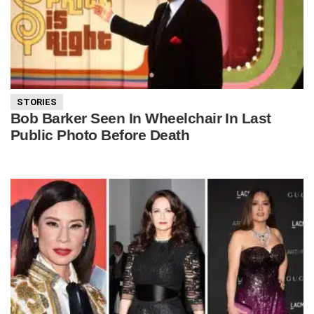
STORIES
Bob Barker Seen In Wheelchair In Last
Public Photo Before Death