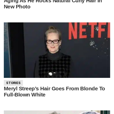
Aging As He Rocks Natural Curly Hair In
New Photo
STORIES
Meryl Streep’s Hair Goes From Blonde To
Full-Blown White