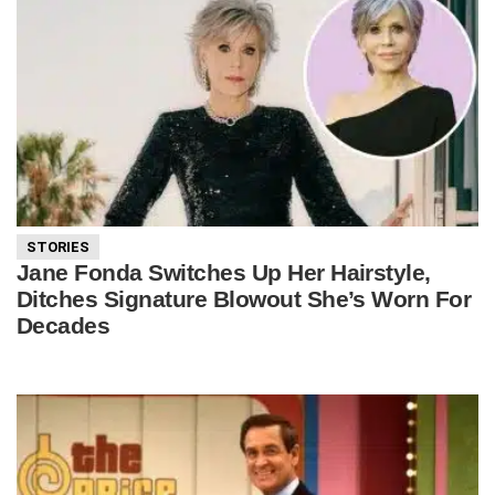
STORIES
Jane Fonda Switches Up Her Hairstyle,
Ditches Signature Blowout She’s Worn For
Decades