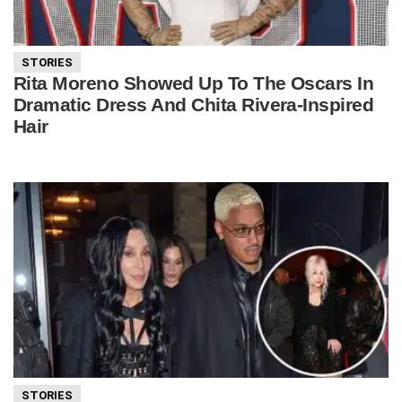
STORIES
Rita Moreno Showed Up To The Oscars In
Dramatic Dress And Chita Rivera-Inspired
Hair
STORIES