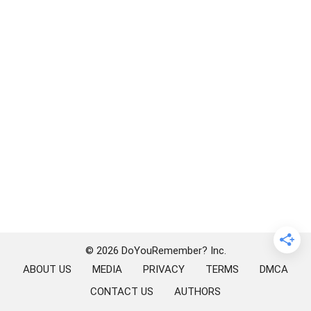
© 2026 DoYouRemember? Inc.
ABOUT US
MEDIA
PRIVACY
TERMS
DMCA
CONTACT US
AUTHORS