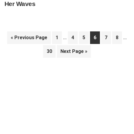
Her Waves
Interim
Inte
…
…
Go
Page
Page
Page
Page
Page
Page
«
Previous Page
1
4
5
6
7
8
pages
pag
to
Page
Go
30
Next Page »
omitted
omit
to
Primary
Sidebar