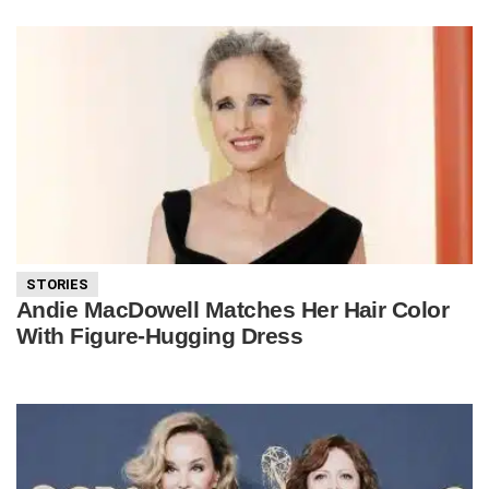
STORIES
Andie MacDowell Matches Her Hair Color
With Figure-Hugging Dress