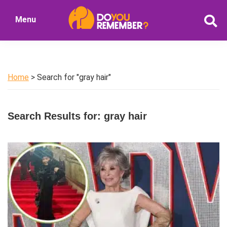
Skip
Skip
Menu
to
to
DoYouRemember?
main
primary
The
content
sidebar
Home
of
Home
> Search for "gray hair"
Nostalgia
Search Results for: gray hair