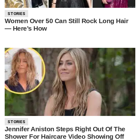
STORIES
Women Over 50 Can Still Rock Long Hair
— Here’s How
STORIES
Jennifer Aniston Steps Right Out Of The
Shower For Haircare Video Showing Off