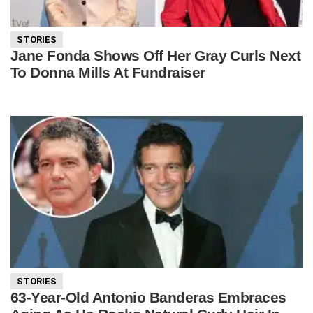
STORIES
Jane Fonda Shows Off Her Gray Curls Next
To Donna Mills At Fundraiser
STORIES
63-Year-Old Antonio Banderas Embraces