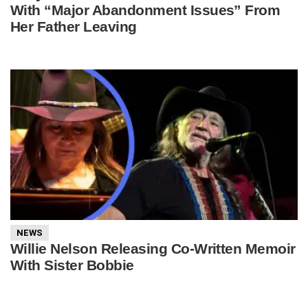
With “Major Abandonment Issues” From
Her Father Leaving
NEWS
Willie Nelson Releasing Co-Written Memoir
With Sister Bobbie