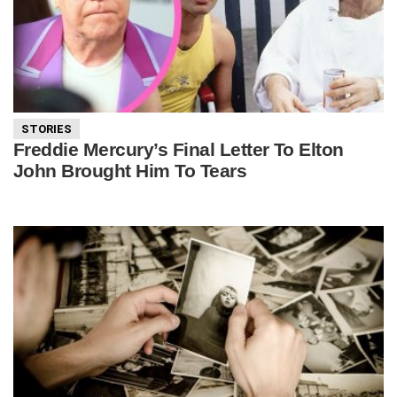
STORIES
Freddie Mercury’s Final Letter To Elton
John Brought Him To Tears