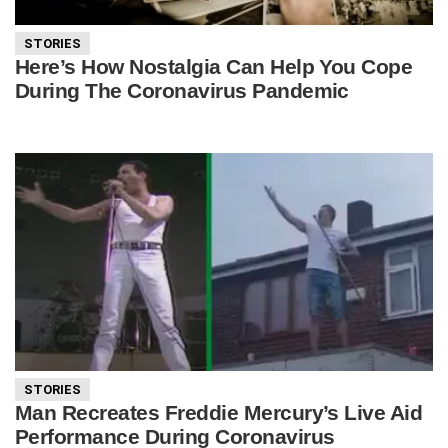
STORIES
Here’s How Nostalgia Can Help You Cope
During The Coronavirus Pandemic
STORIES
Man Recreates Freddie Mercury’s Live Aid
Performance During Coronavirus