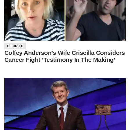
STORIES
Coffey Anderson’s Wife Criscilla Considers
Cancer Fight ‘Testimony In The Making’