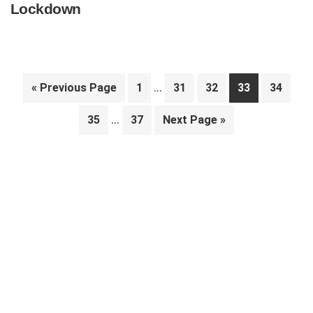
Lockdown
Interim
…
Go
Page
Page
Page
Page
Page
«
Previous Page
1
31
32
33
34
pages
to
Interim
…
Page
Page
Go
35
37
Next Page »
omitted
pages
to
Primary
omitted
Sidebar