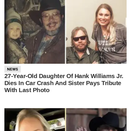
NEWS
27-Year-Old Daughter Of Hank Williams Jr.
Dies In Car Crash And Sister Pays Tribute
With Last Photo