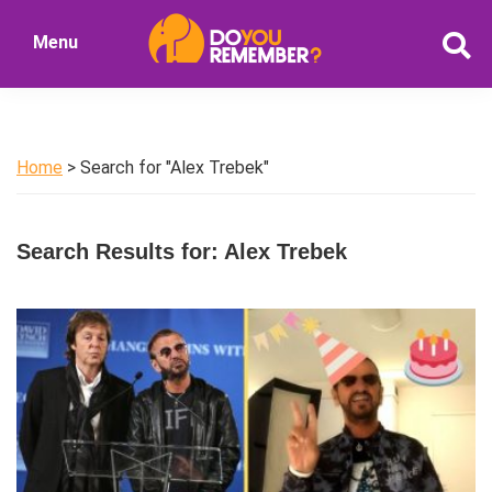
Skip
Skip
Menu
to
to
DoYouRemember?
main
primary
The
content
sidebar
Home
of
Home
> Search for "Alex Trebek"
Nostalgia
Search Results for: Alex Trebek