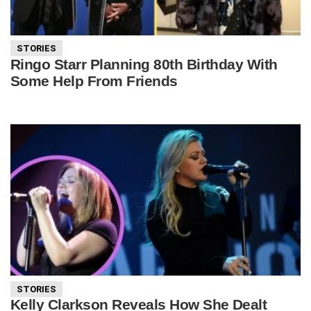
STORIES
Ringo Starr Planning 80th Birthday With
Some Help From Friends
STORIES
Kelly Clarkson Reveals How She Dealt