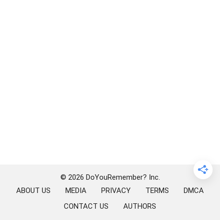
© 2026 DoYouRemember? Inc.
ABOUT US
MEDIA
PRIVACY
TERMS
DMCA
CONTACT US
AUTHORS