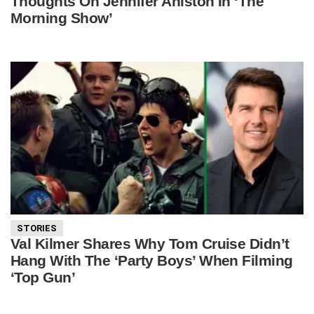
Thoughts On Jennifer Aniston In ‘The
Morning Show’
STORIES
Val Kilmer Shares Why Tom Cruise Didn’t
Hang With The ‘Party Boys’ When Filming
‘Top Gun’