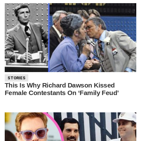
STORIES
This Is Why Richard Dawson Kissed
Female Contestants On ‘Family Feud’