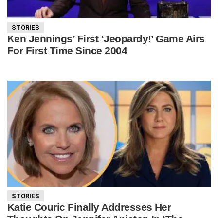
STORIES
Ken Jennings’ First ‘Jeopardy!’ Game Airs
For First Time Since 2004
STORIES
Katie Couric Finally Addresses Her