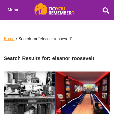
Skip
Skip
Menu
to
to
DoYouRemember?
main
primary
The
content
sidebar
Home
of
Home
> Search for "eleanor roosevelt"
Nostalgia
Search Results for: eleanor roosevelt