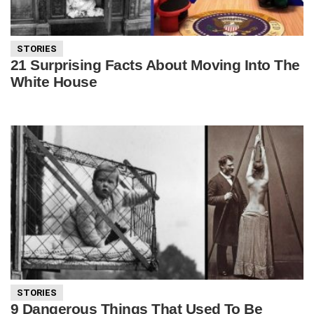
STORIES
21 Surprising Facts About Moving Into The
White House
STORIES
9 Dangerous Things That Used To Be