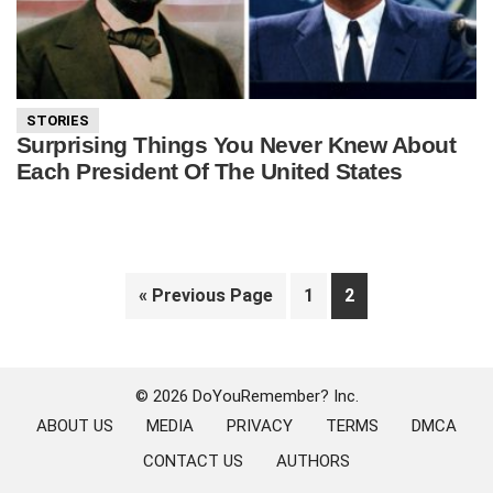
STORIES
Surprising Things You Never Knew About
Each President Of The United States
Go
Page
Page
«
Previous Page
1
2
to
Primary
Sidebar
© 2026 DoYouRemember? Inc.
ABOUT US
MEDIA
PRIVACY
TERMS
DMCA
CONTACT US
AUTHORS