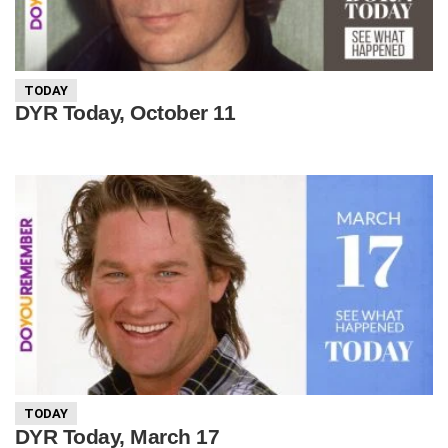
TODAY
DYR Today, October 11
TODAY
DYR Today, March 17