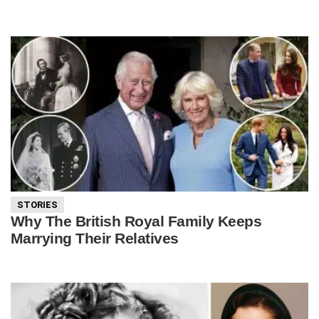
STORIES
Why The British Royal Family Keeps
Marrying Their Relatives