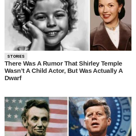
STORIES
There Was A Rumor That Shirley Temple
Wasn’t A Child Actor, But Was Actually A
Dwarf