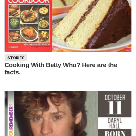
STORIES
Cooking With Betty Who? Here are the
facts.