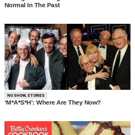
Normal In The Past
NO SHOW
,
STORIES
‘M*A*S*H’: Where Are They Now?