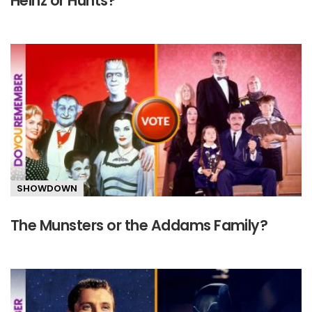
Heinz or Hunts?
SHOWDOWN
The Munsters or the Addams Family?