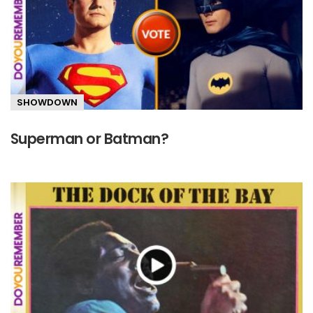
SHOWDOWN
Superman or Batman?