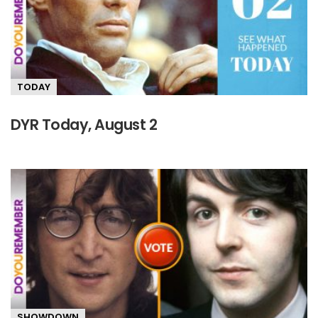
TODAY
DYR Today, August 2
SHOWDOWN