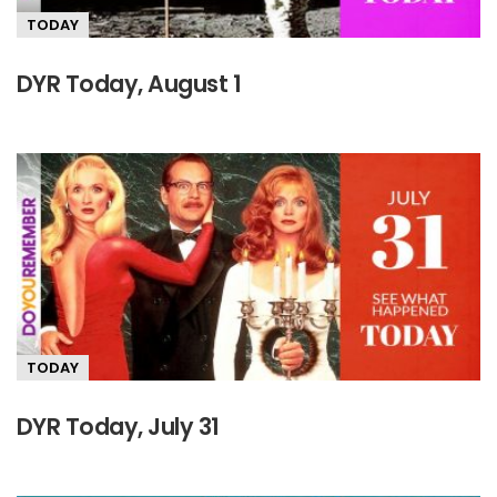
TODAY
DYR Today, August 1
TODAY
DYR Today, July 31