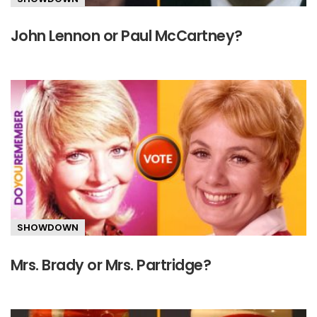
John Lennon or Paul McCartney?
SHOWDOWN
Mrs. Brady or Mrs. Partridge?