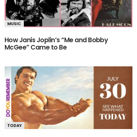
MUSIC
How Janis Joplin’s “Me and Bobby
McGee” Came to Be
TODAY