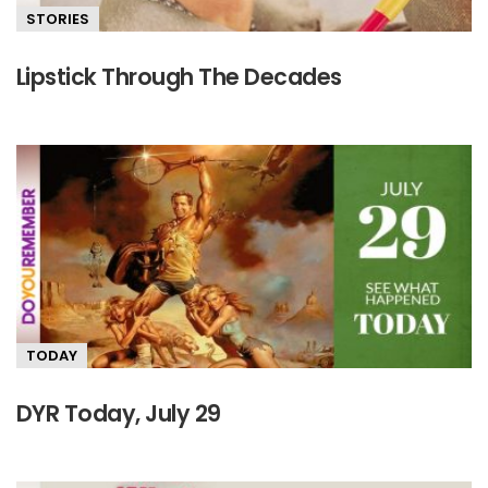
STORIES
Lipstick Through The Decades
TODAY
DYR Today, July 29