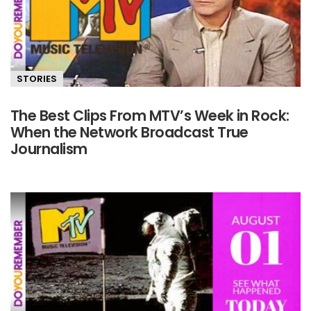
STORIES
The Best Clips From MTV’s Week in Rock:
When the Network Broadcast True
Journalism