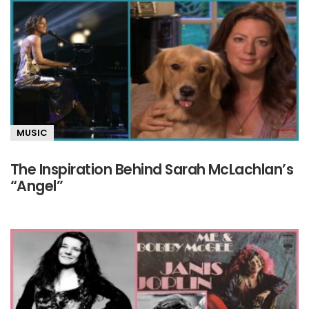
MUSIC
The Inspiration Behind Sarah McLachlan’s
“Angel”