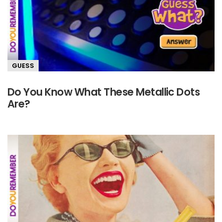
GUESS
Do You Know What These Metallic Dots
Are?