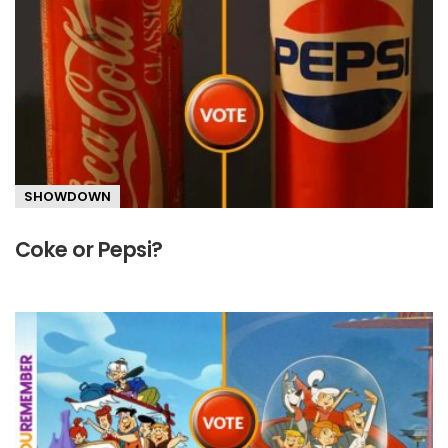
SHOWDOWN
Coke or Pepsi?