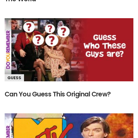
GUESS
Can You Guess This Original Crew?