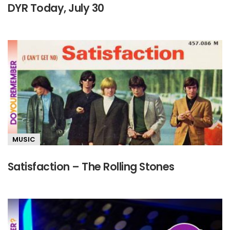
DYR Today, July 30
MUSIC
Satisfaction – The Rolling Stones