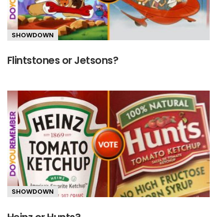
SHOWDOWN
Flintstones or Jetsons?
SHOWDOWN