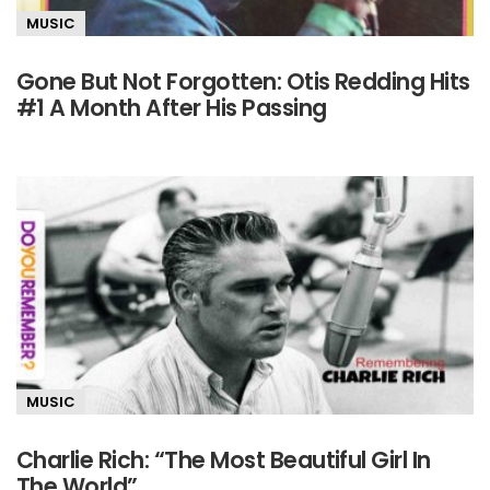
MUSIC
Gone But Not Forgotten: Otis Redding Hits
#1 A Month After His Passing
MUSIC
Charlie Rich: “The Most Beautiful Girl In
The World”