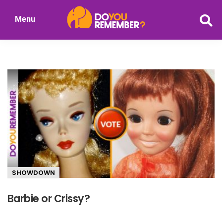
Skip
Menu
to
DoYouRemember?
main
The
content
Home
of
Nostalgia
SHOWDOWN
Barbie or Crissy?