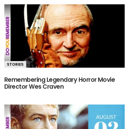
STORIES
Remembering Legendary Horror Movie
Director Wes Craven