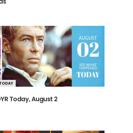
as
TODAY
YR Today, August 2