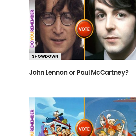
SHOWDOWN
John Lennon or Paul McCartney?