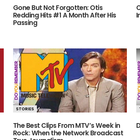
Gone But Not Forgotten: Otis
C
Redding Hits #1 A Month After His
I
Passing
STORIES
The Best Clips From MTV’s Week in
D
Rock: When the Network Broadcast