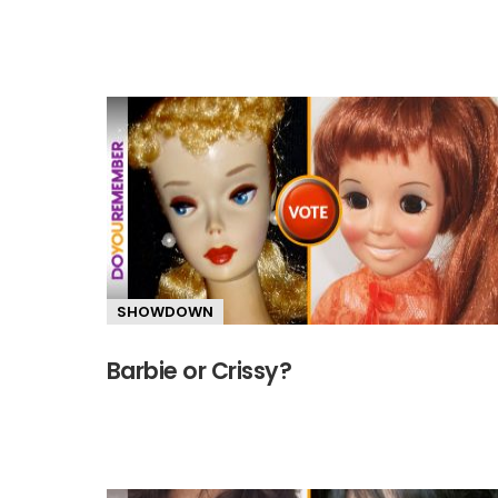
SHOWDOWN
Barbie or Crissy?