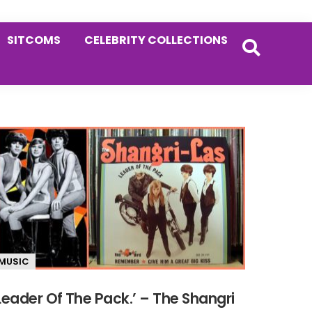
SITCOMS
CELEBRITY COLLECTIONS
MUSIC
Leader Of The Pack.’ – The Shangri