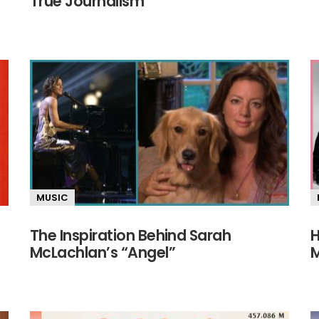
True Journalism
MUSIC
The Inspiration Behind Sarah
H
McLachlan’s “Angel”
M