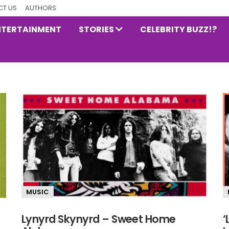
T US
AUTHORS
NTERTAINMENT
STORIES
CELEBRITY BUZZ!?
MUSIC
Lynyrd Skynyrd – Sweet Home
‘