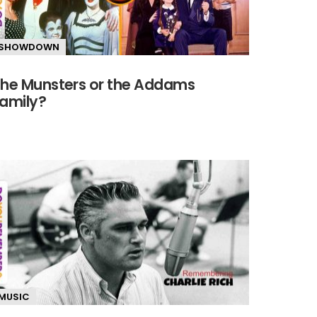
SHOWDOWN
he Munsters or the Addams
amily?
MUSIC