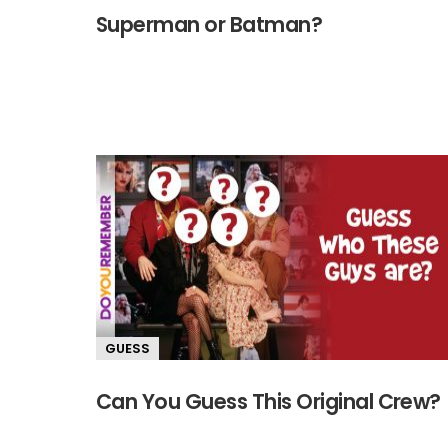
Superman or Batman?
GUESS
Can You Guess This Original Crew?