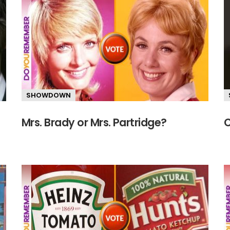
SHOWDOWN
Mrs. Brady or Mrs. Partridge?
C