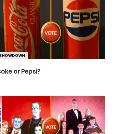
SHOWDOWN
oke or Pepsi?