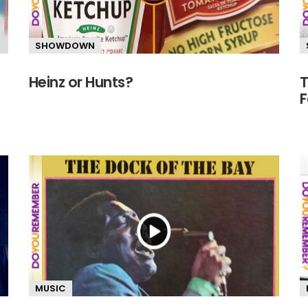
SHOWDOWN
Heinz or Hunts?
T
F
MUSIC