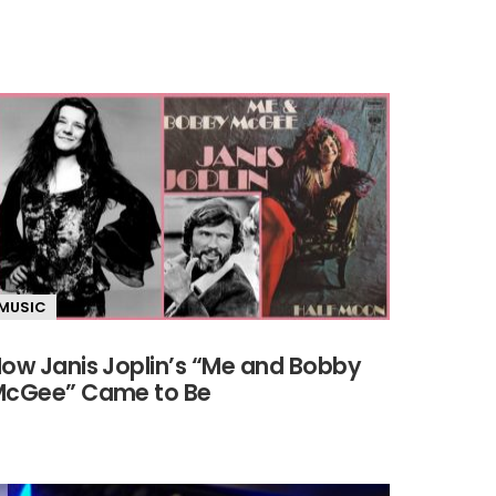
MUSIC
ow Janis Joplin’s “Me and Bobby
cGee” Came to Be