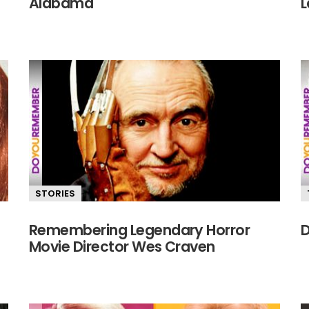
Alabama
L
STORIES
Remembering Legendary Horror
D
Movie Director Wes Craven