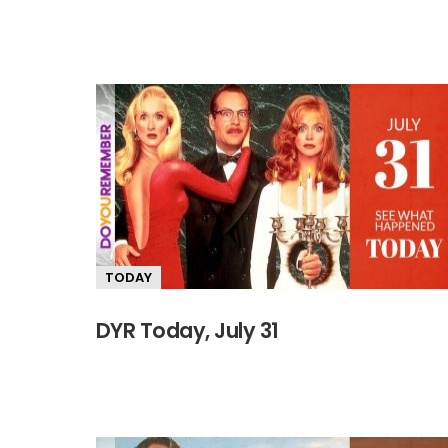
TODAY
DYR Today, July 31