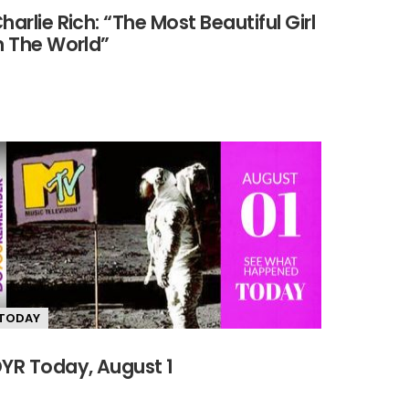
harlie Rich: “The Most Beautiful Girl
n The World”
TODAY
YR Today, August 1