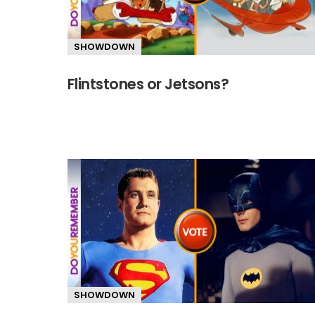
SHOWDOWN
Flintstones or Jetsons?
SHOWDOWN