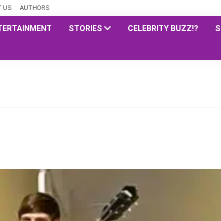
 US
AUTHORS
TERTAINMENT
STORIES
CELEBRITY BUZZ!?
S