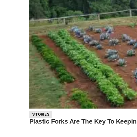
STORIES
Plastic Forks Are The Key To Keepi