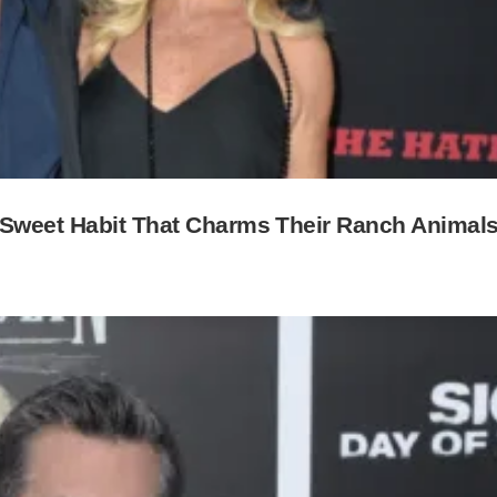
 Sweet Habit That Charms Their Ranch Animal