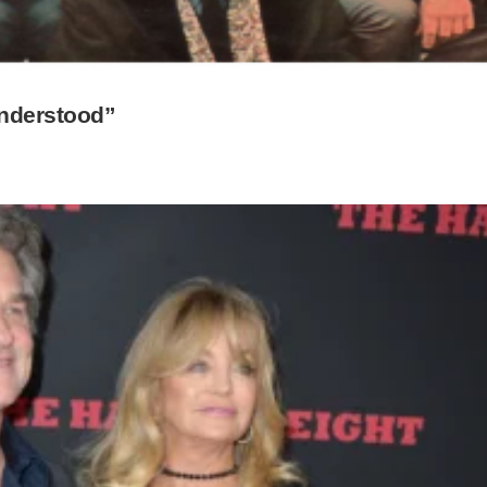
understood”