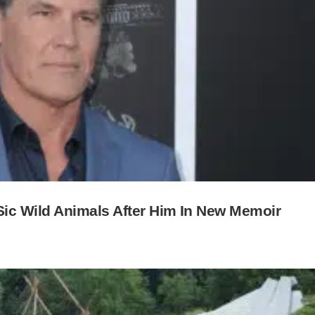
ic Wild Animals After Him In New Memoir