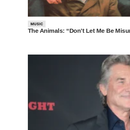
MUSIC
The Animals: “Don’t Let Me Be Mis