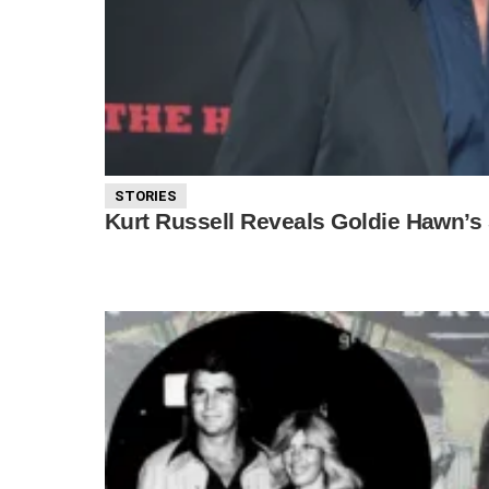
STORIES
Kurt Russell Reveals Goldie Hawn’s