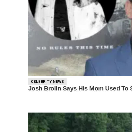
CELEBRITY NEWS
Josh Brolin Says His Mom Used To S