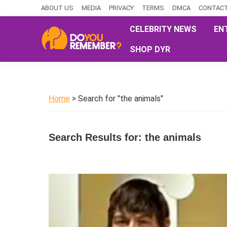
Skip
Skip
Skip
ABOUT US
MEDIA
PRIVACY
TERMS
DMCA
CONTACT
to
to
to
CELEBRITY NEWS
EN
primary
main
primary
SHOP DYR
navigation
content
sidebar
DoYouRemember?
The
Home
of
Home
> Search for "the animals"
Nostalgia
Search Results for: the animals