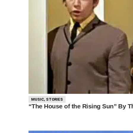
MUSIC
,
STORIES
“The House of the Rising Sun” By The