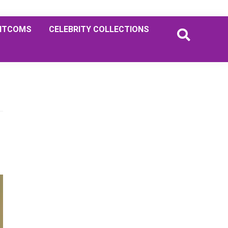
ITCOMS
CELEBRITY COLLECTIONS
Primary
Sidebar