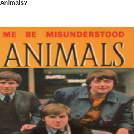
 Animals?