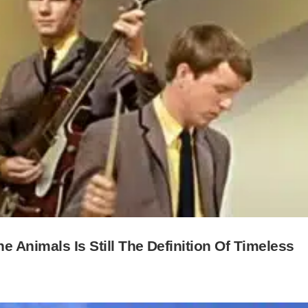
 Animals Is Still The Definition Of Timeless