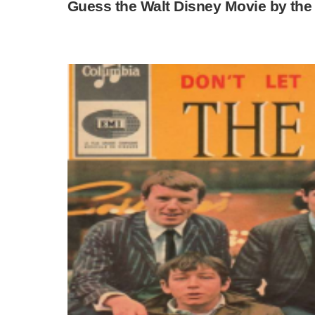
Guess the Walt Disney Movie by the