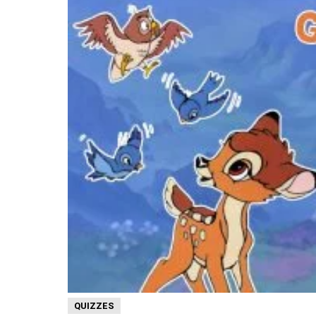
QUIZZES