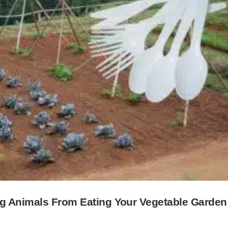
ng Animals From Eating Your Vegetable Garden