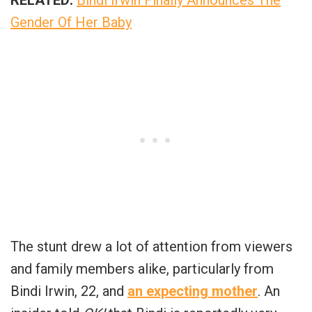
Gender Of Her Baby
The stunt drew a lot of attention from viewers
and family members alike, particularly from
Bindi Irwin, 22, and
an expecting mother
. An