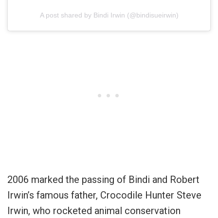
A post shared by Bindi Irwin (@bindisueirwin)
2006 marked the passing of Bindi and Robert
Irwin’s famous father, Crocodile Hunter Steve
Irwin, who rocketed animal conservation