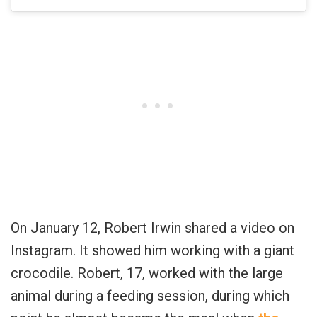
On January 12, Robert Irwin shared a video on
Instagram. It showed him working with a giant
crocodile. Robert, 17, worked with the large
animal during a feeding session, during which