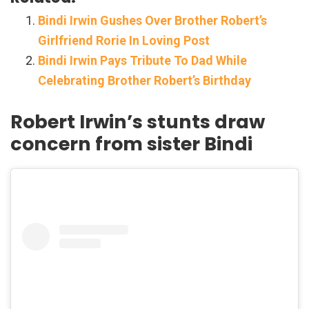
Bindi Irwin Gushes Over Brother Robert’s
Girlfriend Rorie In Loving Post
Bindi Irwin Pays Tribute To Dad While
Celebrating Brother Robert’s Birthday
Robert Irwin’s stunts draw
concern from sister Bindi