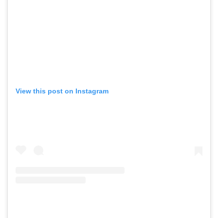
View this post on Instagram