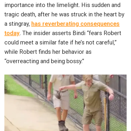
importance into the limelight. His sudden and
tragic death, after he was struck in the heart by
a stingray,
has reverberating consequences
today
. The insider asserts Bindi “fears Robert
could meet a similar fate if he’s not careful,”
while Robert finds her behavior as
“overreacting and being bossy.”