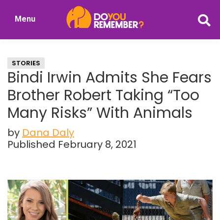
Skip
Skip
Menu
to
to
DoYouRemember?
main
primary
The
content
sidebar
Home
STORIES
of
Bindi Irwin Admits She Fears
Nostalgia
Brother Robert Taking “Too
Many Risks” With Animals
by
Dana Daly
Published February 8, 2021