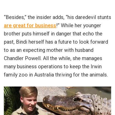
“Besides,” the insider adds, “his daredevil stunts
are great for business
!” While her younger
brother puts himself in danger that echo the
past, Bindi herself has a future to look forward
to as an expecting mother with husband
Chandler Powell. All the while, she manages
many business operations to keep the Irwin
family zoo in Australia thriving for the animals.