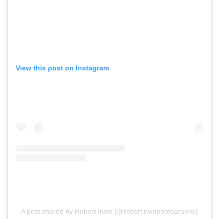
View this post on Instagram
A post shared by Robert Irwin (@robertirwinphotography)