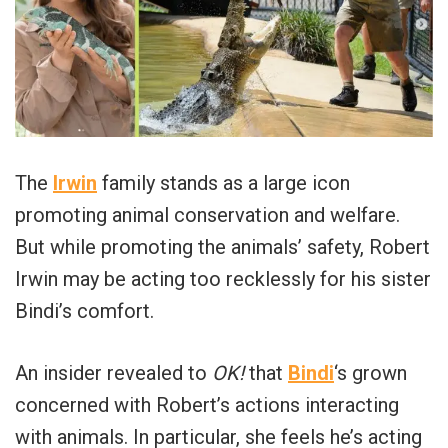
The
Irwin
family stands as a large icon
promoting animal conservation and welfare.
But while promoting the animals’ safety, Robert
Irwin may be acting too recklessly for his sister
Bindi’s comfort.
An insider revealed to
OK!
that
Bindi
‘s grown
concerned with Robert’s actions interacting
with animals. In particular, she feels he’s acting