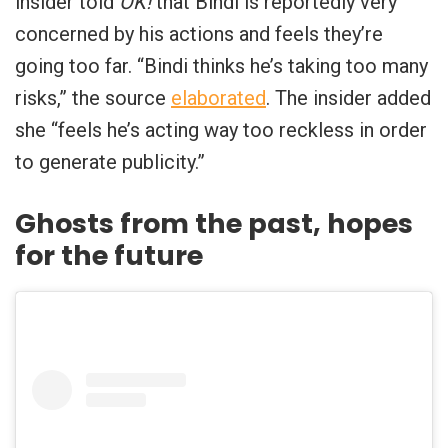
insider told
OK!
that Bindi is reportedly very
concerned by his actions and feels they’re
going too far. “Bindi thinks he’s taking too many
risks,” the source
elaborated
. The insider added
she “feels he’s acting way too reckless in order
to generate publicity.”
Ghosts from the past, hopes
for the future