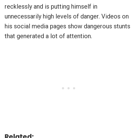
recklessly and is putting himself in
unnecessarily high levels of danger. Videos on
his social media pages show dangerous stunts
that generated a lot of attention.
Related: