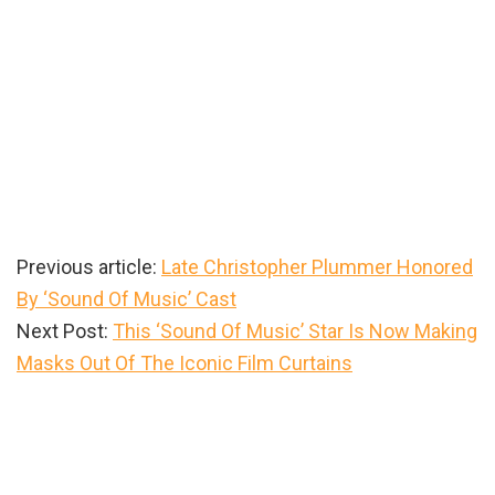
Previous article:
Late Christopher Plummer Honored
By ‘Sound Of Music’ Cast
Next Post:
This ‘Sound Of Music’ Star Is Now Making
Masks Out Of The Iconic Film Curtains
Primary
Sidebar