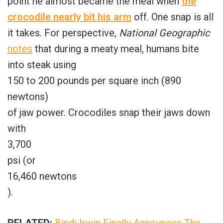
point he almost became the meal when
the
crocodile nearly bit his arm
off. One snap is all
it takes. For perspective,
National Geographic
notes
that during a meaty meal, humans bite
into steak using
150 to 200 pounds per square inch (890
newtons)
of jaw power. Crocodiles snap their jaws down
with
3,700
psi (or
16,460 newtons
).
RELATED:
Bindi Irwin Finally Announces The