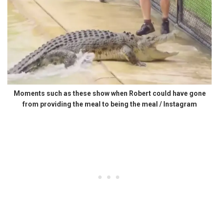
Moments such as these show when Robert could have gone
from providing the meal to being the meal / Instagram