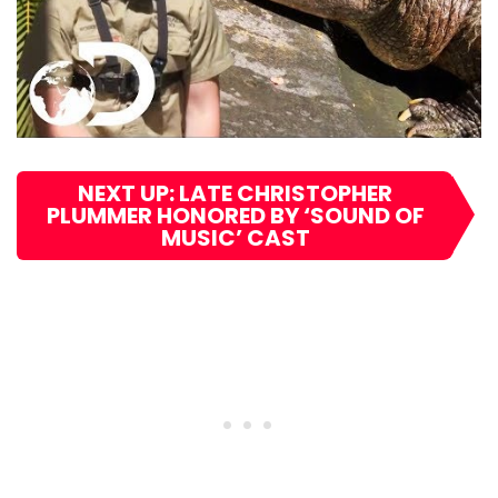
NEXT UP: LATE CHRISTOPHER
PLUMMER HONORED BY ‘SOUND OF
MUSIC’ CAST