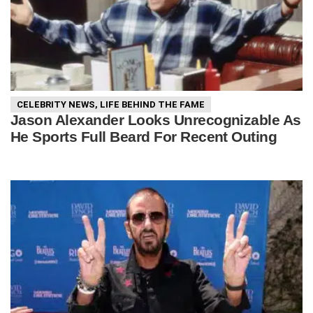
CELEBRITY NEWS
,
LIFE BEHIND THE FAME
Jason Alexander Looks Unrecognizable As
He Sports Full Beard For Recent Outing