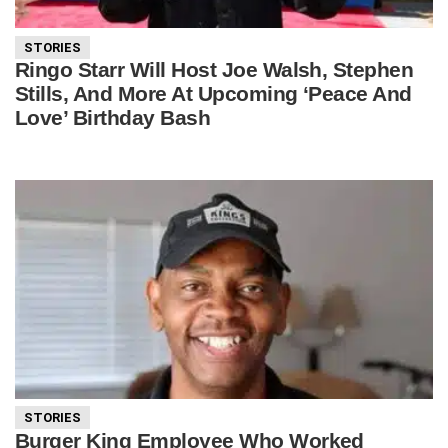
STORIES
Ringo Starr Will Host Joe Walsh, Stephen
Stills, And More At Upcoming ‘Peace And
Love’ Birthday Bash
STORIES
Burger King Employee Who Worked