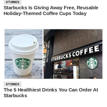
STORIES
Starbucks Is Giving Away Free, Reusable
Holiday-Themed Coffee Cups Today
STORIES
The 5 Healthiest Drinks You Can Order At
Starbucks