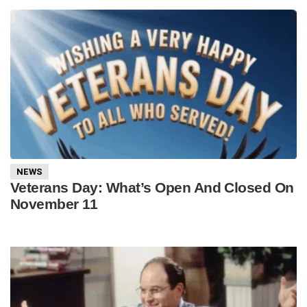
NEWS
Veterans Day: What’s Open And Closed On
November 11