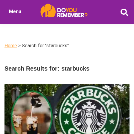
Skip
Skip
Menu
to
to
DoYouRemember?
main
primary
The
content
sidebar
Home
of
Home
> Search for "starbucks"
Nostalgia
Search Results for: starbucks