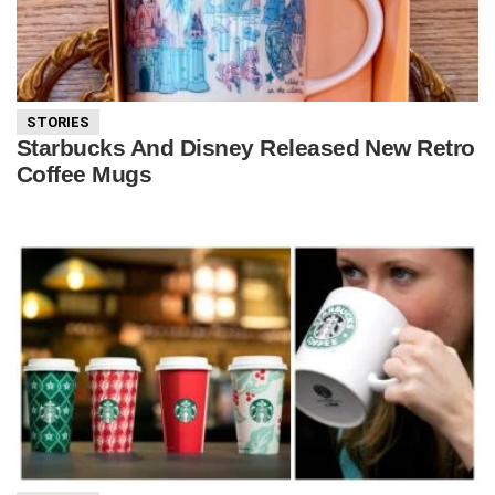
STORIES
Starbucks And Disney Released New Retro
Coffee Mugs