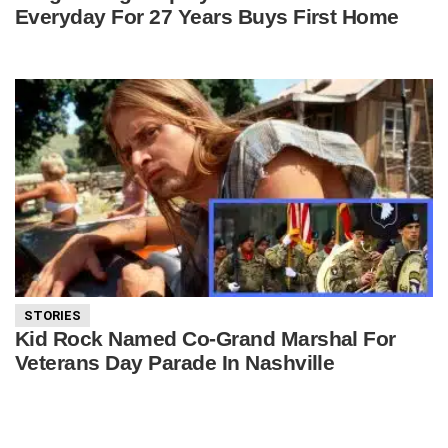
Everyday For 27 Years Buys First Home
STORIES
Kid Rock Named Co-Grand Marshal For
Veterans Day Parade In Nashville