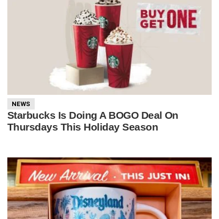
NEWS
Starbucks Is Doing A BOGO Deal On
Thursdays This Holiday Season