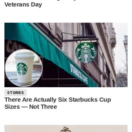
Veterans Day
STORIES
There Are Actually Six Starbucks Cup
Sizes — Not Three