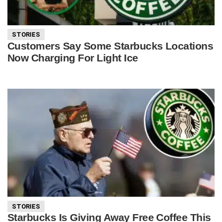
STORIES
Customers Say Some Starbucks Locations
Now Charging For Light Ice
STORIES
Starbucks Is Giving Away Free Coffee This