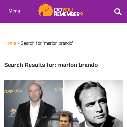
Skip
Skip
Menu
to
to
DoYouRemember?
main
primary
The
content
sidebar
Home
of
Home
> Search for "marlon brando"
Nostalgia
Search Results for: marlon brando