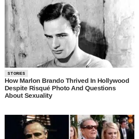
STORIES
How Marlon Brando Thrived In Hollywood
Despite Risqué Photo And Questions
About Sexuality