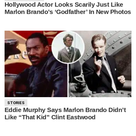
Hollywood Actor Looks Scarily Just Like
Marlon Brando’s ‘Godfather’ In New Photos
STORIES
Eddie Murphy Says Marlon Brando Didn’t
Like “That Kid” Clint Eastwood