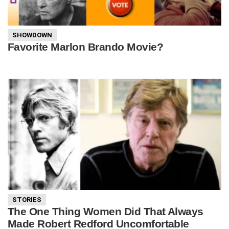
SHOWDOWN
Favorite Marlon Brando Movie?
STORIES
The One Thing Women Did That Always
Made Robert Redford Uncomfortable