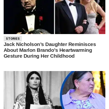
STORIES
Jack Nicholson’s Daughter Reminisces
About Marlon Brando’s Heartwarming
Gesture During Her Childhood