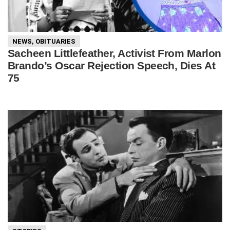
NEWS
,
OBITUARIES
Sacheen Littlefeather, Activist From Marlon
Brando’s Oscar Rejection Speech, Dies At
75