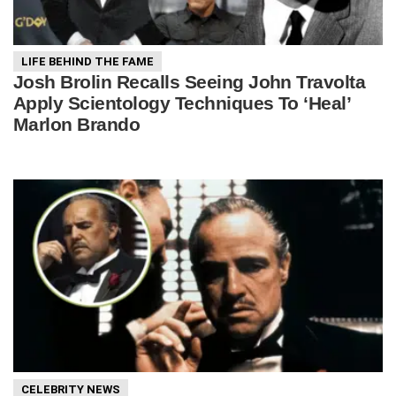
LIFE BEHIND THE FAME
Josh Brolin Recalls Seeing John Travolta
Apply Scientology Techniques To ‘Heal’
Marlon Brando
CELEBRITY NEWS