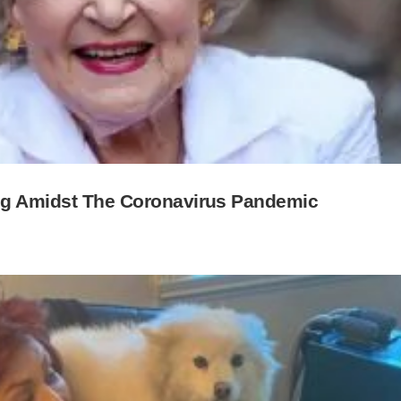
ing Amidst The Coronavirus Pandemic