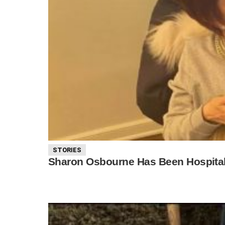
STORIES
Sharon Osbourne Has Been Hospital