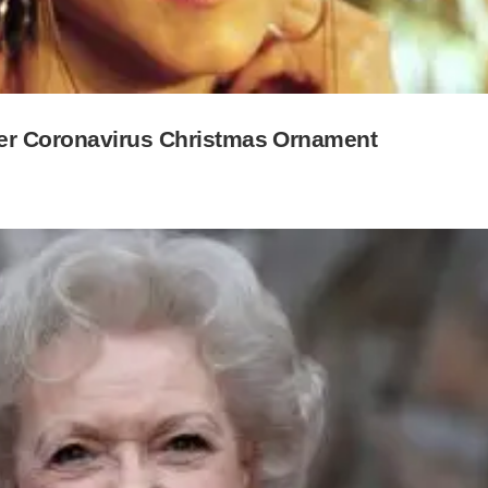
ver Coronavirus Christmas Ornament