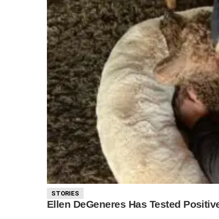
STORIES
Ellen DeGeneres Has Tested Positiv