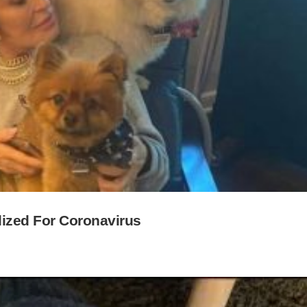
ized For Coronavirus