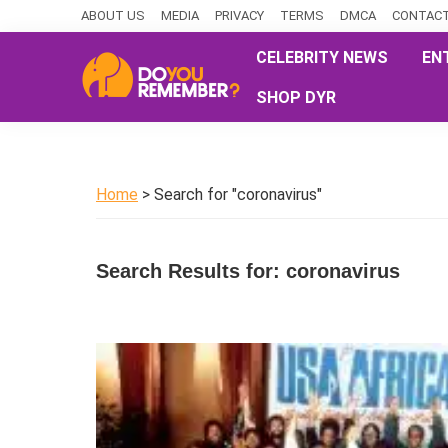
Skip
Skip
Skip
ABOUT US
MEDIA
PRIVACY
TERMS
DMCA
CONTACT
to
to
to
CELEBRITY NEWS
EN
primary
main
primary
SHOP DYR
navigation
content
sidebar
DoYouRemember?
The
Home
of
Home
> Search for "coronavirus"
Nostalgia
Search Results for: coronavirus