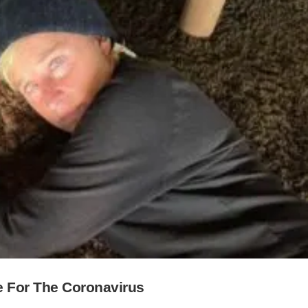
e For The Coronavirus