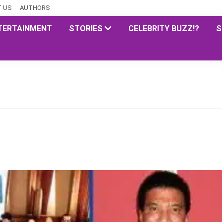
 US
AUTHORS
TERTAINMENT
STORIES
CELEBRITY BUZZ!?
S