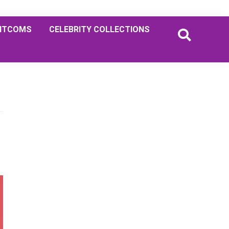
ITCOMS
CELEBRITY COLLECTIONS
Primary
Sidebar