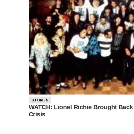
STORIES
WATCH: Lionel Richie Brought Back
Crisis