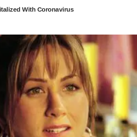
talized With Coronavirus