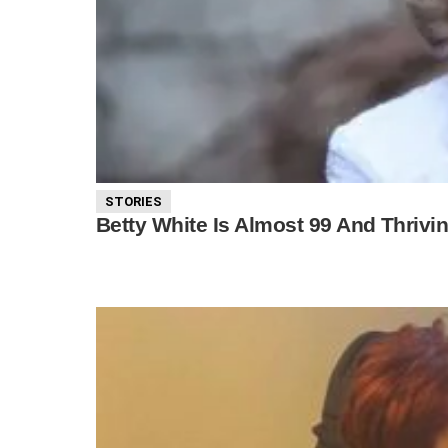
STORIES
Betty White Is Almost 99 And Thriv