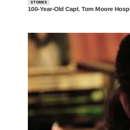
STORIES
100-Year-Old Capt. Tom Moore Hospi