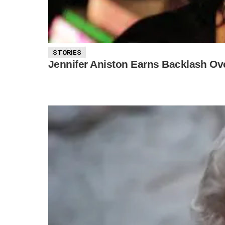
STORIES
Jennifer Aniston Earns Backlash O