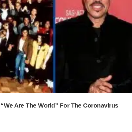
 “We Are The World” For The Coronavirus