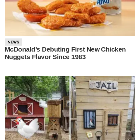
NEWS
McDonald’s Debuting First New Chicken
Nuggets Flavor Since 1983