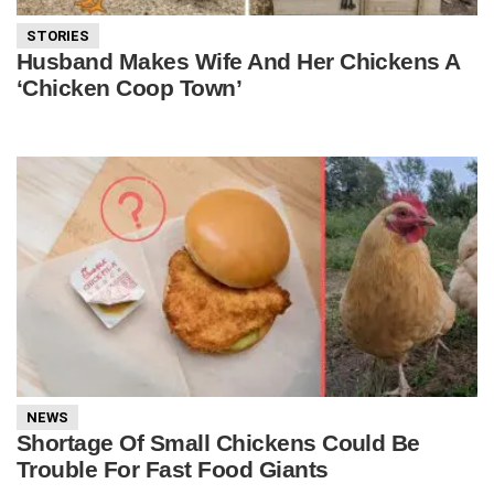
STORIES
Husband Makes Wife And Her Chickens A
‘Chicken Coop Town’
NEWS
Shortage Of Small Chickens Could Be
Trouble For Fast Food Giants