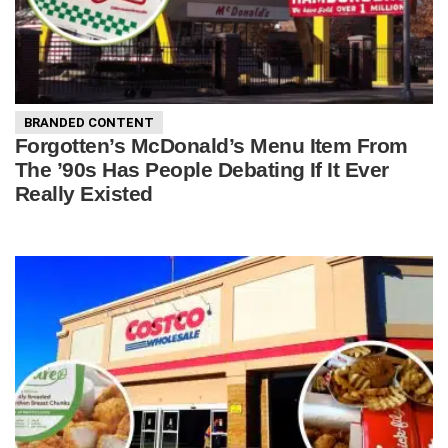
BRANDED CONTENT
Forgotten’s McDonald’s Menu Item From
The ’90s Has People Debating If It Ever
Really Existed