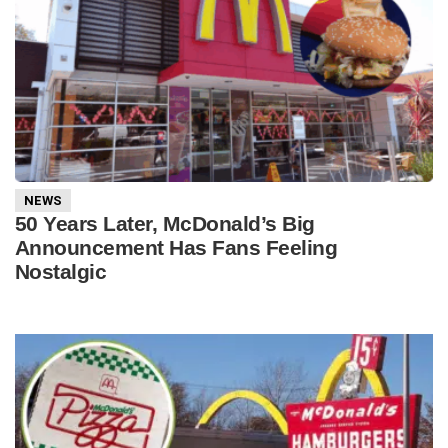
NEWS
50 Years Later, McDonald’s Big
Announcement Has Fans Feeling
Nostalgic