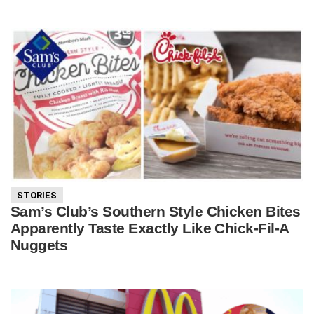
STORIES
Sam’s Club’s Southern Style Chicken Bites
Apparently Taste Exactly Like Chick-Fil-A
Nuggets