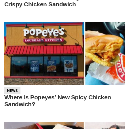
Crispy Chicken Sandwich
NEWS
Where Is Popeyes’ New Spicy Chicken
Sandwich?