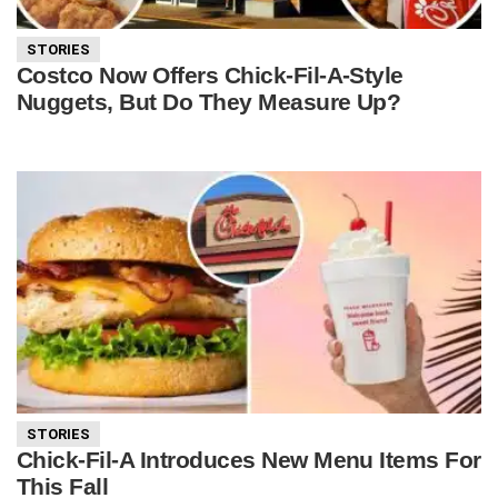
STORIES
Costco Now Offers Chick-Fil-A-Style
Nuggets, But Do They Measure Up?
STORIES
Chick-Fil-A Introduces New Menu Items For
This Fall