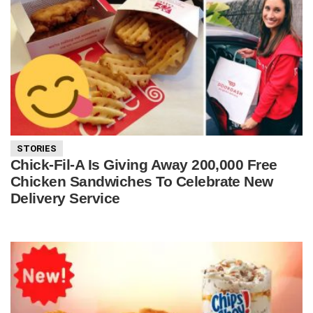
STORIES
Chick-Fil-A Is Giving Away 200,000 Free
Chicken Sandwiches To Celebrate New
Delivery Service