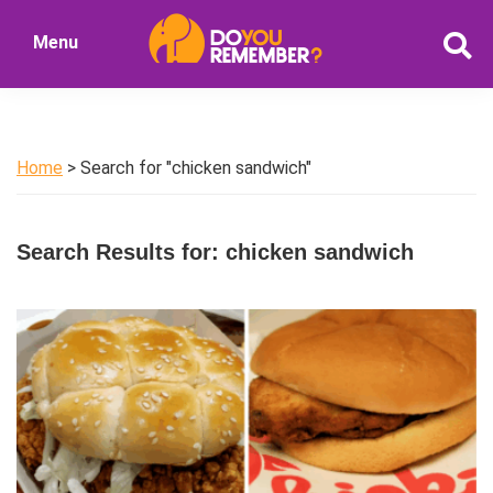
Skip
Skip
Menu
to
to
DoYouRemember?
main
primary
The
content
sidebar
Home
of
Home
> Search for "chicken sandwich"
Nostalgia
Search Results for: chicken sandwich