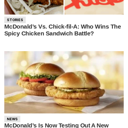
STORIES
McDonald’s Vs. Chick-fil-A: Who Wins The
Spicy Chicken Sandwich Battle?
NEWS
McDonald’s Is Now Testing Out A New