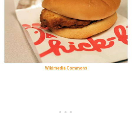
Wikimedia Commons