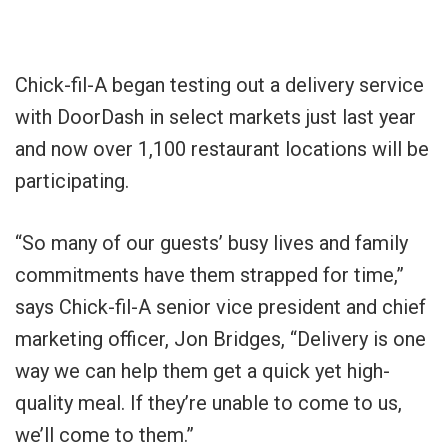
Chick-fil-A began testing out a delivery service
with DoorDash in select markets just last year
and now over 1,100 restaurant locations will be
participating.
“So many of our guests’ busy lives and family
commitments have them strapped for time,”
says Chick-fil-A senior vice president and chief
marketing officer, Jon Bridges, “Delivery is one
way we can help them get a quick yet high-
quality meal. If they’re unable to come to us,
we’ll come to them.”