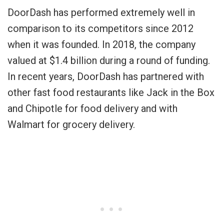
DoorDash has performed extremely well in
comparison to its competitors since 2012
when it was founded. In 2018, the company
valued at $1.4 billion during a round of funding.
In recent years, DoorDash has partnered with
other fast food restaurants like Jack in the Box
and Chipotle for food delivery and with
Walmart for grocery delivery.