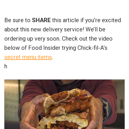
Be sure to
SHARE
this article if you’re excited
about this new delivery service! We’ll be
ordering up very soon. Check out the video
below of Food Insider trying Chick-fil-A’s
secret menu items
.
h