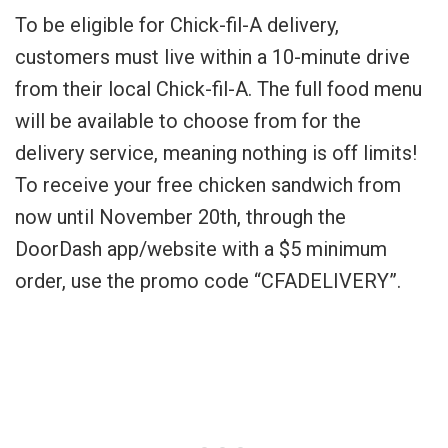
To be eligible for Chick-fil-A delivery,
customers must live within a 10-minute drive
from their local Chick-fil-A. The full food menu
will be available to choose from for the
delivery service, meaning nothing is off limits!
To receive your free chicken sandwich from
now until November 20th, through the
DoorDash app/website with a $5 minimum
order, use the promo code “CFADELIVERY”.