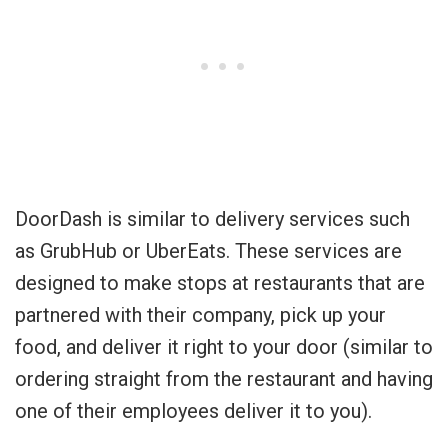
DoorDash is similar to delivery services such
as GrubHub or UberEats. These services are
designed to make stops at restaurants that are
partnered with their company, pick up your
food, and deliver it right to your door (similar to
ordering straight from the restaurant and having
one of their employees deliver it to you).