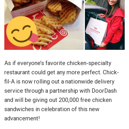
As if everyone’s favorite chicken-specialty
restaurant could get any more perfect. Chick-
fil-A is now rolling out a nationwide delivery
service through a partnership with DoorDash
and will be giving out 200,000 free chicken
sandwiches in celebration of this new
advancement!