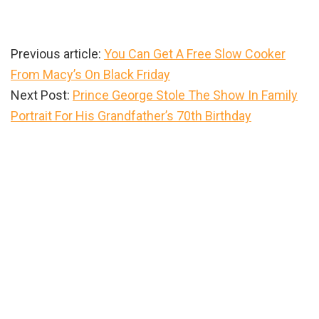
Previous article:
You Can Get A Free Slow Cooker
From Macy’s On Black Friday
Next Post:
Prince George Stole The Show In Family
Portrait For His Grandfather’s 70th Birthday
Primary
Sidebar