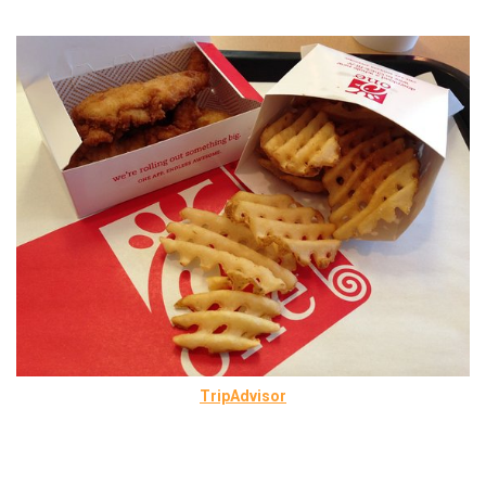
TripAdvisor