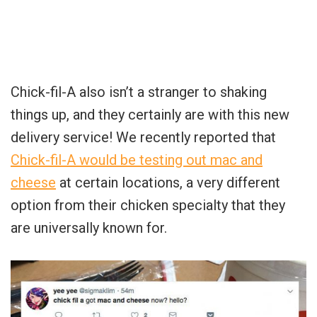
Chick-fil-A also isn’t a stranger to shaking
things up, and they certainly are with this new
delivery service! We recently reported that
Chick-fil-A would be testing out mac and
cheese
at certain locations, a very different
option from their chicken specialty that they
are universally known for.