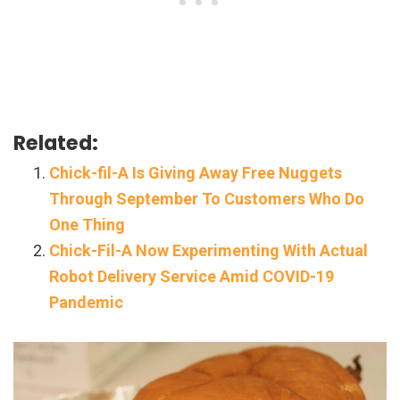
Related:
Chick-fil-A Is Giving Away Free Nuggets
Through September To Customers Who Do
One Thing
Chick-Fil-A Now Experimenting With Actual
Robot Delivery Service Amid COVID-19
Pandemic