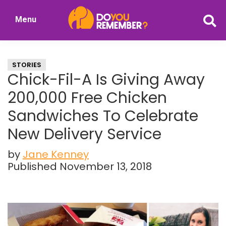
Skip
Skip
Menu
to
to
DoYouRemember?
main
primary
The
content
sidebar
Home
STORIES
of
Chick-Fil-A Is Giving Away
Nostalgia
200,000 Free Chicken
Sandwiches To Celebrate
New Delivery Service
by
Jane Kenney
Published November 13, 2018