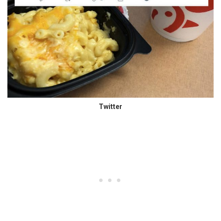
Twitter