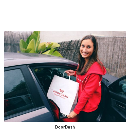
DoorDash