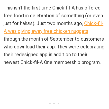
This isn’t the first time Chick-fil-A has offered
free food in celebration of something (or even
just for haha’s). Just two months ago,
Chick-fil-
A was giving away free chicken nuggets
through the month of September to customers
who download their app. They were celebrating
their redesigned app in addition to their
newest Chick-fil-A One membership program.