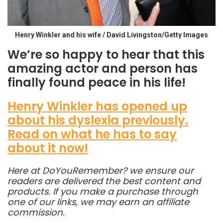
Henry Winkler and his wife / David Livingston/Getty Images
We’re so happy to hear that this
amazing actor and person has
finally found peace in his life!
Henry Winkler has opened up
about his dyslexia previously.
Read on what he has to say
about it now!
Here at DoYouRemember? we ensure our
readers are delivered the best content and
products. If you make a purchase through
one of our links, we may earn an affiliate
commission.