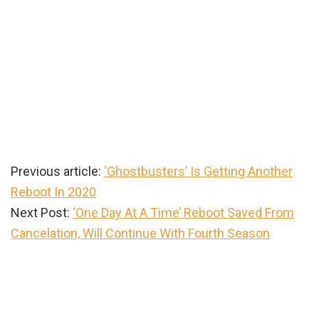
Previous article:
‘Ghostbusters’ Is Getting Another
Reboot In 2020
Next Post:
‘One Day At A Time’ Reboot Saved From
Cancelation, Will Continue With Fourth Season
Primary
Sidebar