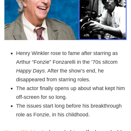
Henry Winkler rose to fame after starring as
Arthur “Fonzie” Fonzarelli in the ’70s sitcom
Happy Days
. After the show’s end, he
disappeared from starring roles.
The actor finally opens up about what kept him
off-screen for so long.
The issues start long before his breakthrough
role as Fonzie, in his childhood.