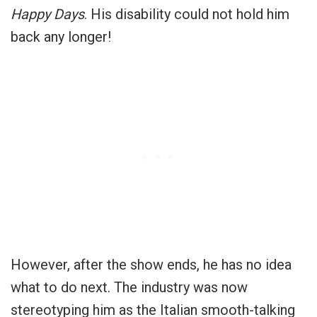
Happy Days
. His disability could not hold him
back any longer!
However, after the show ends, he has no idea
what to do next. The industry was now
stereotyping him as the Italian smooth-talking