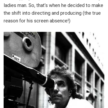
ladies man. So, that’s when he decided to make
the shift into directing and producing (the true
reason for his screen absence!)