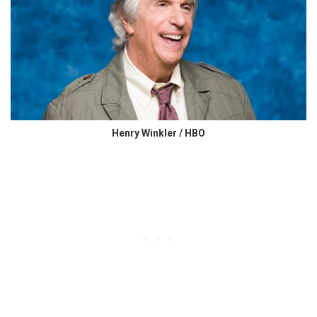
Henry Winkler / HBO