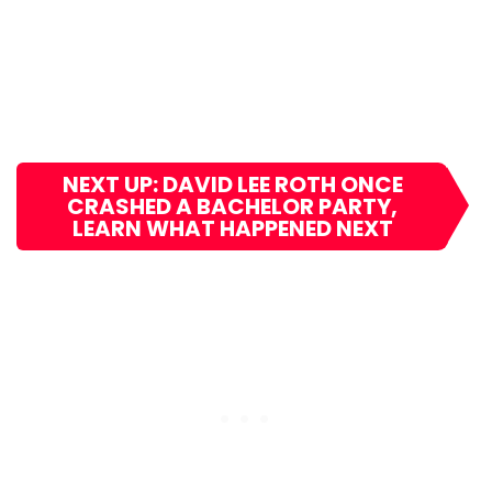
NEXT UP: DAVID LEE ROTH ONCE
CRASHED A BACHELOR PARTY,
LEARN WHAT HAPPENED NEXT