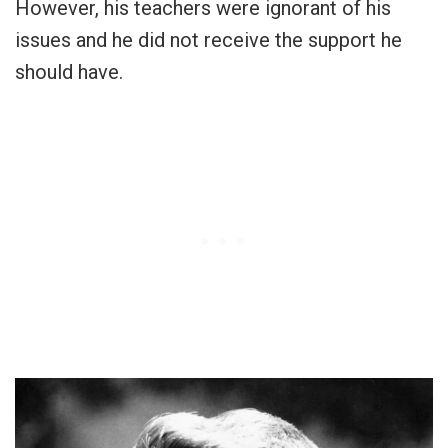
However, his teachers were ignorant of his
issues and he did not receive the support he
should have.