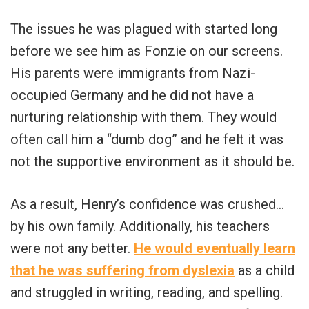
The issues he was plagued with started long
before we see him as Fonzie on our screens.
His parents were immigrants from Nazi-
occupied Germany and he did not have a
nurturing relationship with them. They would
often call him a “dumb dog” and he felt it was
not the supportive environment as it should be.
As a result, Henry’s confidence was crushed…
by his own family. Additionally, his teachers
were not any better.
He would eventually learn
that he was suffering from dyslexia
as a child
and struggled in writing, reading, and spelling.