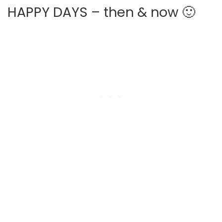
HAPPY DAYS – then & now 🙂