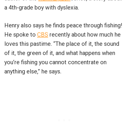
a 4th-grade boy with dyslexia.
Henry also says he finds peace through fishing!
He spoke to
CBS
recently about how much he
loves this pastime. “The place of it, the sound
of it, the green of it, and what happens when
you’re fishing you cannot concentrate on
anything else,” he says.