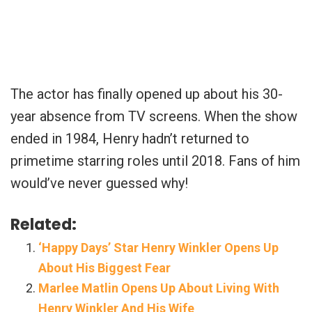
The actor has finally opened up about his 30-
year absence from TV screens. When the show
ended in 1984, Henry hadn’t returned to
primetime starring roles until 2018. Fans of him
would’ve never guessed why!
Related:
‘Happy Days’ Star Henry Winkler Opens Up
About His Biggest Fear
Marlee Matlin Opens Up About Living With
Henry Winkler And His Wife