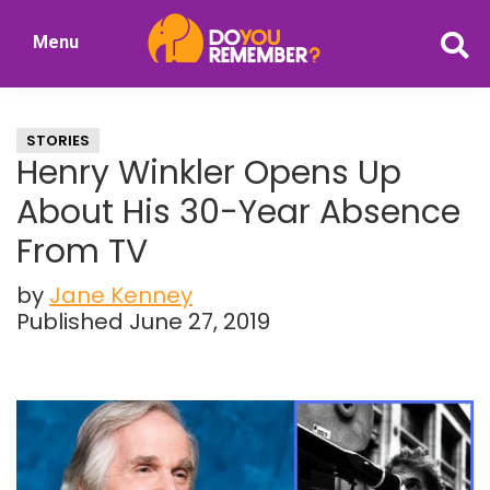
Skip
Skip
Menu
to
to
DoYouRemember?
main
primary
The
content
sidebar
Home
STORIES
of
Henry Winkler Opens Up
Nostalgia
About His 30-Year Absence
From TV
by
Jane Kenney
Published June 27, 2019