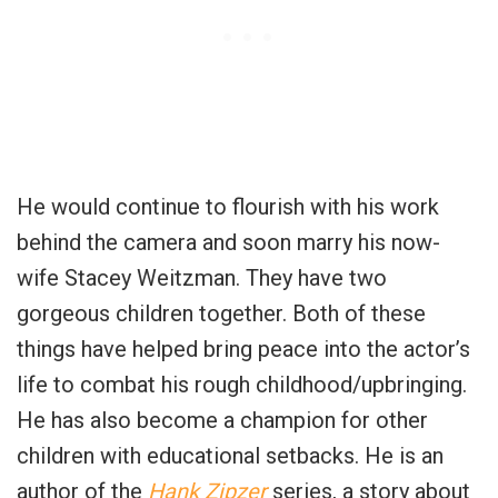
He would continue to flourish with his work
behind the camera and soon marry his now-
wife Stacey Weitzman. They have two
gorgeous children together. Both of these
things have helped bring peace into the actor’s
life to combat his rough childhood/upbringing.
He has also become a champion for other
children with educational setbacks. He is an
author of the
Hank Zipzer
series, a story about