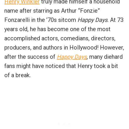
Henry Winkler
truly made himself a household
name after starring as Arthur “Fonzie”
Fonzarelli in the ’70s sitcom
Happy Days
. At 73
years old, he has become one of the most
accomplished actors, comedians, directors,
producers, and authors in Hollywood! However,
after the success of
Happy Days
, many diehard
fans might have noticed that Henry took a bit
of a break.