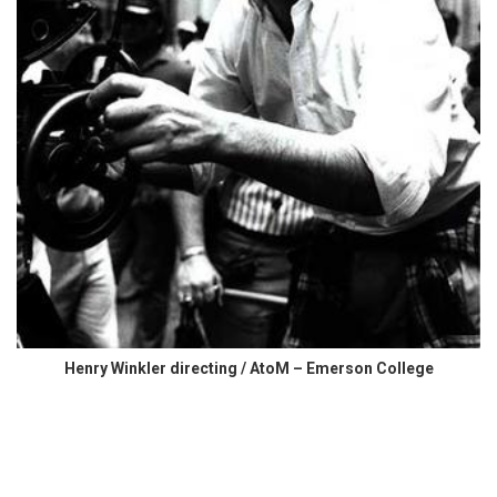
Henry Winkler directing / AtoM – Emerson College