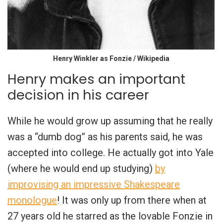
Henry Winkler as Fonzie / Wikipedia
Henry makes an important
decision in his career
While he would grow up assuming that he really
was a “dumb dog” as his parents said, he was
accepted into college. He actually got into Yale
(where he would end up studying)
by
improvising an impressive Shakespeare
monologue
! It was only up from there when at
27 years old he starred as the lovable Fonzie in