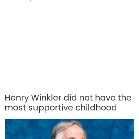
Henry Winkler did not have the
most supportive childhood