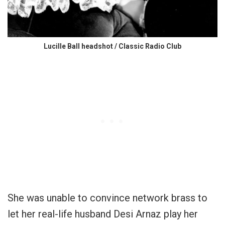
Lucille Ball headshot / Classic Radio Club
She was unable to convince network brass to
let her real-life husband Desi Arnaz play her