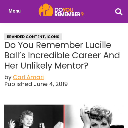
Skip
Skip
Menu
to
to
DoYouRemember?
main
primary
The
content
sidebar
Home
BRANDED CONTENT
,
ICONS
of
Do You Remember Lucille
Nostalgia
Ball’s Incredible Career And
Her Unlikely Mentor?
by
Carl Amari
Published June 4, 2019