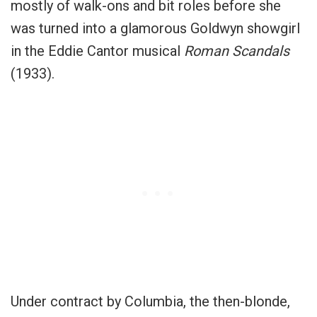
mostly of walk-ons and bit roles before she
was turned into a glamorous Goldwyn showgirl
in the Eddie Cantor musical
Roman Scandals
(1933).
Under contract by Columbia, the then-blonde,