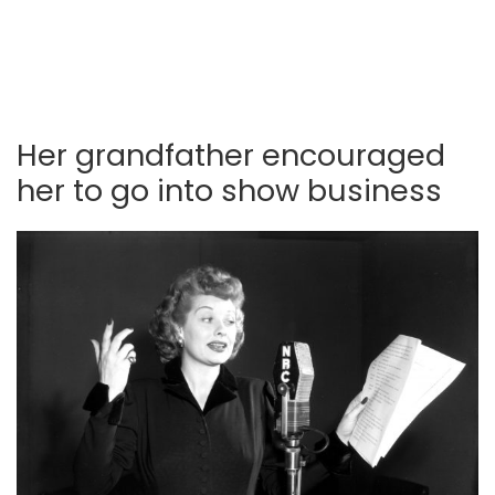
Her grandfather encouraged
her to go into show business