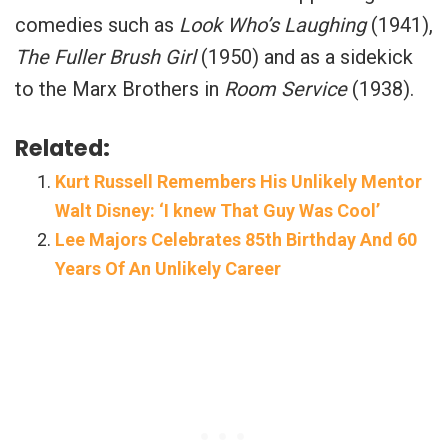
comedies such as
Look Who’s Laughing
(1941),
The Fuller Brush Girl
(1950) and as a sidekick
to the Marx Brothers in
Room Service
(1938).
Related:
Kurt Russell Remembers His Unlikely Mentor
Walt Disney: ‘I knew That Guy Was Cool’
Lee Majors Celebrates 85th Birthday And 60
Years Of An Unlikely Career