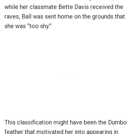
while her classmate Bette Davis received the
raves, Ball was sent home on the grounds that
she was “too shy.”
This classification might have been the Dumbo
feather that motivated her into appearing in