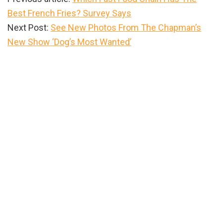
Best French Fries? Survey Says
Next Post:
See New Photos From The Chapman’s
New Show ‘Dog’s Most Wanted’
Primary
Sidebar