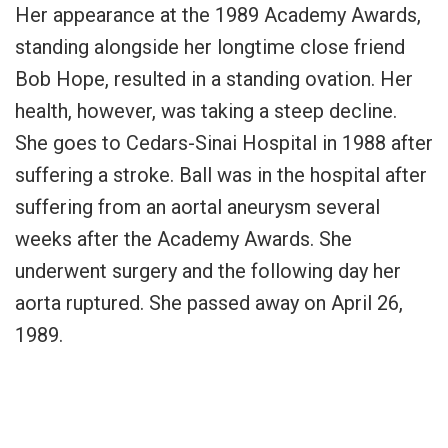
Her appearance at the 1989 Academy Awards,
standing alongside her longtime close friend
Bob Hope, resulted in a standing ovation. Her
health, however, was taking a steep decline.
She goes to Cedars-Sinai Hospital in 1988 after
suffering a stroke. Ball was in the hospital after
suffering from an aortal aneurysm several
weeks after the Academy Awards. She
underwent surgery and the following day her
aorta ruptured. She passed away on April 26,
1989.