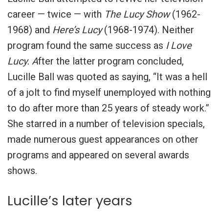
career — twice — with
The Lucy Show
(1962-
1968) and
Here’s Lucy
(1968-1974). Neither
program found the same success as
I Love
Lucy. A
fter the latter program concluded,
Lucille Ball was quoted as saying, “It was a hell
of a jolt to find myself unemployed with nothing
to do after more than 25 years of steady work.”
She starred in a number of television specials,
made numerous guest appearances on other
programs and appeared on several awards
shows.
Lucille’s later years