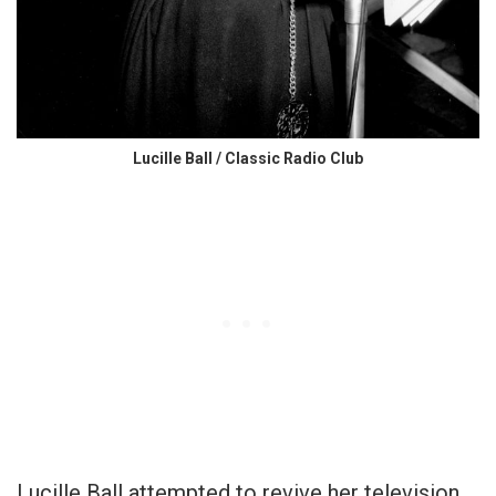
Lucille Ball / Classic Radio Club
Lucille Ball attempted to revive her television