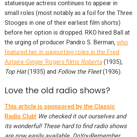
statuesque actress continues to appear in
small roles (most notably as a foil for the Three
Stooges in one of their earliest film shorts)
before her option is dropped. RKO hired Ball at
the urging of producer Pandro S. Berman,
who
featured her in supporting roles in the Fred
Astaire-Ginger Rogers films
Roberta
(1935),
Top Hat
(1935) and
Follow the Fleet
(1936).
Love the old radio shows?
This article is sponsored by the Classic
Radio Club!
We checked it out ourselves and
its wonderful! These hard to find radio shows
are now easily available. DoYouRemember