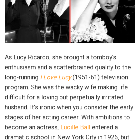
As Lucy Ricardo, she brought a tomboy’s
enthusiasm and a scatterbrained quality to the
long-running
I Love Lucy
(1951-61) television
program. She was the wacky wife making life
difficult for a loving but perpetually irritated
husband. It’s ironic when you consider the early
stages of her acting career. With ambitions to
become an actress,
Lucille Ball
entered a
dramatic school in New York City in 1926, but