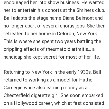
encouraged her into show business. He wanted
her to entertain his cohorts at the Shriners club.
Ball adapts the stage name Diane Belmont and
no longer apart of several chorus jobs. She then
retreated to her home in Celoron, New York.
This is where she spent two years battling the
crippling effects of rheumatoid arthritis… a
handicap she kept secret for most of her life.
Returning to New York in the early 1930s, Ball
returned to working as a model for Hattie
Carnegie while also earning money as a
Chesterfield cigarette girl. She soon embarked
on a Hollywood career, which at first consisted