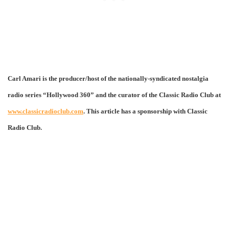
Carl Amari is the producer/host of the nationally-syndicated nostalgia
radio series “Hollywood 360” and the curator of the Classic Radio Club at
www.classicradioclub.com
. This article has a sponsorship with Classic
Radio Club.