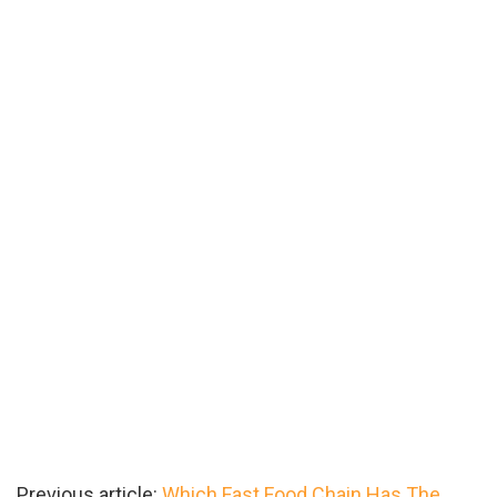
Previous article:
Which Fast Food Chain Has The