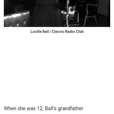
Lucille Ball / Classic Radio Club
When she was 12, Ball’s grandfather