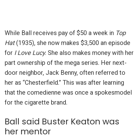
While Ball receives pay of $50 a week in
Top
Hat
(1935), she now makes $3,500 an episode
for
I Love Lucy
. She also makes money with her
part ownership of the mega series. Her next-
door neighbor, Jack Benny, often referred to
her as “Chesterfield.” This was after learning
that the comedienne was once a spokesmodel
for the cigarette brand.
Ball said Buster Keaton was
her mentor