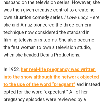
husband on the television series. However, she
was then given creative control to create her
own situation comedy series
I Love Lucy
. Here,
she and Arnaz pioneered the three-camera
technique now considered the standard in
filming television sitcoms. She also became
the first woman to own a television studio,
when she headed Desilu Productions.
In 1952,
her real-life pregnancy was written
into the show although the network objected
to the use of the word “pregnant”
and instead
opted for the word “expectant.” All of her
pregnancy episodes were reviewed by a