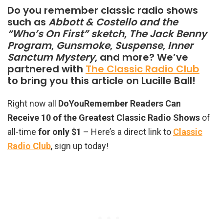
Do you remember classic radio shows
such as
Abbott & Costello and the
“Who’s On First” sketch
,
The Jack Benny
Program
,
Gunsmoke
,
Suspense
,
Inner
Sanctum Mystery
, and more? We’ve
partnered with
The Classic Radio Club
to bring you this article on Lucille Ball!
Right now all
DoYouRemember Readers Can
Receive 10 of the Greatest Classic Radio Shows
of
all-time
for only $1
– Here’s a direct link to
Classic
Radio Club
, sign up today!