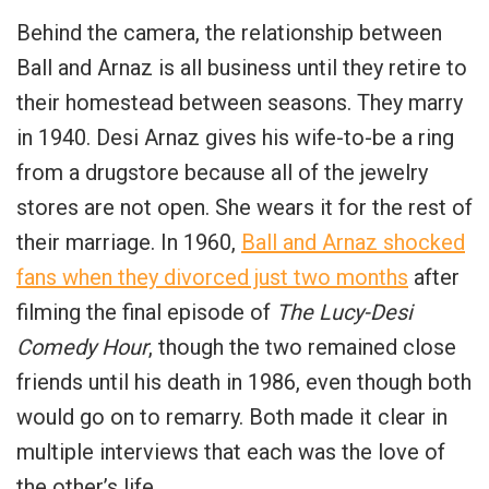
Behind the camera, the relationship between
Ball and Arnaz is all business until they retire to
their homestead between seasons. They marry
in 1940. Desi Arnaz gives his wife-to-be a ring
from a drugstore because all of the jewelry
stores are not open. She wears it for the rest of
their marriage. In 1960,
Ball and Arnaz shocked
fans when they divorced just two months
after
filming the final episode of
The Lucy-Desi
Comedy Hour
, though the two remained close
friends until his death in 1986, even though both
would go on to remarry. Both made it clear in
multiple interviews that each was the love of
the other’s life.