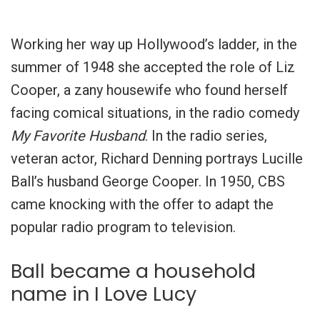
Working her way up Hollywood’s ladder, in the
summer of 1948 she accepted the role of Liz
Cooper, a zany housewife who found herself
facing comical situations, in the radio comedy
My Favorite Husband
. In the radio series,
veteran actor, Richard Denning portrays Lucille
Ball’s husband George Cooper. In 1950, CBS
came knocking with the offer to adapt the
popular radio program to television.
Ball became a household
name in I Love Lucy