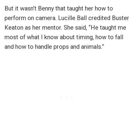
But it wasn’t Benny that taught her how to
perform on camera. Lucille Ball credited Buster
Keaton as her mentor. She said, “He taught me
most of what I know about timing, how to fall
and how to handle props and animals.”