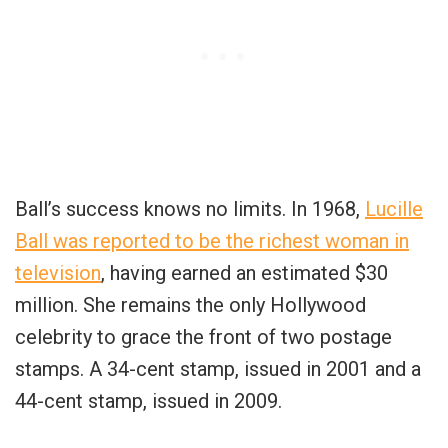
Ball’s success knows no limits. In 1968,
Lucille
Ball was reported to be the richest woman in
television
, having earned an estimated $30
million. She remains the only Hollywood
celebrity to grace the front of two postage
stamps. A 34-cent stamp, issued in 2001 and a
44-cent stamp, issued in 2009.