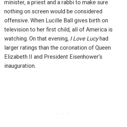
minister, a priest and a rabbi to make sure
nothing on screen would be considered
offensive. When Lucille Ball gives birth on
television to her first child, all of America is
watching. On that evening,
I Love Lucy
had
larger ratings than the coronation of Queen
Elizabeth II and President Eisenhower’s
inauguration.