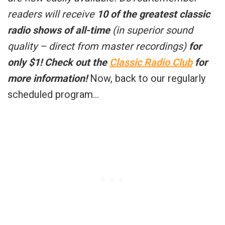
readers will receive
10 of the greatest classic
radio shows of all-time
(in superior sound
quality – direct from master recordings)
for
only $1!
Check out the
Classic Radio Club
for
more information!
Now, back to our regularly
scheduled program…