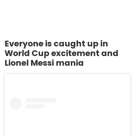
Everyone is caught up in
World Cup excitement and
Lionel Messi mania