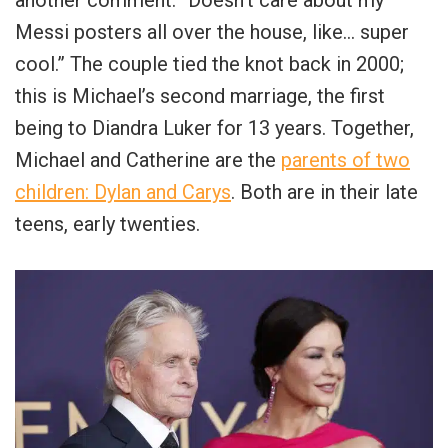
Messi posters all over the house, like… super
cool.” The couple tied the knot back in 2000;
this is Michael’s second marriage, the first
being to Diandra Luker for 13 years. Together,
Michael and Catherine are the
parents of two
children: Dylan and Carys
. Both are in their late
teens, early twenties.