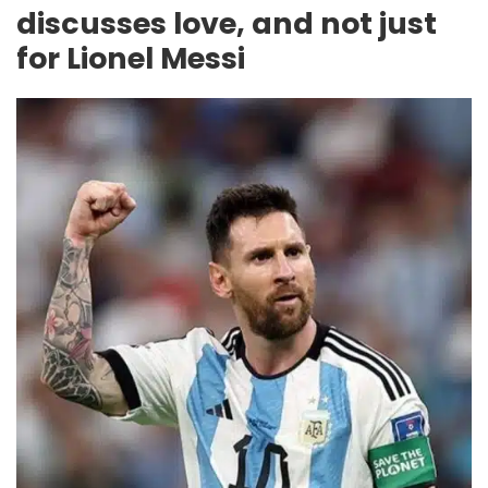
discusses love, and not just
for Lionel Messi