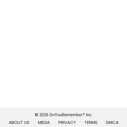
© 2026 DoYouRemember? Inc.
ABOUT US
MEDIA
PRIVACY
TERMS
DMCA