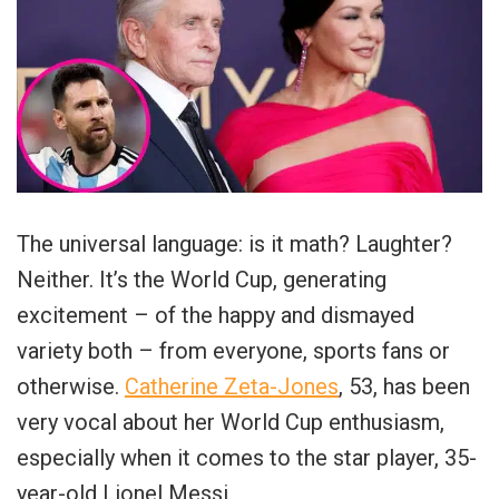
The universal language: is it math? Laughter?
Neither. It’s the World Cup, generating
excitement – of the happy and dismayed
variety both – from everyone, sports fans or
otherwise.
Catherine Zeta-Jones
, 53, has been
very vocal about her World Cup enthusiasm,
especially when it comes to the star player, 35-
year-old Lionel Messi.