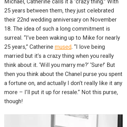
Michael, Catherine calls it a “crazy thing.” With
25 years between them, they just celebrated
their 22nd wedding anniversary on November
18. The idea of such a long commitment is
surreal. “I’ve been waking up to Mike for nearly
25 years,” Catherine
mused
. “I love being
married but it’s a crazy thing when you really
think about it. ‘Will you marry me?’ ‘Sure!’ But
then you think about the Chanel purse you spent
a fortune on, and actually I don’t really like it any
more – I’ll put it up for resale.” Not this purse,
though!