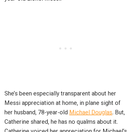
She’s been especially transparent about her
Messi appreciation at home, in plane sight of
her husband, 78-year-old
Michael Douglas
. But,
Catherine shared, he has no qualms about it.
Catherine voiced her appreciation for Michael’s