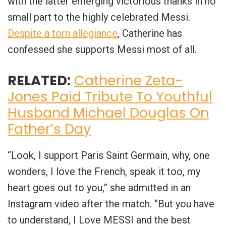
with the latter emerging victorious thanks in no
small part to the highly celebrated Messi.
Despite a torn allegiance
, Catherine has
confessed she supports Messi most of all.
RELATED:
Catherine Zeta-
Jones Paid Tribute To Youthful
Husband Michael Douglas On
Father’s Day
“Look, I support Paris Saint Germain, why, one
wonders, I love the French, speak it too, my
heart goes out to you,” she admitted in an
Instagram video after the match. “But you have
to understand, I Love MESSI and the best