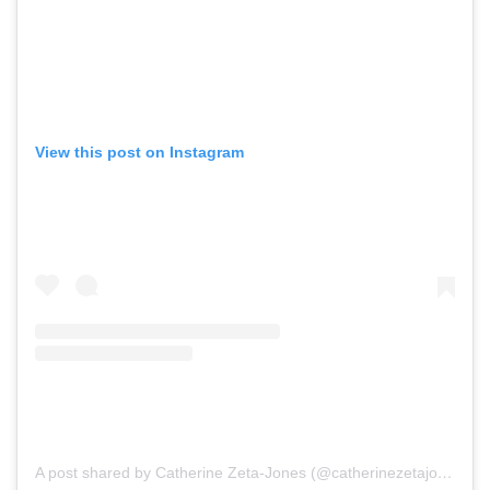
View this post on Instagram
A post shared by Catherine Zeta-Jones (@catherinezetajones)