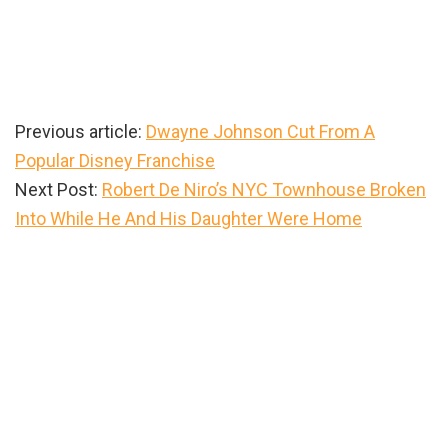
Previous article:
Dwayne Johnson Cut From A
Popular Disney Franchise
Next Post:
Robert De Niro’s NYC Townhouse Broken
Into While He And His Daughter Were Home
Primary
Sidebar