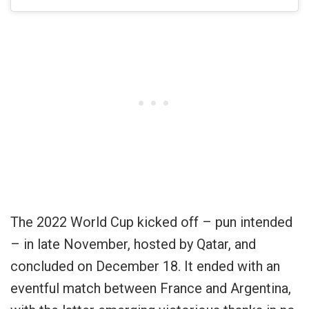
The 2022 World Cup kicked off – pun intended
– in late November, hosted by Qatar, and
concluded on December 18. It ended with an
eventful match between France and Argentina,