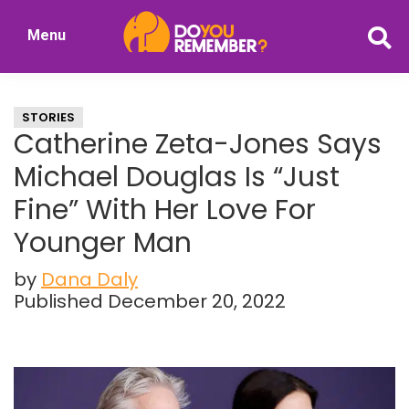
Skip
Skip
Menu
to
to
DoYouRemember?
main
primary
The
content
sidebar
Home
STORIES
of
Catherine Zeta-Jones Says
Nostalgia
Michael Douglas Is “Just
Fine” With Her Love For
Younger Man
by
Dana Daly
Published December 20, 2022