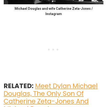
Michael Douglas and wife Catherine Zeta-Jones /
Instagram
RELATED:
Meet Dylan Michael
Douglas, The Only Son Of
Catherine Zeta-Jones And