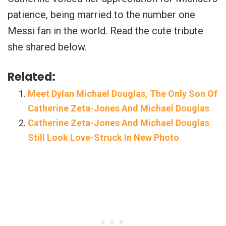
patience, being married to the number one
Messi fan in the world. Read the cute tribute
she shared below.
Related:
Meet Dylan Michael Douglas, The Only Son Of
Catherine Zeta-Jones And Michael Douglas
Catherine Zeta-Jones And Michael Douglas
Still Look Love-Struck In New Photo