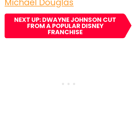
Michael Douglas
NEXT UP: DWAYNE JOHNSON CUT
FROM A POPULAR DISNEY
FRANCHISE