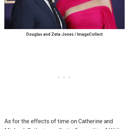
Douglas and Zeta-Jones / ImageCollect
As for the effects of time on Catherine and