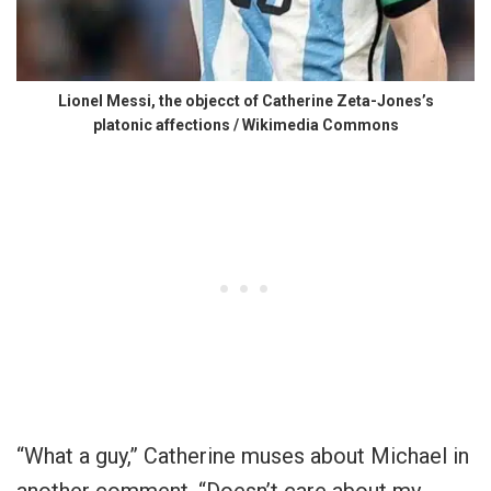
Lionel Messi, the objecct of Catherine Zeta-Jones’s
platonic affections / Wikimedia Commons
“What a guy,” Catherine muses about Michael in
another comment. “Doesn’t care about my