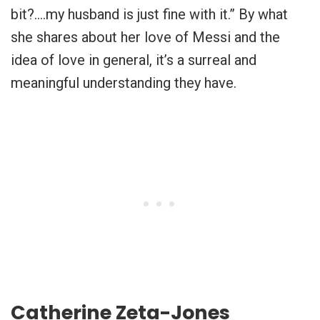
bit?….my husband is just fine with it.” By what
she shares about her love of Messi and the
idea of love in general, it’s a surreal and
meaningful understanding they have.
Catherine Zeta-Jones