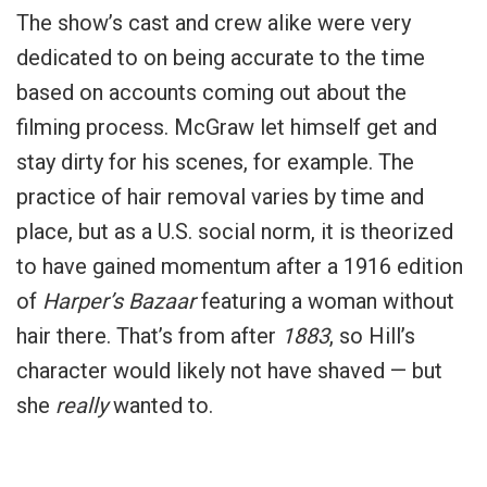
The show’s cast and crew alike were very
dedicated to on being accurate to the time
based on accounts coming out about the
filming process. McGraw let himself get and
stay dirty for his scenes, for example. The
practice of hair removal varies by time and
place, but as a U.S. social norm, it is theorized
to have gained momentum after a 1916 edition
of
Harper’s Bazaar
featuring a woman without
hair there. That’s from after
1883
, so Hill’s
character would likely not have shaved — but
she
really
wanted to.