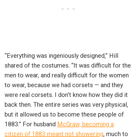
“Everything was ingeniously designed,” Hill
shared of the costumes. “It was difficult for the
men to wear, and really difficult for the women
to wear, because we had corsets — and they
were real corsets. I don’t know how they did it
back then. The entire series was very physical,
but it allowed us to become these people of
1883.” For husband
McGraw, becoming a
citizen of 1883 meant not showering
, much to