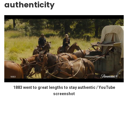
authenticity
1883 went to great lengths to stay authentic / YouTube
screenshot