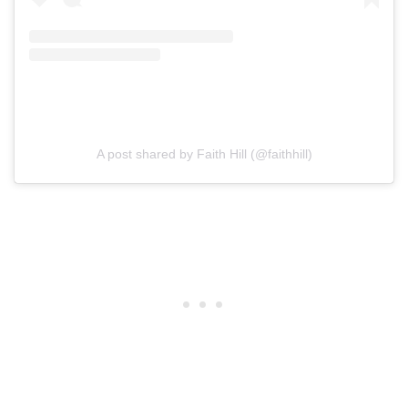
A post shared by Faith Hill (@faithhill)