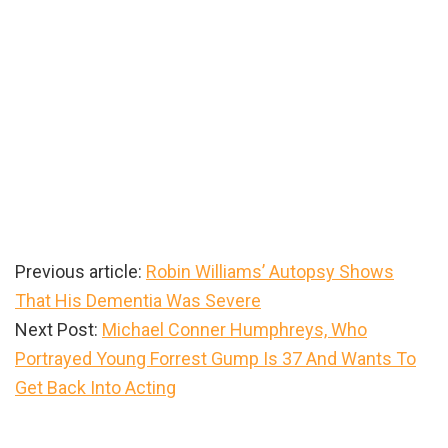
Previous article:
Robin Williams’ Autopsy Shows
That His Dementia Was Severe
Next Post:
Michael Conner Humphreys, Who
Portrayed Young Forrest Gump Is 37 And Wants To
Get Back Into Acting
Primary