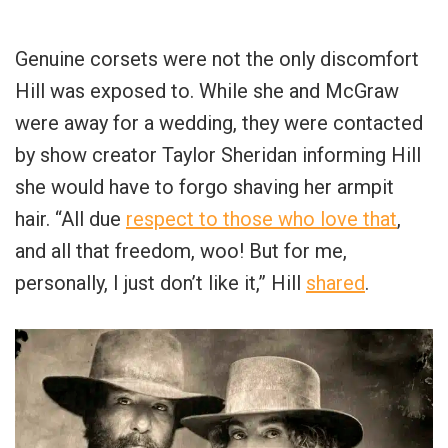
Genuine corsets were not the only discomfort
Hill was exposed to. While she and McGraw
were away for a wedding, they were contacted
by show creator Taylor Sheridan informing Hill
she would have to forgo shaving her armpit
hair. “All due
respect to those who love that
,
and all that freedom, woo! But for me,
personally, I just don’t like it,” Hill
shared
.