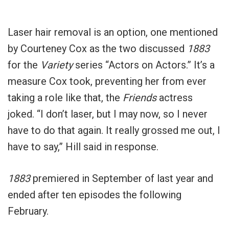
Laser hair removal is an option, one mentioned
by Courteney Cox as the two discussed
1883
for the
Variety
series “Actors on Actors.” It’s a
measure Cox took, preventing her from ever
taking a role like that, the
Friends
actress
joked. “I don’t laser, but I may now, so I never
have to do that again. It really grossed me out, I
have to say,” Hill said in response.
1883
premiered in September of last year and
ended after ten episodes the following
February.