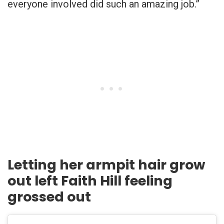
everyone involved did such an amazing job.”
Letting her armpit hair grow
out left Faith Hill feeling
grossed out