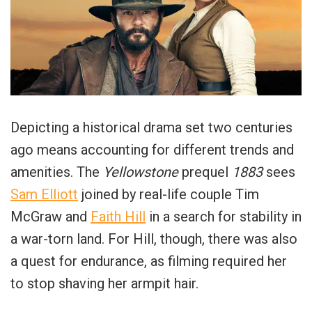
Depicting a historical drama set two centuries
ago means accounting for different trends and
amenities. The
Yellowstone
prequel
1883
sees
Sam Elliott
joined by real-life couple Tim
McGraw and
Faith Hill
in a search for stability in
a war-torn land. For Hill, though, there was also
a quest for endurance, as filming required her
to stop shaving her armpit hair.