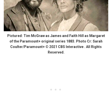
Pictured: Tim McGraw as James and Faith Hill as Margaret
of the Paramount+ original series 1883. Photo Cr: Sarah
Coulter/Paramount+ © 2021 CBS Interactive . All Rights
Reserved.