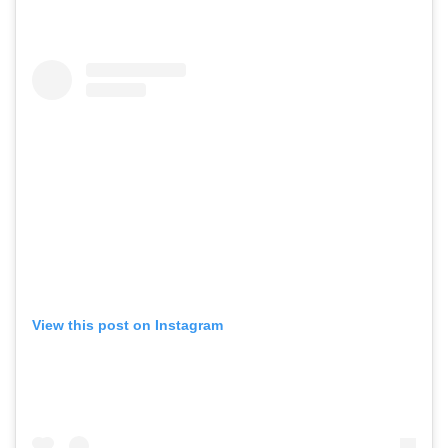
View this post on Instagram