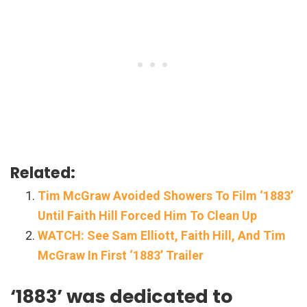
Related:
Tim McGraw Avoided Showers To Film ‘1883’
Until Faith Hill Forced Him To Clean Up
WATCH: See Sam Elliott, Faith Hill, And Tim
McGraw In First ‘1883’ Trailer
‘1883’ was dedicated to