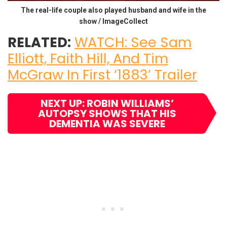
The real-life couple also played husband and wife in the
show / ImageCollect
RELATED:
WATCH: See Sam
Elliott, Faith Hill, And Tim
McGraw In First ‘1883’ Trailer
NEXT UP: ROBIN WILLIAMS’
AUTOPSY SHOWS THAT HIS
DEMENTIA WAS SEVERE