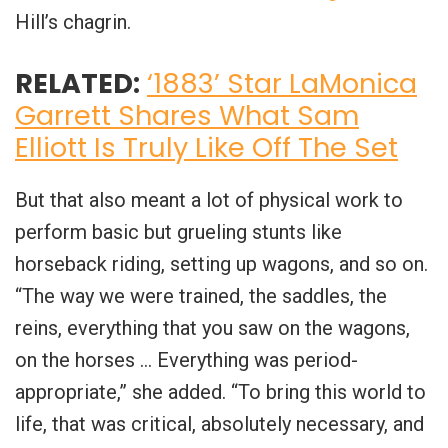
Hill’s chagrin.
RELATED:
‘1883’ Star LaMonica
Garrett Shares What Sam
Elliott Is Truly Like Off The Set
But that also meant a lot of physical work to
perform basic but grueling stunts like
horseback riding, setting up wagons, and so on.
“The way we were trained, the saddles, the
reins, everything that you saw on the wagons,
on the horses … Everything was period-
appropriate,” she added. “To bring this world to
life, that was critical, absolutely necessary, and