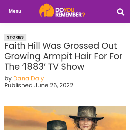
Skip
Skip
Menu
to
to
DoYouRemember?
main
primary
The
content
sidebar
Home
STORIES
of
Faith Hill Was Grossed Out
Nostalgia
Growing Armpit Hair For For
The ‘1883’ TV Show
by
Dana Daly
Published June 26, 2022