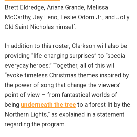
Brett Eldredge, Ariana Grande, Melissa
McCarthy, Jay Leno, Leslie Odom Jr., and Jolly
Old Saint Nicholas himself.
In addition to this roster, Clarkson will also be
providing “life-changing surprises” to “special
everyday heroes.” Together, all of this will
“evoke timeless Christmas themes inspired by
the power of song that change the viewers’
point of view – from fantastical worlds of
being
underneath the tree
to a forest lit by the
Northern Lights,” as explained in a statement
regarding the program.