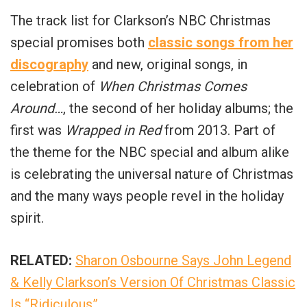
The track list for Clarkson’s NBC Christmas
special promises both
classic songs from her
discography
and new, original songs, in
celebration of
When Christmas Comes
Around…
, the second of her holiday albums; the
first was
Wrapped in Red
from 2013. Part of
the theme for the NBC special and album alike
is celebrating the universal nature of Christmas
and the many ways people revel in the holiday
spirit.
RELATED:
Sharon Osbourne Says John Legend
& Kelly Clarkson’s Version Of Christmas Classic
Is “Ridiculous”