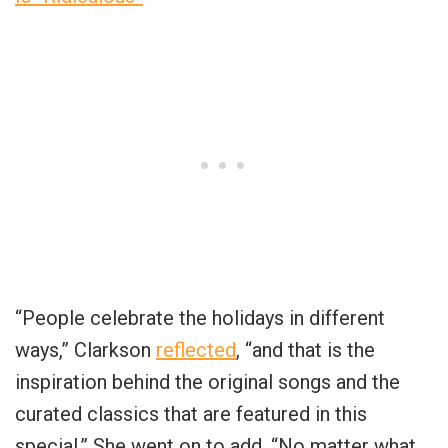
“People celebrate the holidays in different
ways,” Clarkson
reflected
, “and that is the
inspiration behind the original songs and the
curated classics that are featured in this
special.” She went on to add, “No matter what