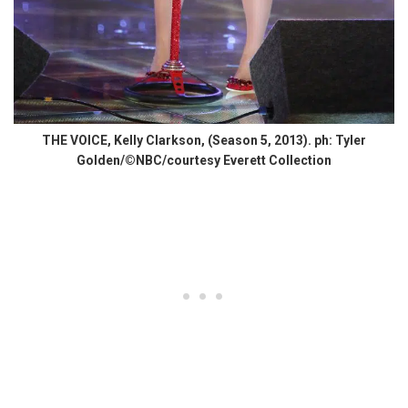
THE VOICE, Kelly Clarkson, (Season 5, 2013). ph: Tyler
Golden/©NBC/courtesy Everett Collection