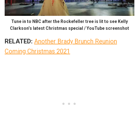
Tune in to NBC after the Rockefeller tree is lit to see Kelly
Clarkson’s latest Christmas special / YouTube screenshot
RELATED:
Another Brady Brunch Reunion
Coming Christmas 2021