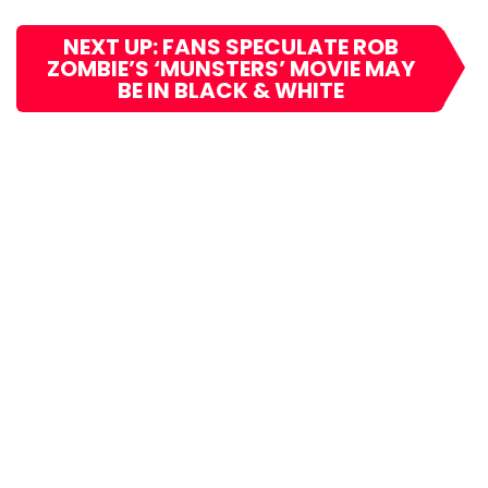
NEXT UP: FANS SPECULATE ROB
ZOMBIE’S ‘MUNSTERS’ MOVIE MAY
BE IN BLACK & WHITE