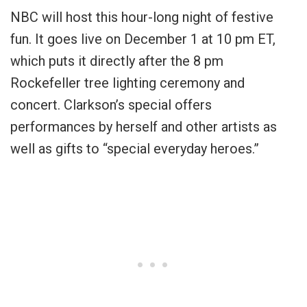
NBC will host this hour-long night of festive
fun. It goes live on December 1 at 10 pm ET,
which puts it directly after the 8 pm
Rockefeller tree lighting ceremony and
concert. Clarkson’s special offers
performances by herself and other artists as
well as gifts to “special everyday heroes.”