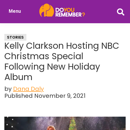
Skip
Skip
Menu
to
to
DoYouRemember?
main
primary
The
content
sidebar
Home
STORIES
of
Kelly Clarkson Hosting NBC
Nostalgia
Christmas Special
Following New Holiday
Album
by
Dana Daly
Published November 9, 2021