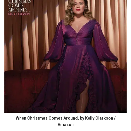
When Christmas Comes Around, by Kelly Clarkson /
Amazon