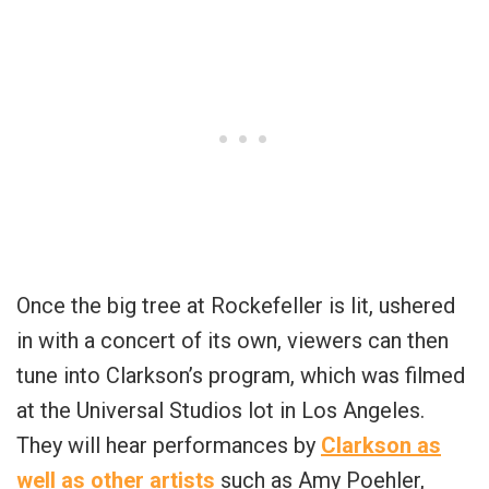
Once the big tree at Rockefeller is lit, ushered
in with a concert of its own, viewers can then
tune into Clarkson’s program, which was filmed
at the Universal Studios lot in Los Angeles.
They will hear performances by
Clarkson as
well as other artists
such as Amy Poehler,