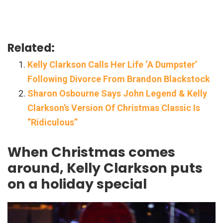
Related:
Kelly Clarkson Calls Her Life ‘A Dumpster’
Following Divorce From Brandon Blackstock
Sharon Osbourne Says John Legend & Kelly
Clarkson’s Version Of Christmas Classic Is
“Ridiculous”
When Christmas comes
around, Kelly Clarkson puts
on a holiday special