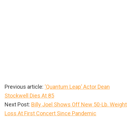
Previous article:
‘Quantum Leap’ Actor Dean
Stockwell Dies At 85
Next Post:
Billy Joel Shows Off New 50-Lb. Weight
Loss At First Concert Since Pandemic
Primary
Sidebar