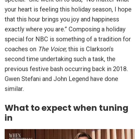
your heart is feeling this holiday season, I hope
that this hour brings you joy and happiness
exactly where you are.” Composing a holiday
special for NBC is something of a tradition for
coaches on
The Voice
; this is Clarkson’s
second time undertaking such a task, the
previous festive bash occurring back in 2018.
Gwen Stefani and John Legend have done
similar.
What to expect when tuning
in