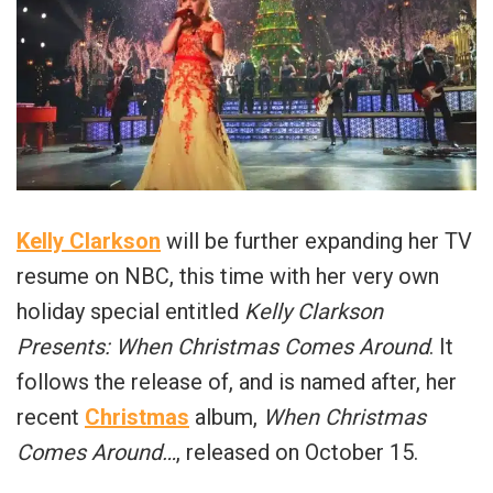
Kelly Clarkson
will be further expanding her TV
resume on NBC, this time with her very own
holiday special entitled
Kelly Clarkson
Presents: When Christmas Comes Around
. It
follows the release of, and is named after, her
recent
Christmas
album,
When Christmas
Comes Around…
, released on October 15.