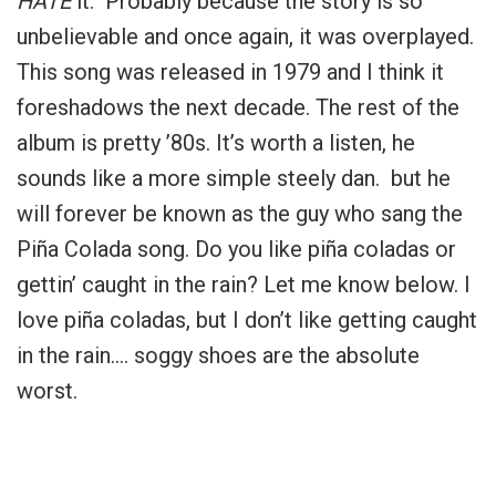
HATE
it. Probably because the story is so
unbelievable and once again, it was overplayed.
This song was released in 1979 and I think it
foreshadows the next decade. The rest of the
album is pretty ’80s. It’s worth a listen, he
sounds like a more simple steely dan. but he
will forever be known as the guy who sang the
Piña Colada song. Do you like piña coladas or
gettin’ caught in the rain? Let me know below. I
love piña coladas, but I don’t like getting caught
in the rain…. soggy shoes are the absolute
worst.