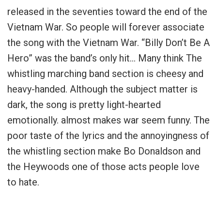
released in the seventies toward the end of the
Vietnam War. So people will forever associate
the song with the Vietnam War. “Billy Don’t Be A
Hero” was the band’s only hit… Many think The
whistling marching band section is cheesy and
heavy-handed. Although the subject matter is
dark, the song is pretty light-hearted
emotionally. almost makes war seem funny. The
poor taste of the lyrics and the annoyingness of
the whistling section make Bo Donaldson and
the Heywoods one of those acts people love
to hate.