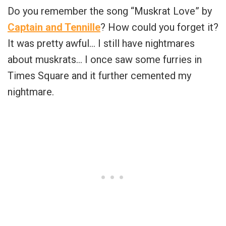
Do you remember the song “Muskrat Love” by
Captain and Tennille
? How could you forget it?
It was pretty awful… I still have nightmares
about muskrats… I once saw some furries in
Times Square and it further cemented my
nightmare.