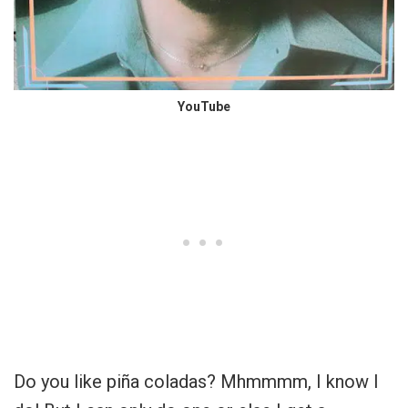
YouTube
Do you like
piña coladas? Mhmmmm, I know I