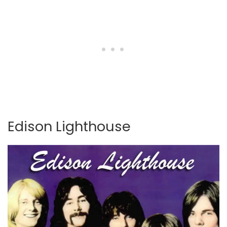
Edison Lighthouse