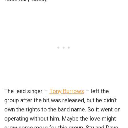
The lead singer –
Tony Burrows
– left the
group after the hit was released, but he didn’t
own the rights to the band name. So it went on
operating without him. Maybe the love might
grow some more for this group. Stu and Dave