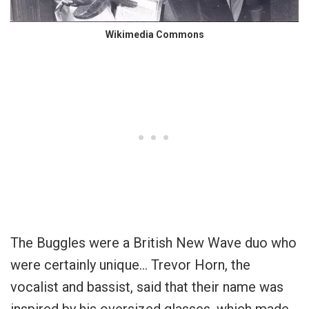
Wikimedia Commons
The Buggles were a British New Wave duo who
were certainly unique… Trevor Horn, the
vocalist and bassist, said that their name was