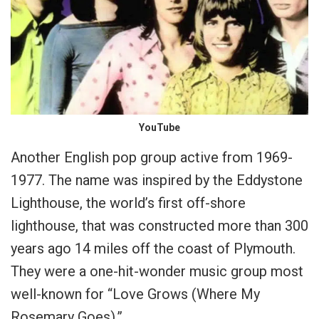
YouTube
Another English pop group active from 1969-
1977. The name was inspired by the Eddystone
Lighthouse, the world’s first off-shore
lighthouse, that was constructed more than 300
years ago 14 miles off the coast of Plymouth.
They were a one-hit-wonder music group most
well-known for “Love Grows (Where My
Rosemary Goes).”