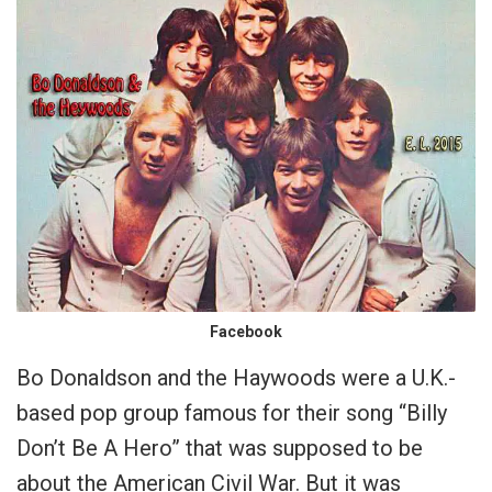
Facebook
Bo Donaldson and the Haywoods were a U.K.-
based pop group famous for their song “Billy
Don’t Be A Hero” that was supposed to be
about the American Civil War. But it was