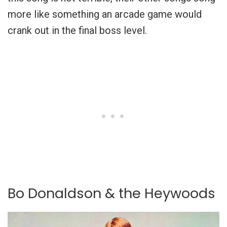
more like something an arcade game would
crank out in the final boss level.
Bo Donaldson & the Heywoods