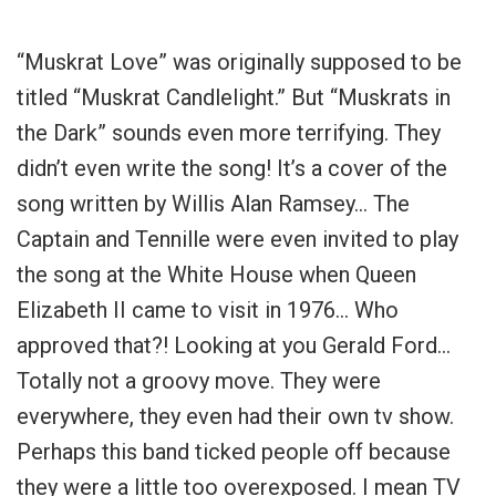
“Muskrat Love” was originally supposed to be
titled “Muskrat Candlelight.” But “Muskrats in
the Dark” sounds even more terrifying. They
didn’t even write the song! It’s a cover of the
song written by Willis Alan Ramsey… The
Captain and Tennille were even invited to play
the song at the White House when Queen
Elizabeth II came to visit in 1976… Who
approved that?! Looking at you Gerald Ford…
Totally not a groovy move.
They were
everywhere, they even had their own tv show.
Perhaps this band ticked people off because
they were a little too overexposed. I mean TV