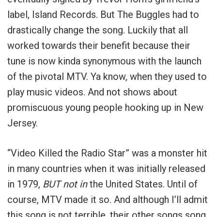
label, Island Records. But The Buggles had to
drastically change the song. Luckily that all
worked towards their benefit because their
tune is now kinda synonymous with the launch
of the pivotal MTV. Ya know, when they used to
play music videos. And not shows about
promiscuous young people hooking up in New
Jersey.
“Video Killed the Radio Star” was a monster hit
in many countries when it was initially released
in 1979,
BUT not in
the United States. Until of
course, MTV made it so. And although I’ll admit
this song is not terrible, their other songs song