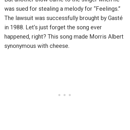
was sued for stealing a melody for “Feelings.”
The lawsuit was successfully brought by
Gasté
in 1988. Let’s just forget the song ever
happened, right? This song made Morris Albert
synonymous with cheese.