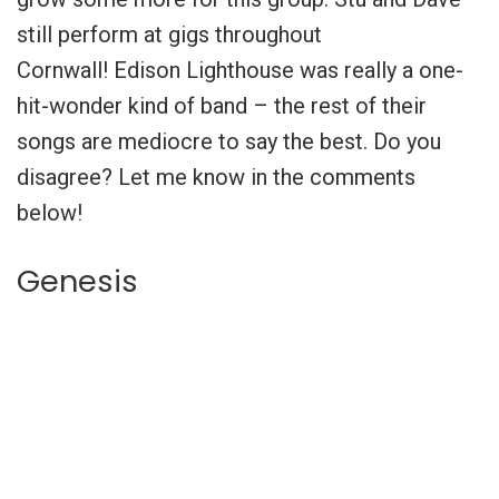
still perform at gigs throughout
Cornwall!
Edison Lighthouse was really a one-
hit-wonder kind of band – the rest of their
songs are mediocre to say the best. Do you
disagree? Let me know in the comments
below!
Genesis