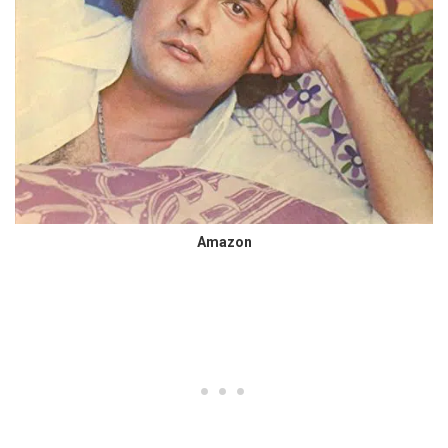
Amazon