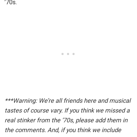
’70s.
***Warning: We’re all friends here and musical
tastes of course vary. If you think we missed a
real stinker from the ’70s, please add them in
the comments. And, if you think we include