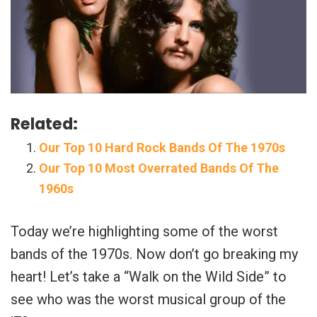
Related:
Our Top 10 Hard Rock Bands Of The 1970s
Our Top 10 Most Overrated Bands Of The
1960s
Today we’re highlighting some of the worst
bands of the 1970s. Now don’t go breaking my
heart! Let’s take a “Walk on the Wild Side” to
see who was the worst musical group of the