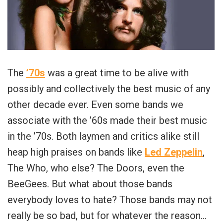
The
’70s
was a great time to be alive with
possibly and collectively the best music of any
other decade ever. Even some bands we
associate with the ’60s made their best music
in the ’70s.
Both laymen and critics alike still
heap high praises on bands like
Led Zeppelin
,
The Who, who else? The Doors, even the
BeeGees.
But what about those bands
everybody loves to hate? Those bands may not
really be so bad, but for whatever the reason…