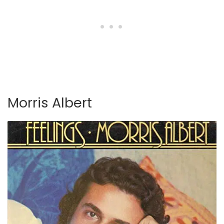
Morris Albert