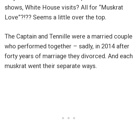
shows, White House visits? All for “Muskrat
Love”?!?? Seems a little over the top.
The Captain and Tennille were a married couple
who performed together – sadly, in 2014 after
forty years of marriage they divorced. And each
muskrat went their separate ways.