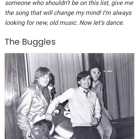
someone who shouldn’t be on this list, give me
the song that will change my mind! I’m always
looking for new, old music. Now let’s dance.
The Buggles