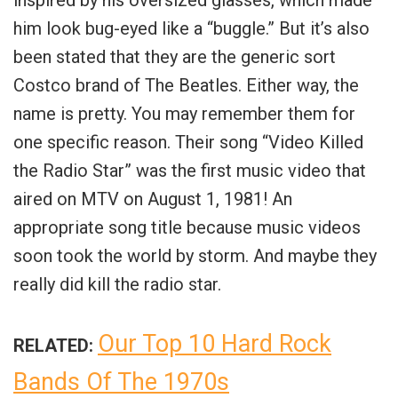
inspired by his oversized glasses, which made
him look bug-eyed like a “buggle.” But it’s also
been stated that they are the generic sort
Costco brand of The Beatles. Either way, the
name is pretty.
You may remember them for
one specific reason. Their song “Video Killed
the Radio Star” was the first music video that
aired on MTV on August 1, 1981! An
appropriate song title because music videos
soon took the world by storm. And maybe they
really did kill the radio star.
Our Top 10 Hard Rock
RELATED:
Bands Of The 1970s