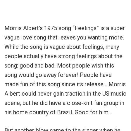
Morris Albert’s 1975 song “Feelings” is a super
vague love song that leaves you wanting more.
While the song is vague about feelings, many
people actually have strong feelings about the
song: good and bad. Most people wish this
song would go away forever! People have
made fun of this song since its release… Morris
Albert could never gain traction in the US music
scene, but he did have a close-knit fan group in
his home country of Brazil. Good for him…
But another blow came to the singer when he