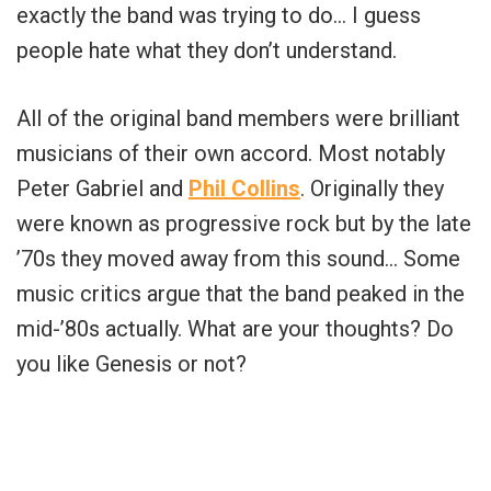
exactly the band was trying to do… I guess
people hate what they don’t understand.
All of the original band members were brilliant
musicians of their own accord. Most notably
Peter Gabriel and
Phil Collins
. Originally they
were known as progressive rock but by the late
’70s they moved away from this sound… Some
music critics argue that the band peaked in the
mid-’80s actually. What are your thoughts? Do
you like Genesis or not?