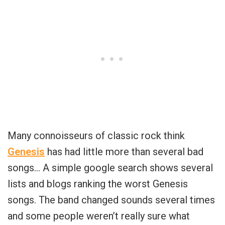
Many connoisseurs of classic rock think
Genesis
has had little more than several bad
songs… A simple google search shows several
lists and blogs ranking the worst Genesis
songs. The band changed sounds several times
and some people weren’t really sure what