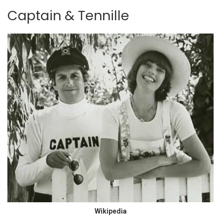
Captain & Tennille
Wikipedia