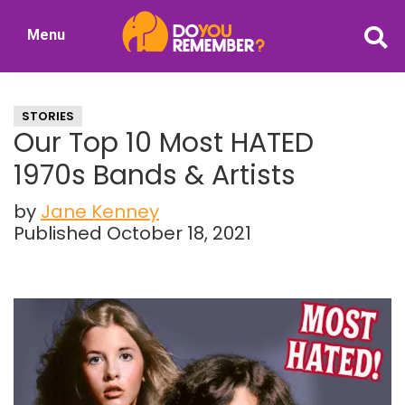
Skip
Skip
Menu
to
to
DoYouRemember?
main
primary
The
content
sidebar
Home
STORIES
of
Our Top 10 Most HATED
Nostalgia
1970s Bands & Artists
by
Jane Kenney
Published October 18, 2021