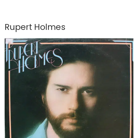
Rupert Holmes