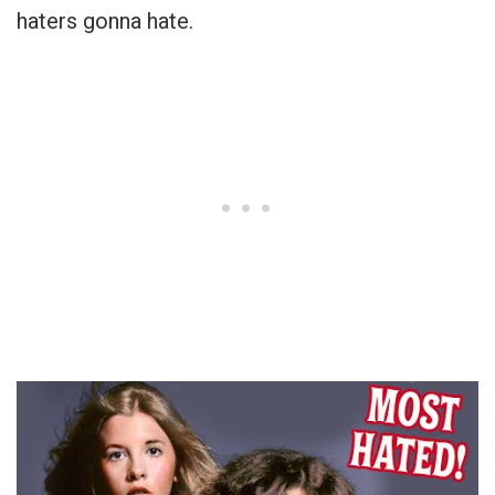
haters gonna hate.