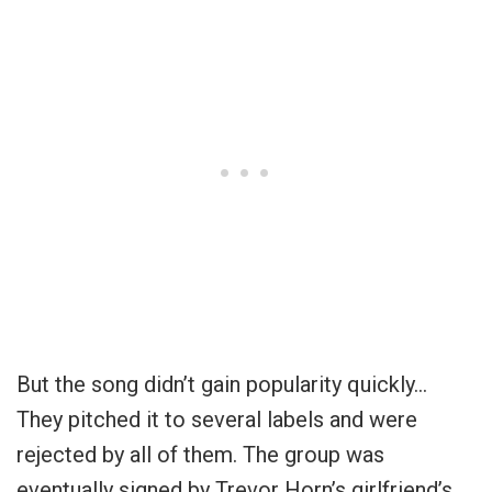
But the song didn’t gain popularity quickly…
They pitched it to several labels and were
rejected by all of them. The group was
eventually signed by Trevor Horn’s girlfriend’s