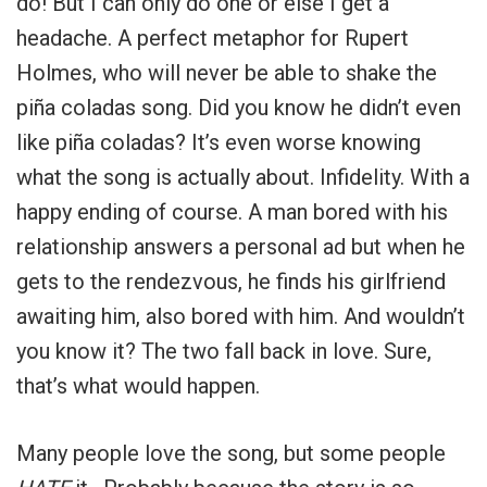
do! But I can only do one or else I get a
headache. A perfect metaphor for Rupert
Holmes, who will never be able to shake the
piña coladas song. Did you know he didn’t even
like piña coladas? It’s even worse knowing
what the song is actually about. Infidelity. With a
happy ending of course. A man bored with his
relationship answers a personal ad but when he
gets to the rendezvous, he finds his girlfriend
awaiting him, also bored with him. And wouldn’t
you know it? The two fall back in love. Sure,
that’s what would happen.
Many people love the song, but some people