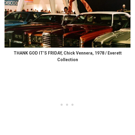
THANK GOD IT’S FRIDAY, Chick Vennera, 1978 / Everett
Collection