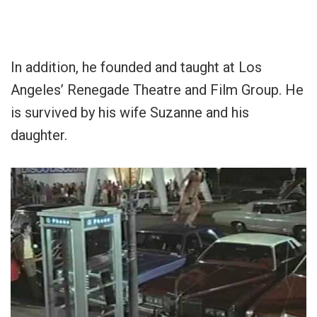
In addition, he founded and taught at Los
Angeles’ Renegade Theatre and Film Group. He
is survived by his wife Suzanne and his
daughter.