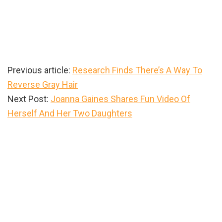
Previous article:
Research Finds There’s A Way To
Reverse Gray Hair
Next Post:
Joanna Gaines Shares Fun Video Of
Herself And Her Two Daughters
Primary
Sidebar