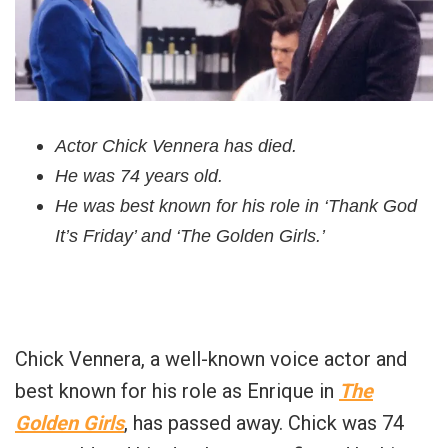
Actor Chick Vennera has died.
He was 74 years old.
He was best known for his role in ‘Thank God
It’s Friday’ and ‘The Golden Girls.’
Chick Vennera, a well-known voice actor and
best known for his role as Enrique in
The
Golden Girls
, has passed away. Chick was 74