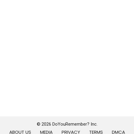
© 2026 DoYouRemember? Inc.
ABOUT US
MEDIA
PRIVACY
TERMS
DMCA