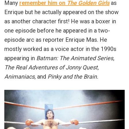
Many
remember him on
The Golden Girls
as
Enrique but he actually appeared on the show
as another character first! He was a boxer in
one episode before he appeared in a two-
episode arc as reporter Enrique Mas. He
mostly worked as a voice actor in the 1990s
appearing in
Batman: The Animated Series,
The Real Adventures of Jonny Quest,
Animaniacs,
and
Pinky and the Brain.