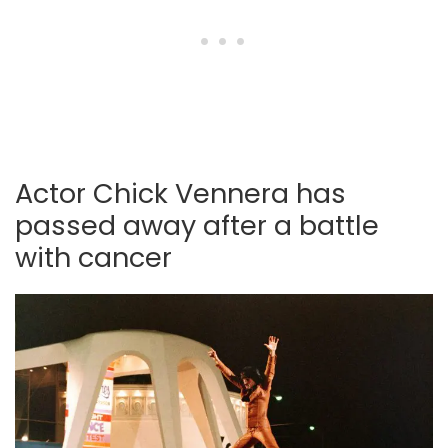
Actor Chick Vennera has
passed away after a battle
with cancer