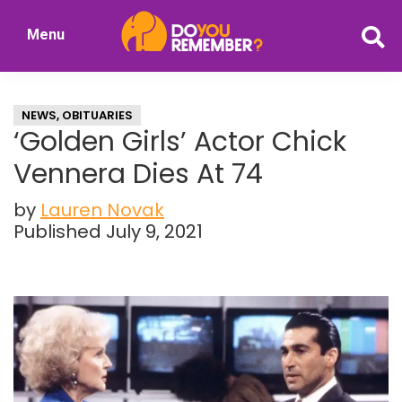
Skip
Skip
Menu
to
to
DoYouRemember?
main
primary
The
content
sidebar
Home
NEWS
,
OBITUARIES
of
‘Golden Girls’ Actor Chick
Nostalgia
Vennera Dies At 74
by
Lauren Novak
Published July 9, 2021