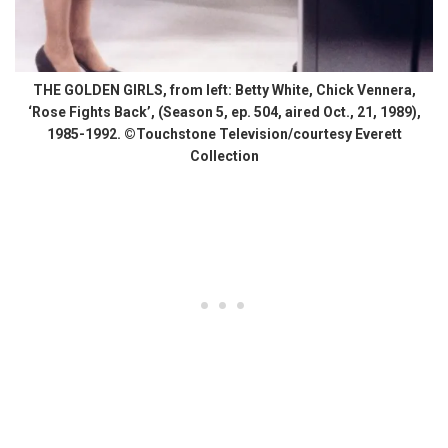
THE GOLDEN GIRLS, from left: Betty White, Chick Vennera,
‘Rose Fights Back’, (Season 5, ep. 504, aired Oct., 21, 1989),
1985-1992. ©Touchstone Television/courtesy Everett
Collection