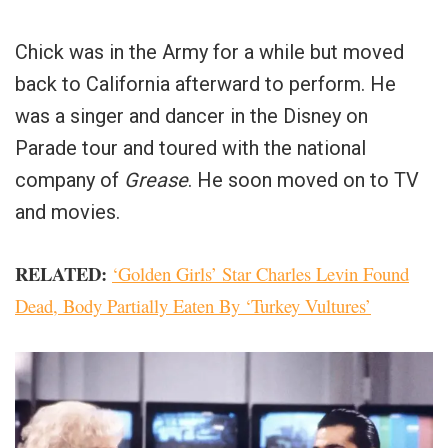
Chick was in the Army for a while but moved
back to California afterward to perform. He
was a singer and dancer in the Disney on
Parade tour and toured with the national
company of
Grease
. He soon moved on to TV
and movies.
RELATED:
‘Golden Girls’ Star Charles Levin Found
Dead, Body Partially Eaten By ‘Turkey Vultures’