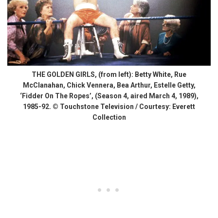
THE GOLDEN GIRLS, (from left): Betty White, Rue
McClanahan, Chick Vennera, Bea Arthur, Estelle Getty,
‘Fidder On The Ropes’, (Season 4, aired March 4, 1989),
1985-92. © Touchstone Television / Courtesy: Everett
Collection