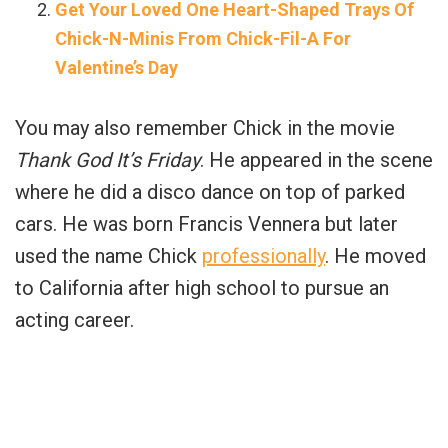
Get Your Loved One Heart-Shaped Trays Of
Chick-N-Minis From Chick-Fil-A For
Valentine’s Day
You may also remember Chick in the movie
Thank God It’s Friday
. He appeared in the scene
where he did a disco dance on top of parked
cars. He was born Francis Vennera but later
used the name Chick
professionally
. He moved
to California after high school to pursue an
acting career.