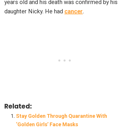
years old and his death was confirmed by his
daughter Nicky. He had
cancer
.
Related:
Stay Golden Through Quarantine With
‘Golden Girls’ Face Masks