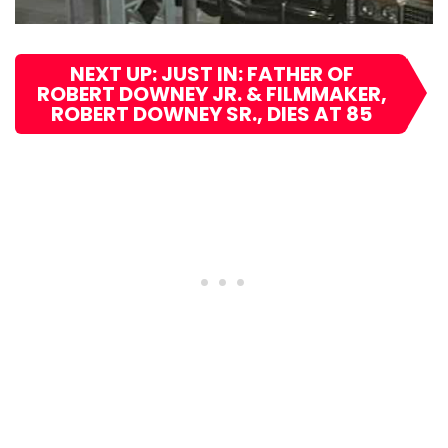
NEXT UP: JUST IN: FATHER OF
ROBERT DOWNEY JR. & FILMMAKER,
ROBERT DOWNEY SR., DIES AT 85