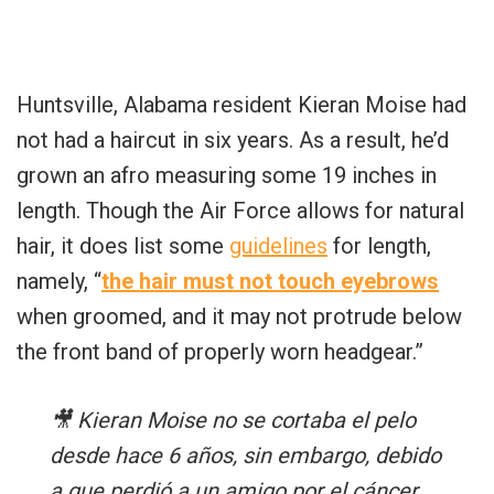
Huntsville, Alabama resident Kieran Moise had
not had a haircut in six years. As a result, he’d
grown an afro measuring some 19 inches in
length. Though the Air Force allows for natural
hair, it does list some
guidelines
for length,
namely, “
the hair must not touch eyebrows
when groomed, and it may not protrude below
the front band of properly worn headgear.”
🎥 Kieran Moise no se cortaba el pelo
desde hace 6 años, sin embargo, debido
a que perdió a un amigo por el cáncer