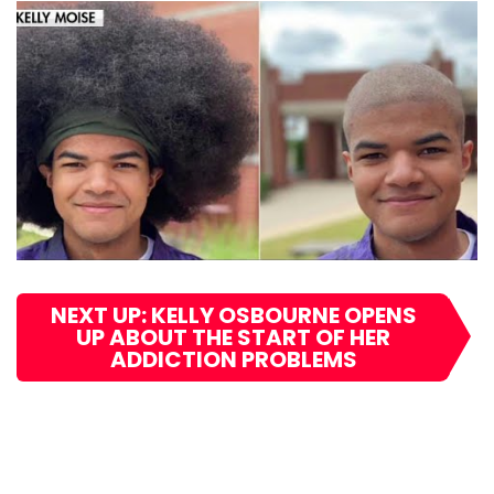
NEXT UP: KELLY OSBOURNE OPENS
UP ABOUT THE START OF HER
ADDICTION PROBLEMS