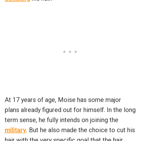
At 17 years of age, Moise has some major
plans already figured out for himself. In the long
term sense, he fully intends on joining the
military
. But he also made the choice to cut his
hair with the very specific goal that the hair