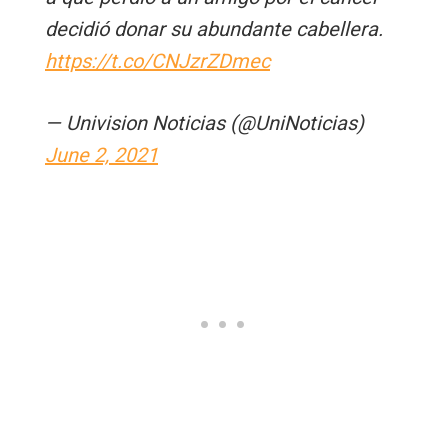
decidió donar su abundante cabellera.
https://t.co/CNJzrZDmec
— Univision Noticias (@UniNoticias)
June 2, 2021