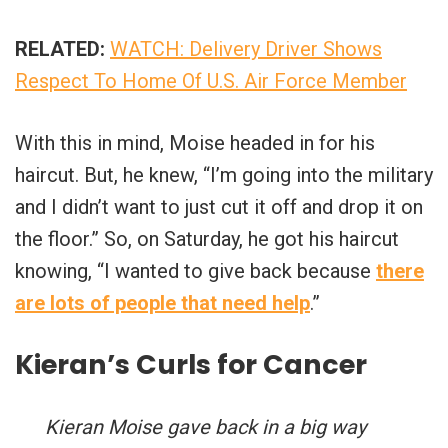
RELATED:
WATCH: Delivery Driver Shows
Respect To Home Of U.S. Air Force Member
With this in mind, Moise headed in for his
haircut. But, he knew, “I’m going into the military
and I didn’t want to just cut it off and drop it on
the floor.” So, on Saturday, he got his haircut
knowing, “I wanted to give back because
there
are lots of people that need help
.”
Kieran’s Curls for Cancer
Kieran Moise gave back in a big way