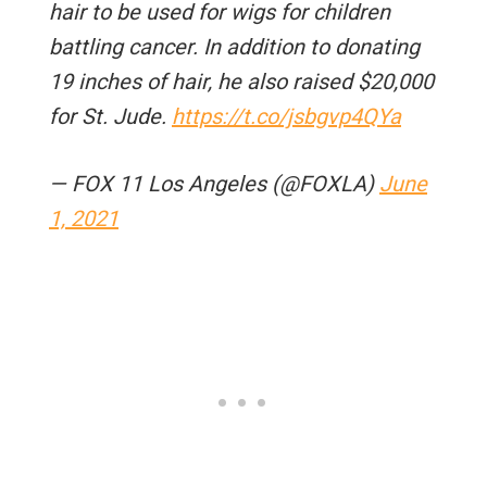
hair to be used for wigs for children
battling cancer. In addition to donating
19 inches of hair, he also raised $20,000
for St. Jude.​
https://t.co/jsbgvp4QYa
— FOX 11 Los Angeles (@FOXLA)
June
1, 2021