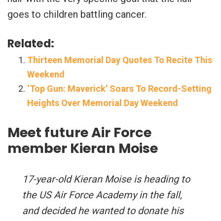
goes to children battling cancer.
Related:
Thirteen Memorial Day Quotes To Recite This
Weekend
‘Top Gun: Maverick’ Soars To Record-Setting
Heights Over Memorial Day Weekend
Meet future Air Force
member Kieran Moise
17-year-old Kieran Moise is heading to
the US Air Force Academy in the fall,
and decided he wanted to donate his