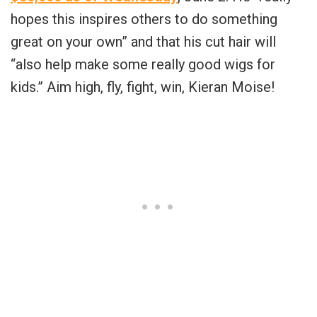
hopes this inspires others to do something
great on your own” and that his cut hair will
“also help make some really good wigs for
kids.” Aim high, fly, fight, win, Kieran Moise!