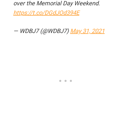
over the Memorial Day Weekend.
https://t.co/DGdJOd394E
— WDBJ7 (@WDBJ7)
May 31, 2021