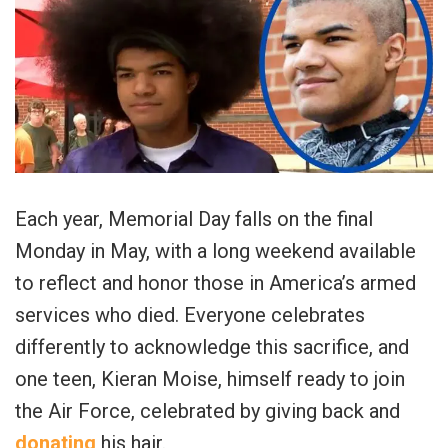
Each year, Memorial Day falls on the final
Monday in May, with a long weekend available
to reflect and honor those in America’s armed
services who died. Everyone celebrates
differently to acknowledge this sacrifice, and
one teen, Kieran Moise, himself ready to join
the Air Force, celebrated by giving back and
donating
his hair.