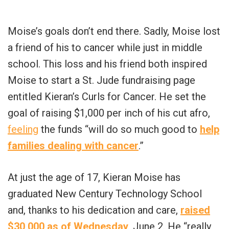
Moise’s goals don’t end there. Sadly, Moise lost
a friend of his to cancer while just in middle
school. This loss and his friend both inspired
Moise to start a St. Jude fundraising page
entitled Kieran’s Curls for Cancer. He set the
goal of raising $1,000 per inch of his cut afro,
feeling
the funds “will do so much good to
help
families dealing with cancer
.”
At just the age of 17, Kieran Moise has
graduated New Century Technology School
and, thanks to his dedication and care,
raised
$30,000 as of Wednesday
, June 2. He “really