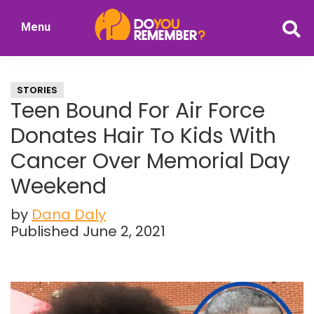
Skip
Skip
Menu
to
to
DoYouRemember?
main
primary
The
content
sidebar
Home
STORIES
of
Teen Bound For Air Force
Nostalgia
Donates Hair To Kids With
Cancer Over Memorial Day
Weekend
by
Dana Daly
Published June 2, 2021