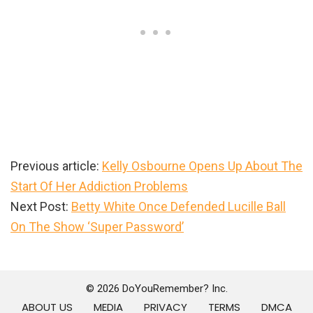
Previous article:
Kelly Osbourne Opens Up About The
Start Of Her Addiction Problems
Next Post:
Betty White Once Defended Lucille Ball
On The Show ‘Super Password’
Primary
Sidebar
© 2026 DoYouRemember? Inc.
ABOUT US
MEDIA
PRIVACY
TERMS
DMCA