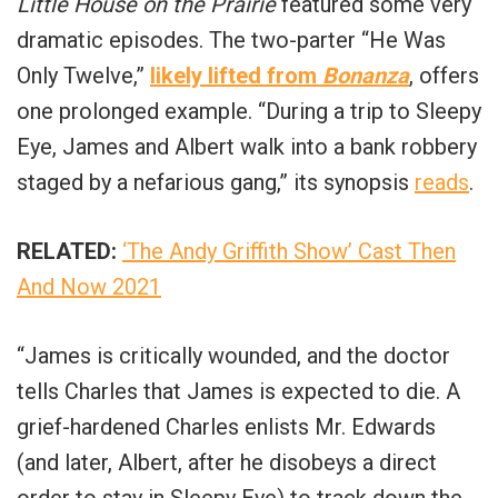
Little House on the Prairie
featured some very
dramatic episodes. The two-parter “He Was
Only Twelve,”
likely lifted from
Bonanza
, offers
one prolonged example. “During a trip to Sleepy
Eye, James and Albert walk into a bank robbery
staged by a nefarious gang,” its synopsis
reads
.
RELATED:
‘The Andy Griffith Show’ Cast Then
And Now 2021
“James is critically wounded, and the doctor
tells Charles that James is expected to die. A
grief-hardened Charles enlists Mr. Edwards
(and later, Albert, after he disobeys a direct