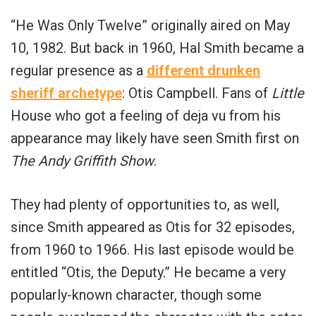
“He Was Only Twelve” originally aired on May
10,
1982. But back in 1960, Hal Smith became a
regular presence as a
different drunken
sheriff archetype
: Otis Campbell. Fans of
Little
House who got a feeling of deja vu from his
appearance may likely have seen Smith first on
The Andy Griffith Show
.
They had plenty of opportunities to, as well,
since Smith appeared as Otis for 32 episodes,
from 1960 to 1966. His last episode would be
entitled “Otis, the Deputy.” He became a very
popularly-known character, though some