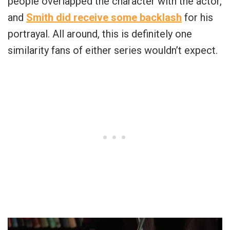
people overlapped the character with the actor,
and
Smith did receive some backlash
for his
portrayal. All around, this is definitely one
similarity fans of either series wouldn’t expect.