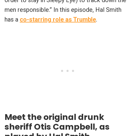
order to stay in Sleepy Eye) to track down the
men responsible.” In this episode, Hal Smith
has a
co-starring role as Trumble
.
Meet the original drunk
sheriff Otis Campbell, as