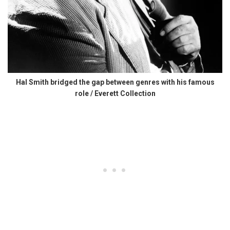
Hal Smith bridged the gap between genres with his famous
role / Everett Collection