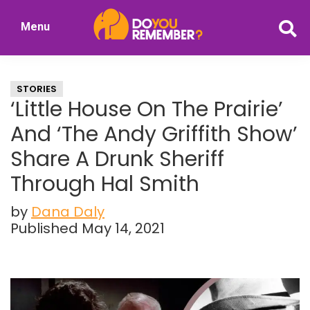
Skip
Skip
Menu
to
to
DoYouRemember?
main
primary
The
content
sidebar
Home
STORIES
of
‘Little House On The Prairie’
Nostalgia
And ‘The Andy Griffith Show’
Share A Drunk Sheriff
Through Hal Smith
by
Dana Daly
Published May 14, 2021