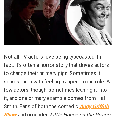
Not all TV actors love being typecasted. In
fact, it’s often a horror story that drives actors
to change their primary gigs. Sometimes it
scares them with feeling trapped in one role. A
few actors, though, sometimes lean right into
it, and one primary example comes from Hal
Smith. Fans of both the comedic
Andy Griffith
Show
and grounded
Little House on the Prairie