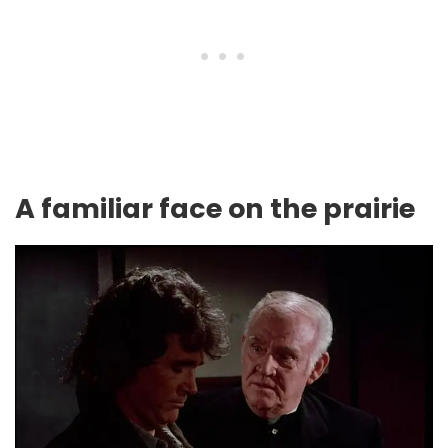
A familiar face on the prairie