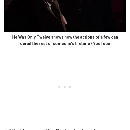
He Was Only Twelve shows how the actions of a few can
derail the rest of someone’s lifetime / YouTube