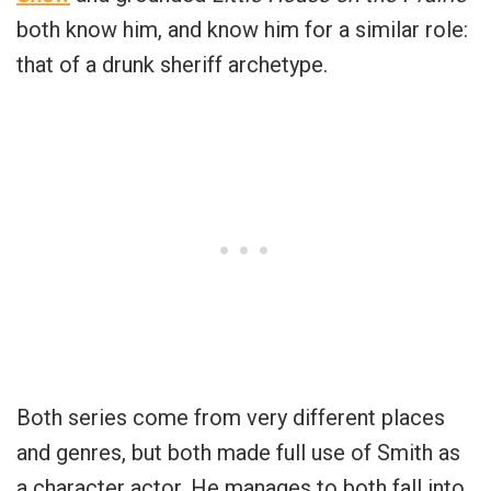
both know him, and know him for a similar role:
that of a drunk sheriff archetype.
Both series come from very different places
and genres, but both made full use of Smith as
a character actor. He manages to both fall into