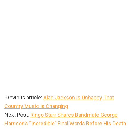
Previous article:
Alan Jackson Is Unhappy That
Country Music Is Changing
Next Post:
Ringo Starr Shares Bandmate George
Harrison’s “Incredible” Final Words Before His Death