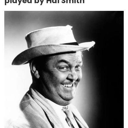
played by Hal Smith