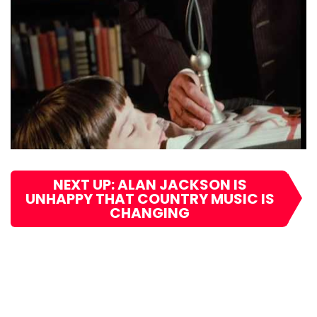
NEXT UP: ALAN JACKSON IS
UNHAPPY THAT COUNTRY MUSIC IS
CHANGING