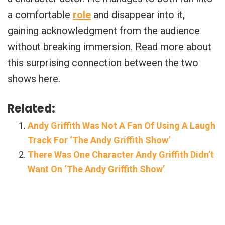
a comfortable
role
and disappear into it,
gaining acknowledgment from the audience
without breaking immersion. Read more about
this surprising connection between the two
shows here.
Related:
Andy Griffith Was Not A Fan Of Using A Laugh
Track For ‘The Andy Griffith Show’
There Was One Character Andy Griffith Didn’t
Want On ‘The Andy Griffith Show’