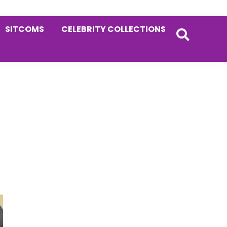
SITCOMS
CELEBRITY COLLECTIONS
Primary
Sidebar