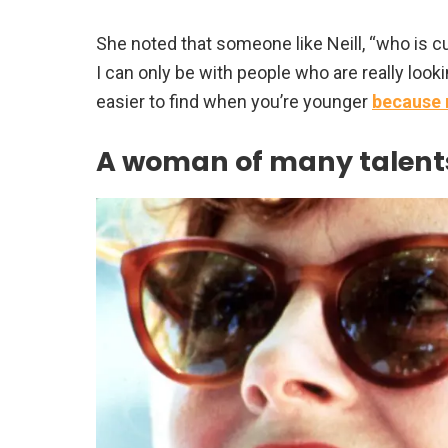
She noted that someone like Neill, “who is curi
I can only be with people who are really look
easier to find when you’re younger
because 
A woman of many talent