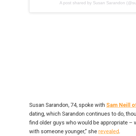
A post shared by Susan Sarandon (@s
Susan Sarandon, 74, spoke with
Sam Neill o
dating, which Sarandon continues to do, though
find older guys who would be appropriate – w
with someone younger,” she
revealed
.