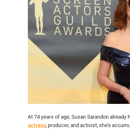
At 74 years of age, Susan Sarandon already 
actress
, producer, and activist, she’s accu