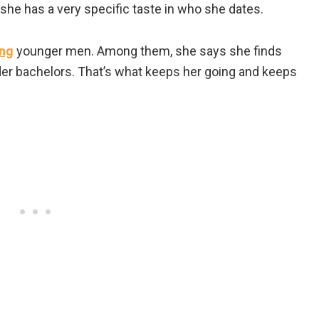
d she has a very specific taste in who she dates.
ing
younger men. Among them, she says she finds
er bachelors. That’s what keeps her going and keeps