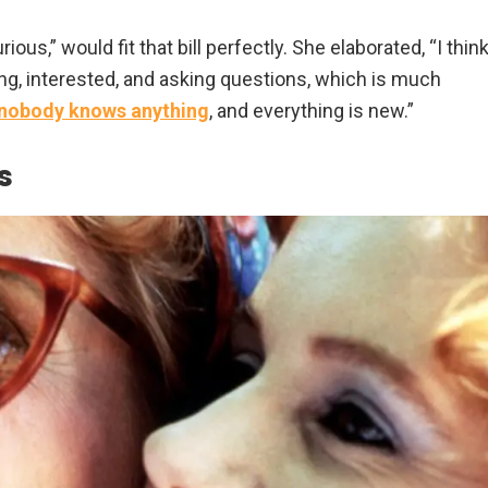
ous,” would fit that bill perfectly. She elaborated, “I thin
ing, interested, and asking questions, which is much
nobody knows anything
, and everything is new.”
s