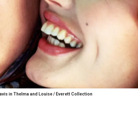
is in Thelma and Louise / Everett Collection