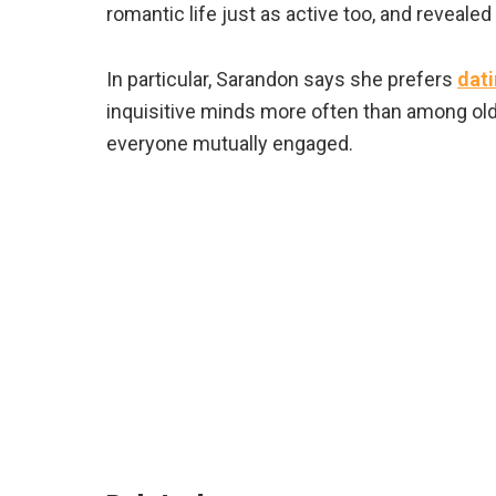
romantic life just as active too, and reveale
In particular, Sarandon says she prefers
dat
inquisitive minds more often than among old
everyone mutually engaged.