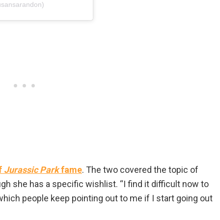
usansarandon)
f
Jurassic Park
fame
. The two covered the topic of
 she has a specific wishlist. “I find it difficult now to
hich people keep pointing out to me if I start going out