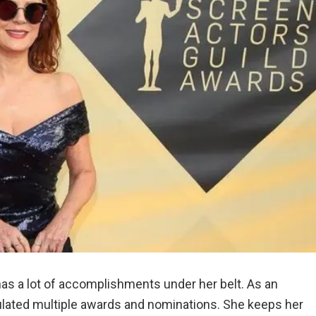
has a lot of accomplishments under her belt. As an
mulated multiple awards and nominations. She keeps her