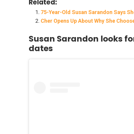
Related:
75-Year-Old Susan Sarandon Says She
Cher Opens Up About Why She Choos
Susan Sarandon looks for
dates