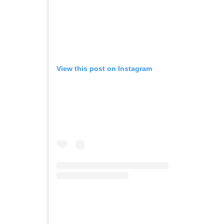
View this post on Instagram