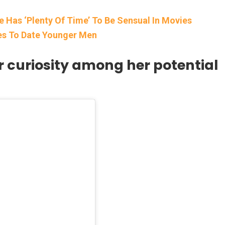
 Has ‘Plenty Of Time’ To Be Sensual In Movies
es To Date Younger Men
 curiosity among her potential