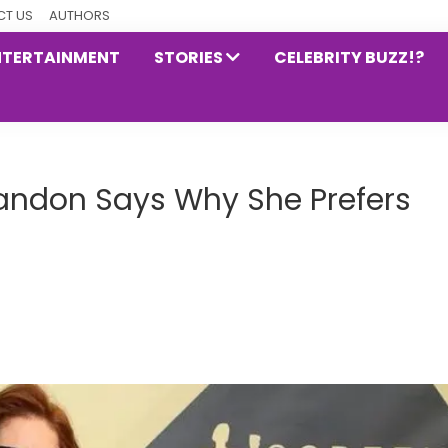
T US
AUTHORS
NTERTAINMENT
STORIES
CELEBRITY BUZZ!?
andon Says Why She Prefers