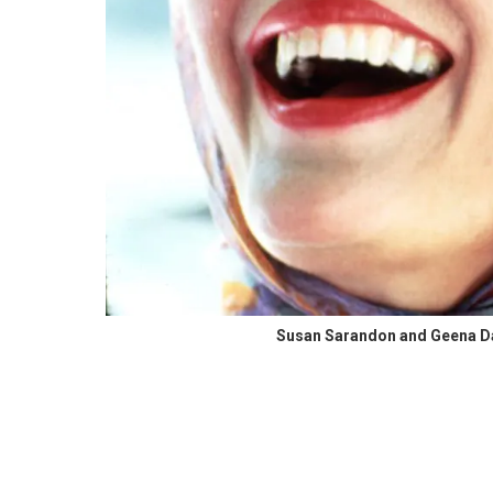
Susan Sarandon and Geena Dav