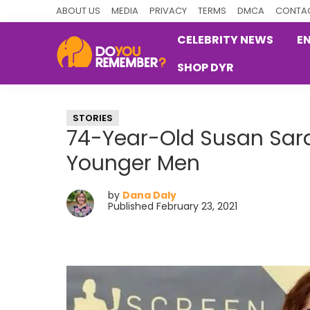
Skip
Skip
Skip
ABOUT US
MEDIA
PRIVACY
TERMS
DMCA
CONTAC
to
to
to
CELEBRITY NEWS
E
primary
main
primary
SHOP DYR
navigation
content
sidebar
DoYouRemember?
The
Home
STORIES
of
74-Year-Old Susan Sar
Nostalgia
Younger Men
by
Dana Daly
Published February 23, 2021