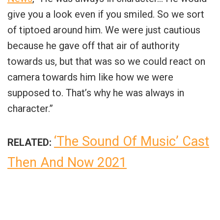
give you a look even if you smiled. So we sort
of tiptoed around him. We were just cautious
because he gave off that air of authority
towards us, but that was so we could react on
camera towards him like how we were
supposed to. That’s why he was always in
character.”
‘The Sound Of Music’ Cast
RELATED:
Then And Now 2021