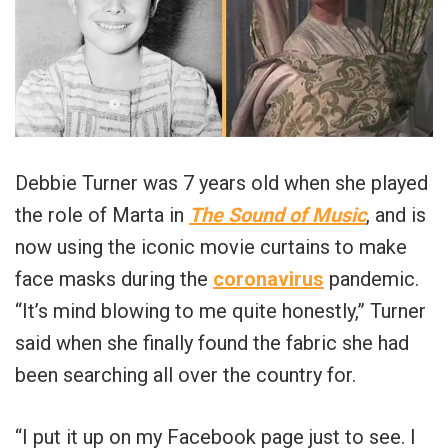
Debbie Turner was 7 years old when she played
the role of Marta in
The Sound of Music
, and is
now using the iconic movie curtains to make
face masks during the
coronavirus
pandemic.
“It’s mind blowing to me quite honestly,” Turner
said when she finally found the fabric she had
been searching all over the country for.
“I put it up on my Facebook page just to see. I