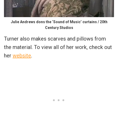
Julie Andrews dons the ‘Sound of Music’ curtains / 20th
Century Studios
Turner also makes scarves and pillows from
the material. To view all of her work, check out
her
website
.