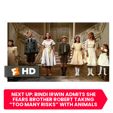
NEXT UP: BINDI IRWIN ADMITS SHE
FEARS BROTHER ROBERT TAKING
“TOO MANY RISKS” WITH ANIMALS