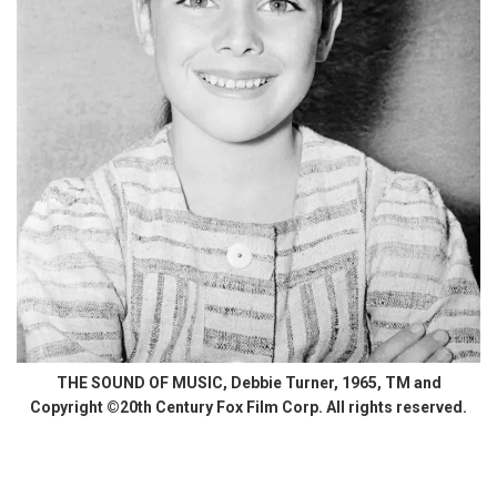
THE SOUND OF MUSIC, Debbie Turner, 1965, TM and
Copyright ©20th Century Fox Film Corp. All rights reserved.