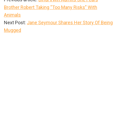
Brother Robert Taking “Too Many Risks” With
Animals
Next Post:
Jane Seymour Shares Her Story Of Being
Mugged
Primary
Sidebar