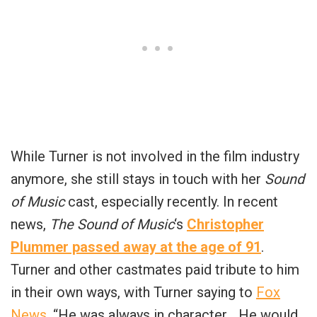
While Turner is not involved in the film industry
anymore, she still stays in touch with her
Sound
of Music
cast, especially recently. In recent
news,
The Sound of Music
‘s
Christopher
Plummer passed away at the age of 91
.
Turner and other castmates paid tribute to him
in their own ways, with Turner saying to
Fox
News
, “He was always in character… He would