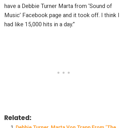
have a Debbie Turner Marta from ‘Sound of
Music’ Facebook page and it took off. I think I
had like 15,000 hits in a day.”
Related:
Debbie Turner, Marta Von Trapp From ‘The