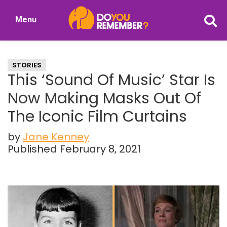
Skip
Skip
Menu
to
to
DoYouRemember?
main
primary
The
content
sidebar
Home
STORIES
of
This ‘Sound Of Music’ Star Is
Nostalgia
Now Making Masks Out Of
The Iconic Film Curtains
by
Jane Kenney
Published February 8, 2021