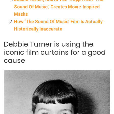
Sound Of Music,’ Creates Movie-Inspired
Masks
How ‘The Sound Of Music’ Film Is Actually
Historically Inaccurate
Debbie Turner is using the
iconic film curtains for a good
cause