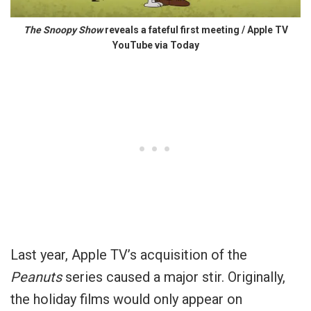
The Snoopy Show
reveals a fateful first meeting / Apple TV
YouTube via Today
Last year, Apple TV’s acquisition of the
Peanuts
series caused a major stir. Originally,
the holiday films would only appear on