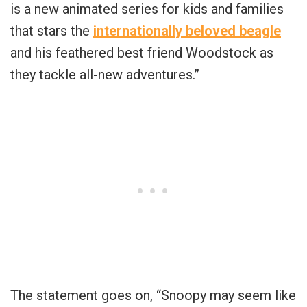
is a new animated series for kids and families
that stars the
internationally beloved beagle
and his feathered best friend Woodstock as
they tackle all-new adventures.”
The statement goes on, “Snoopy may seem like