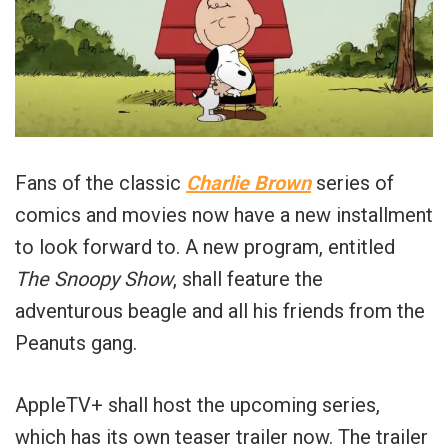
Fans of the classic
Charlie Brown
series of
comics and movies now have a new installment
to look forward to. A new program, entitled
The Snoopy Show
, shall feature the
adventurous beagle and all his friends from the
Peanuts gang.
AppleTV+ shall host the upcoming series,
which has its own teaser trailer now. The trailer