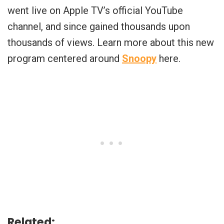
went live on Apple TV’s official YouTube
channel, and since gained thousands upon
thousands of views. Learn more about this new
program centered around
Snoopy
here.
Related: