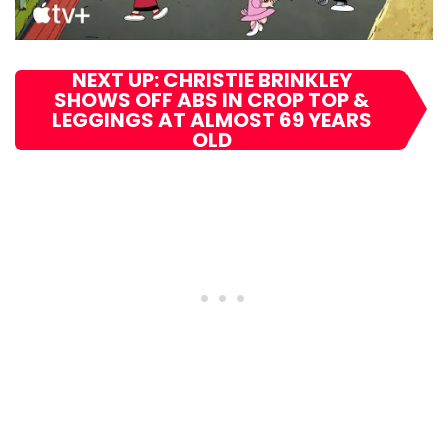
NEXT UP: CHRISTIE BRINKLEY
SHOWS OFF ABS IN CROP TOP &
LEGGINGS AT ALMOST 69 YEARS
OLD