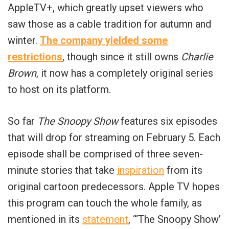
AppleTV+, which greatly upset viewers who
saw those as a cable tradition for autumn and
winter.
The company yielded some
restrictions
, though since it still owns
Charlie
Brown
, it now has a completely original series
to host on its platform.
So far
The Snoopy
Show
features six episodes
that will drop for streaming on February 5. Each
episode shall be comprised of three seven-
minute stories that take
inspiration
from its
original cartoon predecessors. Apple TV hopes
this program can touch the whole family, as
mentioned in its
statement
, “‘The Snoopy Show’