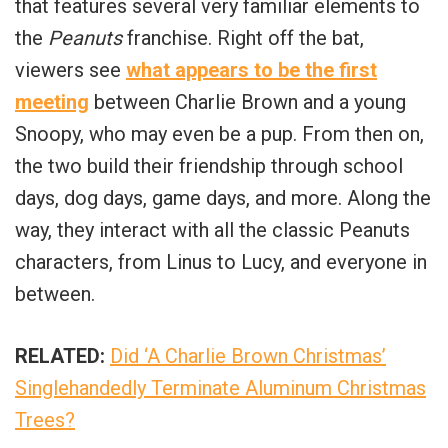
that features several very familiar elements to
the
Peanuts
franchise. Right off the bat,
viewers see
what appears to be the first
meeting
between Charlie Brown and a young
Snoopy, who may even be a pup. From then on,
the two build their friendship through school
days, dog days, game days, and more. Along the
way, they interact with all the classic Peanuts
characters, from Linus to Lucy, and everyone in
between.
RELATED:
Did ‘A Charlie Brown Christmas’
Singlehandedly Terminate Aluminum Christmas
Trees?