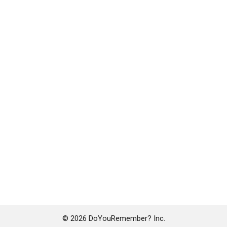
© 2026 DoYouRemember? Inc.