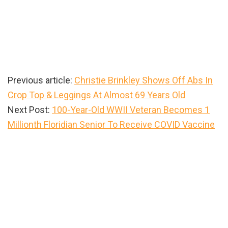
Previous article:
Christie Brinkley Shows Off Abs In
Crop Top & Leggings At Almost 69 Years Old
Next Post:
100-Year-Old WWII Veteran Becomes 1
Millionth Floridian Senior To Receive COVID Vaccine
Primary
Sidebar