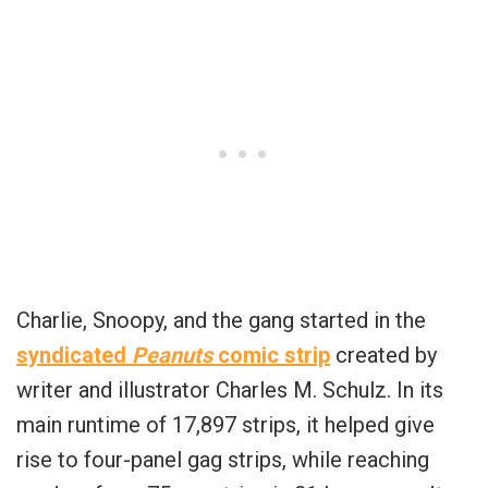
Charlie, Snoopy, and the gang started in the
syndicated
Peanuts
comic strip
created by
writer and illustrator Charles M. Schulz. In its
main runtime of 17,897 strips, it helped give
rise to four-panel gag strips, while reaching