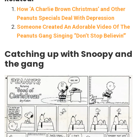
How ‘A Charlie Brown Christmas’ and Other
Peanuts Specials Deal With Depression
Someone Created An Adorable Video Of The
Peanuts Gang Singing “Don’t Stop Believin'”
Catching up with Snoopy and
the gang