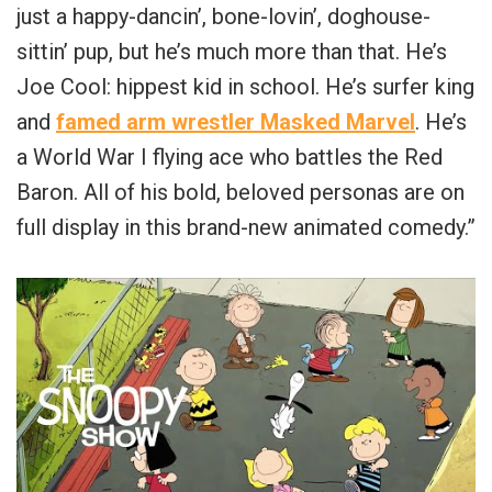
just a happy-dancin’, bone-lovin’, doghouse-
sittin’ pup, but he’s much more than that. He’s
Joe Cool: hippest kid in school. He’s surfer king
and
famed arm wrestler Masked Marvel
. He’s
a World War I flying ace who battles the Red
Baron. All of his bold, beloved personas are on
full display in this brand-new animated comedy.”