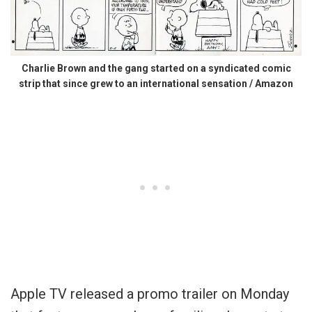
Charlie Brown and the gang started on a syndicated comic
strip that since grew to an international sensation / Amazon
Apple TV released a promo trailer on Monday