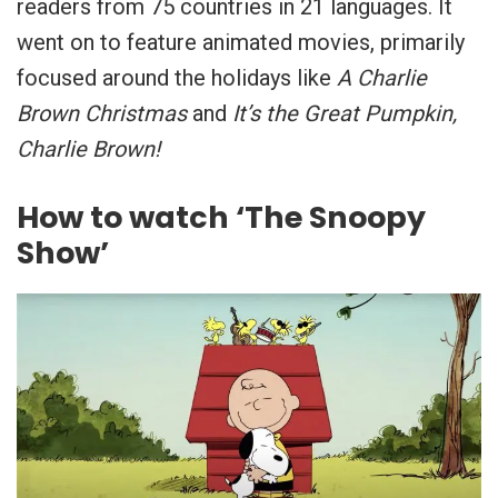
readers from 75 countries in 21 languages. It
went on to feature animated movies, primarily
focused around the holidays like
A Charlie
Brown Christmas
and
It’s the Great Pumpkin,
Charlie Brown!
How to watch ‘The Snoopy
Show’