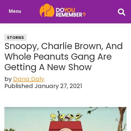
Skip
Skip
Menu
to
to
DoYouRemember?
main
primary
The
content
sidebar
Home
STORIES
of
Snoopy, Charlie Brown, And
Nostalgia
Whole Peanuts Gang Are
Getting A New Show
by
Dana Daly
Published January 27, 2021