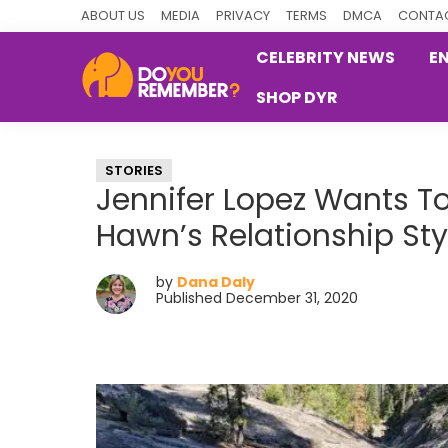
Skip
Skip
Skip
ABOUT US
MEDIA
PRIVACY
TERMS
DMCA
CONTAC
to
to
to
CELEBRITY NEWS
E
primary
main
primary
SHOP DYR
navigation
content
sidebar
DoYouRemember?
The
Home
STORIES
of
Jennifer Lopez Wants To
Nostalgia
Hawn’s Relationship Sty
by
Dana Daly
Published December 31, 2020