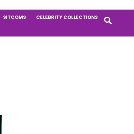
SITCOMS
CELEBRITY COLLECTIONS
Primary
Sidebar