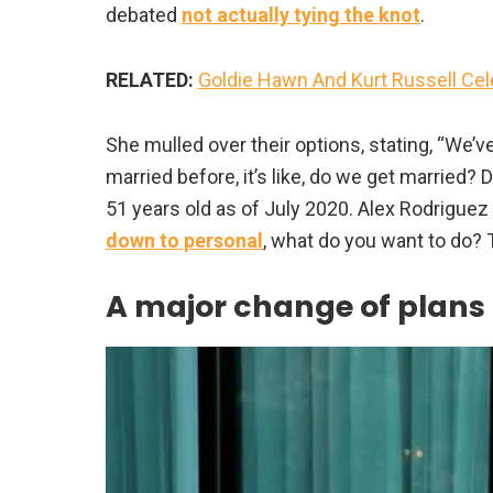
debated
not actually tying the knot
.
RELATED:
Goldie Hawn And Kurt Russell Ce
She mulled over their options, stating, “We’v
married before, it’s like, do we get married?
51 years old as of July 2020. Alex Rodriguez 
down to personal
, what do you want to do? T
A major change of plans