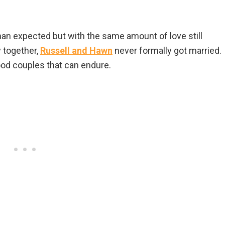
than expected but with the same amount of love still
 together,
Russell and Hawn
never formally got married.
od couples that can endure.