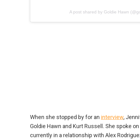
A post shared by Goldie Hawn (@g
When she stopped by for an
interview
, Jenn
Goldie Hawn and Kurt Russell. She spoke on
currently in a relationship with Alex Rodrigu