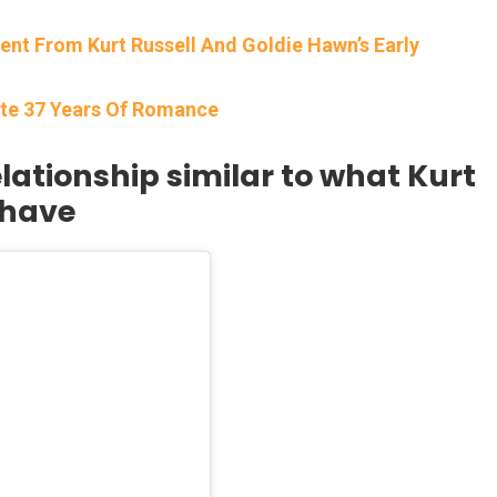
 From Kurt Russell And Goldie Hawn’s Early
ate 37 Years Of Romance
lationship similar to what Kurt
 have