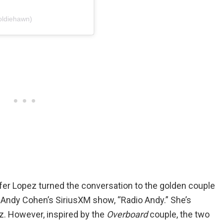
oldiehawn)
ifer Lopez turned the conversation to the golden couple
 Andy Cohen’s SiriusXM show, “Radio Andy.” She’s
ez. However, inspired by the
Overboard
couple, the two