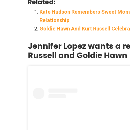
Related:
Kate Hudson Remembers Sweet Moment
Relationship
Goldie Hawn And Kurt Russell Celebr
Jennifer Lopez wants a re
Russell and Goldie Hawn