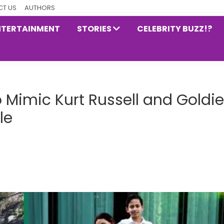
T US
AUTHORS
NTERTAINMENT
STORIES
CELEBRITY BUZZ!?
 Mimic Kurt Russell and Goldie
le