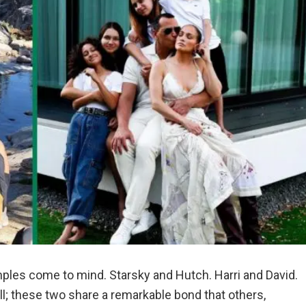
les come to mind. Starsky and Hutch. Harri and David.
l; these two share a remarkable bond that others,