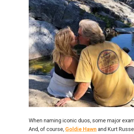
When naming iconic duos, some major examp
And, of course,
Goldie Hawn
and Kurt Russel