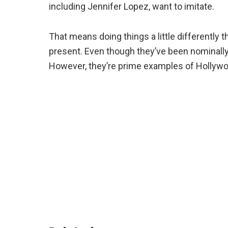
including Jennifer Lopez, want to imitate.
That means doing things a little differently 
present. Even though they’ve been nominally
However, they’re prime examples of Hollywo