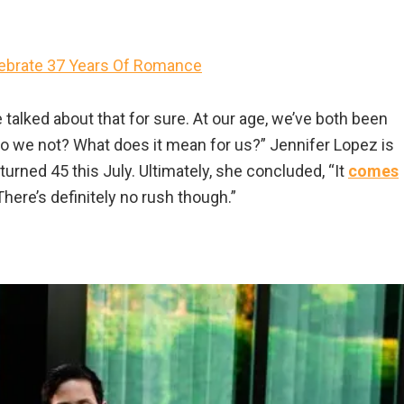
lebrate 37 Years Of Romance
e talked about that for sure. At our age, we’ve both been
 Do we not? What does it mean for us?” Jennifer Lopez is
turned 45 this July. Ultimately, she concluded, “It
comes
here’s definitely no rush though.”