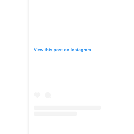
View this post on Instagram