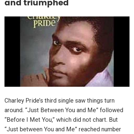
and triumphed
Charley Pride’s third single saw things turn
around. “Just Between You and Me” followed
“Before I Met You,” which did not chart. But
“Just between You and Me” reached number