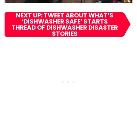
NEXT UP: TWEET ABOUT WHAT’S
‘DISHWASHER SAFE’ STARTS
THREAD OF DISHWASHER DISASTER
STORIES