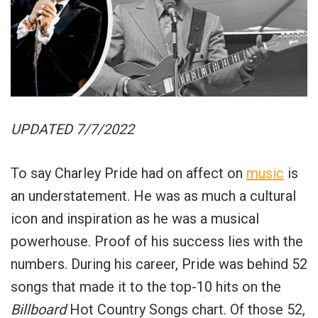
UPDATED 7/7/2022
To say Charley Pride had on affect on
music
is
an understatement. He was as much a cultural
icon and inspiration as he was a musical
powerhouse. Proof of his success lies with the
numbers. During his career, Pride was behind 52
songs that made it to the top-10 hits on the
Billboard
Hot Country Songs chart. Of those 52,