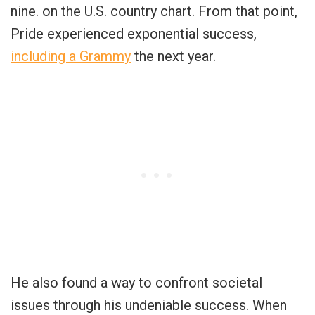
nine. on the U.S. country chart. From that point,
Pride experienced exponential success,
including a Grammy
the next year.
He also found a way to confront societal
issues through his undeniable success. When