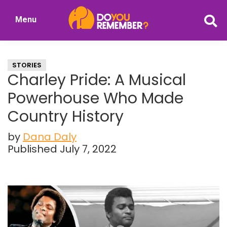
Skip
Skip
Menu
to
to
DoYouRemember?
main
primary
The
content
sidebar
Home
STORIES
of
Charley Pride: A Musical
Nostalgia
Powerhouse Who Made
Country History
by
Dana Daly
Published July 7, 2022