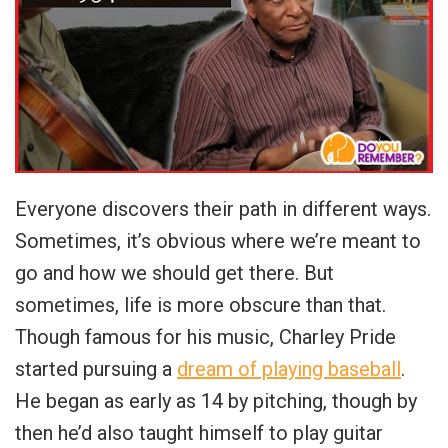
Everyone discovers their path in different ways.
Sometimes, it’s obvious where we’re meant to
go and how we should get there. But
sometimes, life is more obscure than that.
Though famous for his music, Charley Pride
started pursuing a
dream of playing baseball
.
He began as early as 14 by pitching, though by
then he’d also taught himself to play guitar