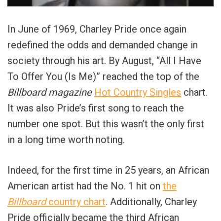
In June of 1969, Charley Pride once again
redefined the odds and demanded change in
society through his art. By August, “All I Have
To Offer You (Is Me)” reached the top of the
Billboard magazine
Hot Country Singles
chart.
It was also Pride’s first song to reach the
number one spot. But this wasn’t the only first
in a long time worth noting.
Indeed, for the first time in 25 years, an African
American artist had the No. 1 hit on
the
Billboard
country chart
. Additionally, Charley
Pride officially became the third African