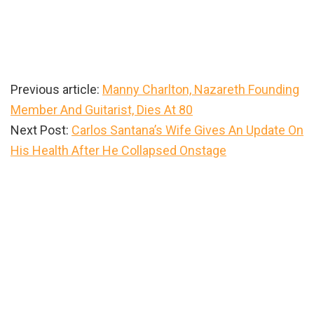
Previous article:
Manny Charlton, Nazareth Founding
Member And Guitarist, Dies At 80
Next Post:
Carlos Santana’s Wife Gives An Update On
His Health After He Collapsed Onstage
Primary
Sidebar