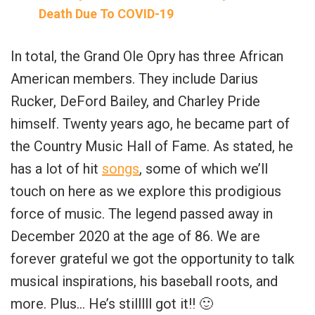
Death Due To COVID-19
In total, the Grand Ole Opry has three African
American members. They include Darius
Rucker, DeFord Bailey, and Charley Pride
himself. Twenty years ago, he became part of
the Country Music Hall of Fame. As stated, he
has a lot of hit
songs
, some of which we’ll
touch on here as we explore this prodigious
force of music. The legend passed away in
December 2020 at the age of 86. We are
forever grateful we got the opportunity to talk
musical inspirations, his baseball roots, and
more. Plus… He’s stilllll got it!! 🙂