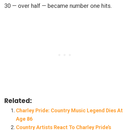
30 — over half — became number one hits.
Related:
Charley Pride: Country Music Legend Dies At
Age 86
Country Artists React To Charley Pride’s