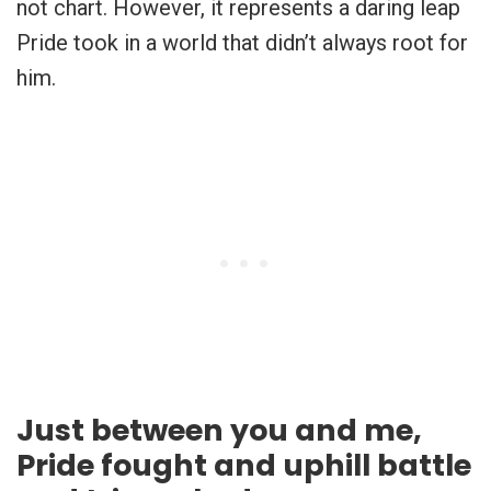
not chart. However, it represents a daring leap
Pride took in a world that didn’t always root for
him.
Just between you and me,
Pride fought and uphill battle