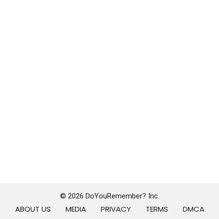
© 2026 DoYouRemember? Inc.
ABOUT US
MEDIA
PRIVACY
TERMS
DMCA