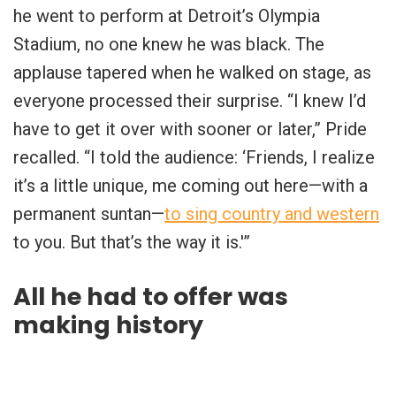
he went to perform at Detroit’s Olympia
Stadium, no one knew he was black. The
applause tapered when he walked on stage, as
everyone processed their surprise. “I knew I’d
have to get it over with sooner or later,” Pride
recalled. “I told the audience: ‘Friends, I realize
it’s a little unique, me coming out here—with a
permanent suntan—
to sing country and western
to you. But that’s the way it is.'”
All he had to offer was
making history