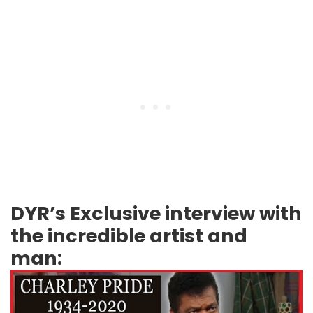
DYR’s Exclusive interview with
the incredible artist and
man: