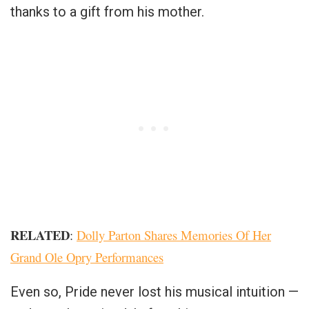
thanks to a gift from his mother.
RELATED
:
Dolly Parton Shares Memories Of Her
Grand Ole Opry Performances
Even so, Pride never lost his musical intuition —