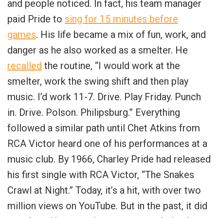
and people noticed. In fact, his team manager
paid Pride to
sing for 15 minutes before
games
. His life became a mix of fun, work, and
danger as he also worked as a smelter. He
recalled
the routine, “I would work at the
smelter, work the swing shift and then play
music. I’d work 11-7. Drive. Play Friday. Punch
in. Drive. Polson. Philipsburg.” Everything
followed a similar path until Chet Atkins from
RCA Victor heard one of his performances at a
music club. By 1966, Charley Pride had released
his first single with RCA Victor, “The Snakes
Crawl at Night.” Today, it’s a hit, with over two
million views on YouTube. But in the past, it did