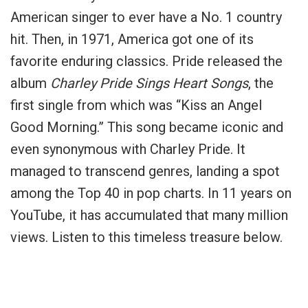
American singer to ever have a No. 1 country
hit. Then, in 1971, America got one of its
favorite enduring classics. Pride released the
album
Charley Pride Sings Heart Songs
, the
first single from which was “Kiss an Angel
Good Morning.” This song became iconic and
even synonymous with Charley Pride. It
managed to transcend genres, landing a spot
among the Top 40 in pop charts. In 11 years on
YouTube, it has accumulated that many million
views. Listen to this timeless treasure below.