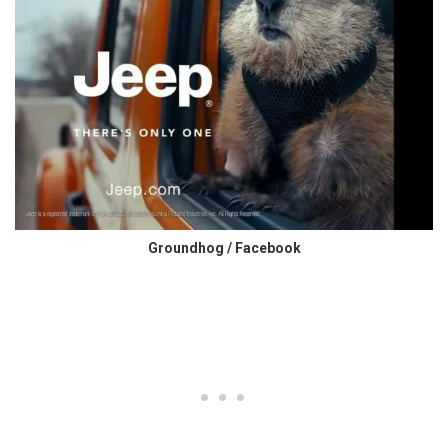
Groundhog / Facebook