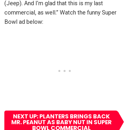
(Jeep). And I’m glad that this is my last
commercial, as well.” Watch the funny Super
Bowl ad below:
NEXT UP: PLANTERS BRINGS BACK
MR. PEANUT AS BABY NUT IN SUPER
BOWL COMMERCIAL