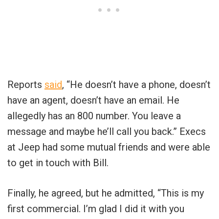
Reports
said
, “He doesn’t have a phone, doesn’t
have an agent, doesn’t have an email. He
allegedly has an 800 number. You leave a
message and maybe he’ll call you back.” Execs
at Jeep had some mutual friends and were able
to get in touch with Bill.
Finally, he agreed, but he admitted, “This is my
first commercial. I’m glad I did it with you