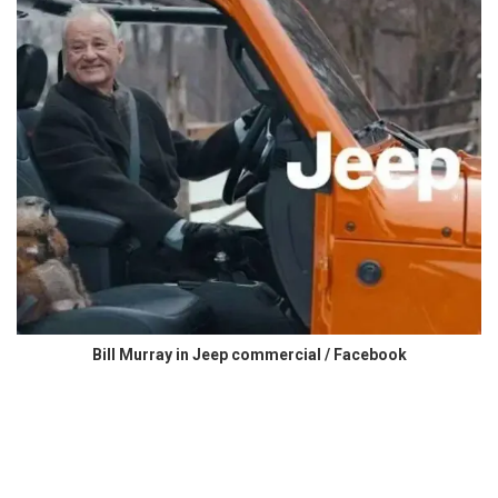
Bill Murray in Jeep commercial / Facebook