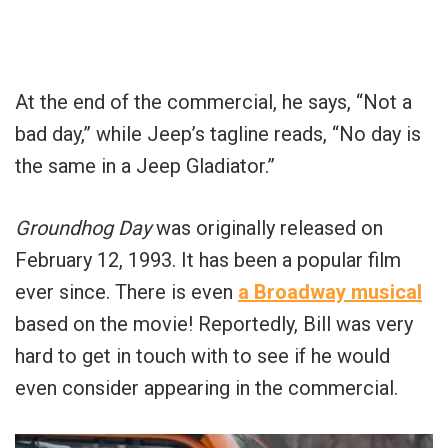
At the end of the commercial, he says, “Not a
bad day,” while Jeep’s tagline reads, “No day is
the same in a Jeep Gladiator.”
Groundhog Day
was originally released on
February 12, 1993. It has been a popular film
ever since. There is even
a Broadway musical
based on the movie! Reportedly, Bill was very
hard to get in touch with to see if he would
even consider appearing in the commercial.