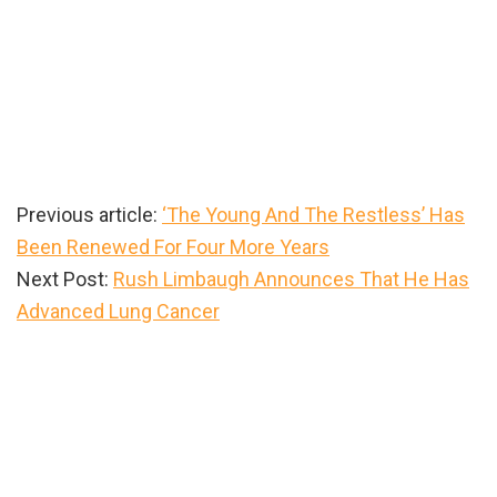
Previous article:
‘The Young And The Restless’ Has
Been Renewed For Four More Years
Next Post:
Rush Limbaugh Announces That He Has
Advanced Lung Cancer
Primary
Sidebar