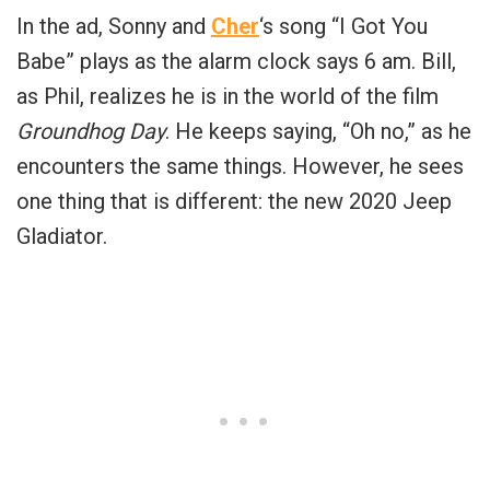
In the ad, Sonny and
Cher
‘s song “I Got You
Babe” plays as the alarm clock says 6 am. Bill,
as Phil, realizes he is in the world of the film
Groundhog Day
. He keeps saying, “Oh no,” as he
encounters the same things. However, he sees
one thing that is different: the new 2020 Jeep
Gladiator.