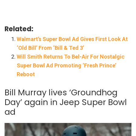
Related:
Walmart’s Super Bowl Ad Gives First Look At
‘Old Bill’ From ‘Bill & Ted 3’
Will Smith Returns To Bel-Air For Nostalgic
Super Bowl Ad Promoting ‘Fresh Prince’
Reboot
Bill Murray lives ‘Groundhog
Day’ again in Jeep Super Bowl
ad