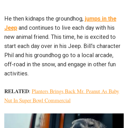
He then kidnaps the groundhog,
jumps in the
Jeep
and continues to live each day with his
new animal friend. This time, he is excited to
start each day over in his Jeep. Bill’s character
Phil and his groundhog go to a local arcade,
off-road in the snow, and engage in other fun
activities.
RELATED
:
Planters Brings Back Mr. Peanut As Baby
Nut In Super Bowl Commercial