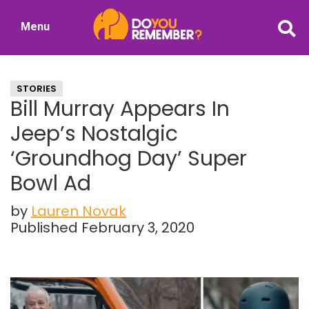
Skip
Skip
Menu
to
to
DoYouRemember?
main
primary
The
content
sidebar
Home
STORIES
of
Bill Murray Appears In
Nostalgia
Jeep’s Nostalgic
‘Groundhog Day’ Super
Bowl Ad
by
Lauren Novak
Published February 3, 2020