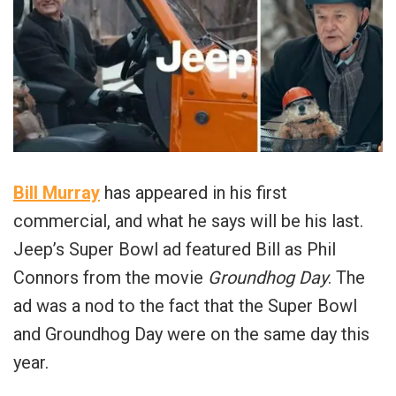
Bill Murray
has appeared in his first
commercial, and what he says will be his last.
Jeep’s Super Bowl ad featured Bill as Phil
Connors from the movie
Groundhog Day
. The
ad was a nod to the fact that the Super Bowl
and Groundhog Day were on the same day this
year.