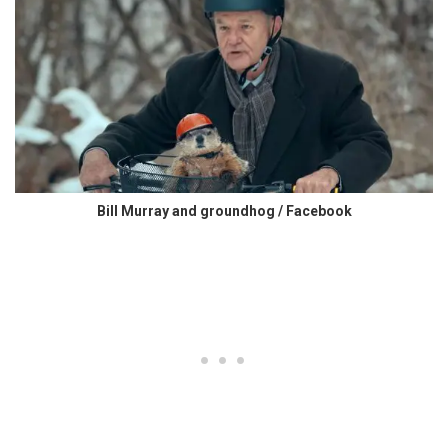
Bill Murray and groundhog / Facebook