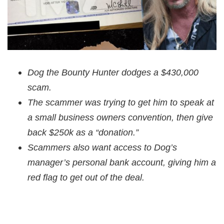
Dog the Bounty Hunter dodges a $430,000
scam.
The scammer was trying to get him to speak at
a small business owners convention, then give
back $250k as a “donation.”
Scammers also want access to Dog’s
manager’s personal bank account, giving him a
red flag to get out of the deal.