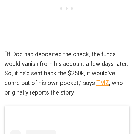
“If Dog had deposited the check, the funds
would vanish from his account a few days later.
So, if he’d sent back the $250k, it would’ve
come out of his own pocket,” says
TMZ
, who
originally reports the story.