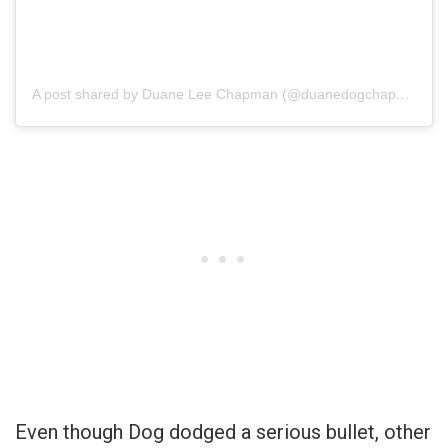
A post shared by Duane Lee Chapman (@duanedogchapman)
Even though Dog dodged a serious bullet, other