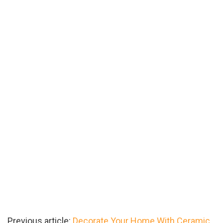
Previous article:
Decorate Your Home With Ceramic