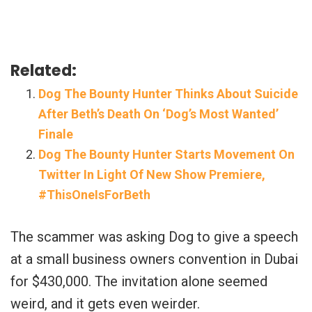
Related:
Dog The Bounty Hunter Thinks About Suicide
After Beth’s Death On ‘Dog’s Most Wanted’
Finale
Dog The Bounty Hunter Starts Movement On
Twitter In Light Of New Show Premiere,
#ThisOneIsForBeth
The scammer was asking Dog to give a speech
at a small business owners convention in Dubai
for $430,000. The invitation alone seemed
weird, and it gets even weirder.