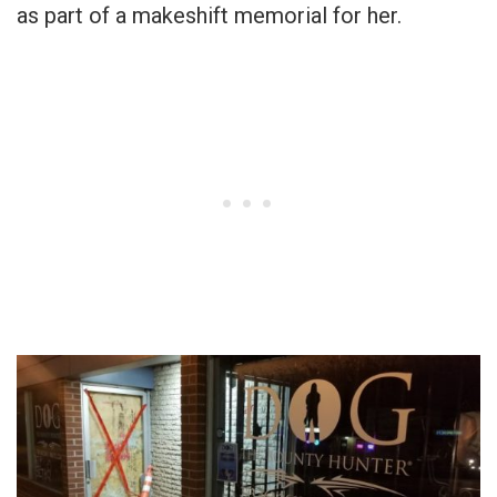
as part of a makeshift memorial for her.