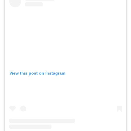
View this post on Instagram