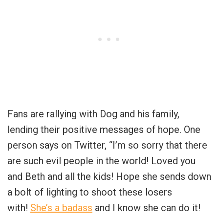
Fans are rallying with Dog and his family,
lending their positive messages of hope. One
person says on Twitter, “
I’m so sorry that there
are such evil people in the world! Loved you
and Beth and all the kids! Hope she sends down
a bolt of lighting to shoot these losers
with!
She’s a badass
and I know she can do it!