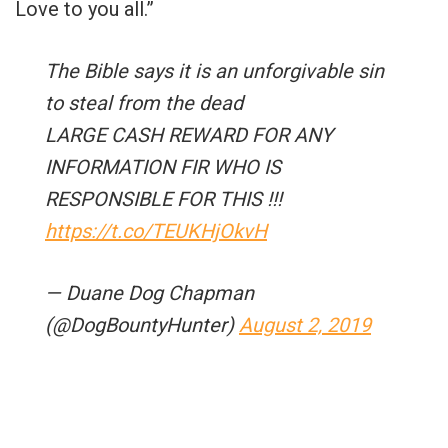
Love to you all.”
The Bible says it is an unforgivable sin
to steal from the dead
LARGE CASH REWARD FOR ANY
INFORMATION FIR WHO IS
RESPONSIBLE FOR THIS !!!
https://t.co/TEUKHjOkvH
— Duane Dog Chapman
(@DogBountyHunter)
August 2, 2019