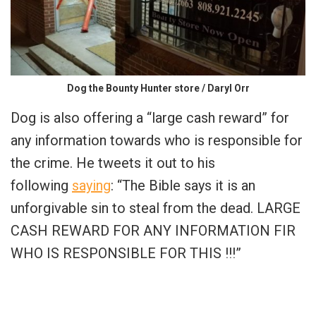
Dog the Bounty Hunter store / Daryl Orr
Dog is also offering a “large cash reward” for
any information towards who is responsible for
the crime. He tweets it out to his
following
saying
: “The Bible says it is an
unforgivable sin to steal from the dead. LARGE
CASH REWARD FOR ANY INFORMATION FIR
WHO IS RESPONSIBLE FOR THIS !!!”