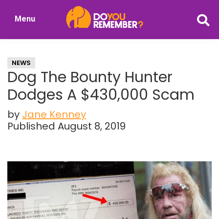
Skip
Skip
Menu
to
to
DoYouRemember?
main
primary
The
content
sidebar
Home
NEWS
of
Dog The Bounty Hunter
Nostalgia
Dodges A $430,000 Scam
by
Jane Kenney
Published August 8, 2019