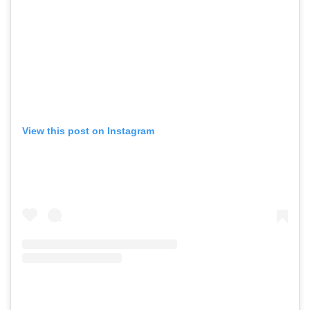
View this post on Instagram