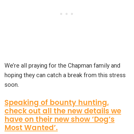
We’re all praying for the Chapman family and
hoping they can catch a break from this stress
soon.
Speaking of bounty hunting,
check out all the new details we
have on their new show ‘Dog’s
Most Wanted’.