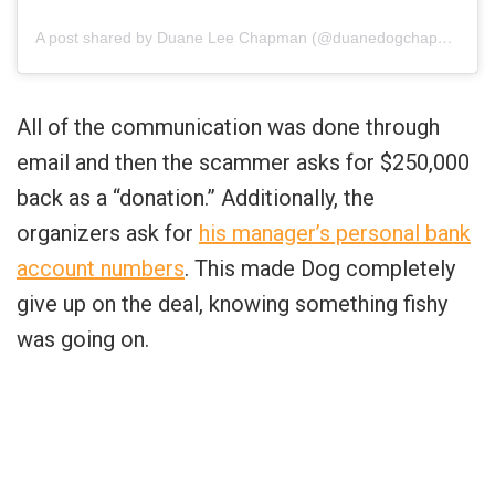
A post shared by Duane Lee Chapman (@duanedogchapman)
All of the communication was done through
email and then the scammer asks for $250,000
back as a “donation.” Additionally, the
organizers ask for
his manager’s personal bank
account numbers
. This made Dog completely
give up on the deal, knowing something fishy
was going on.