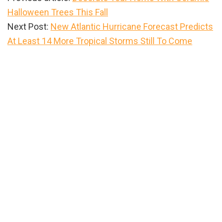
Halloween Trees This Fall
Next Post:
New Atlantic Hurricane Forecast Predicts
At Least 14 More Tropical Storms Still To Come
Primary
Sidebar