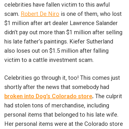
celebrities have fallen victim to this awful
scam.
Robert De Niro
is one of them, who lost
$1 million after art dealer Lawrence Salander
didn’t pay out more than $1 million after selling
his late father’s paintings. Kiefer Sutherland
also loses out on $1.5 million after falling
victim to a cattle investment scam.
Celebrities go through it, too! This comes just
shortly after the news that somebody had
broken into Dog’s Colorado store
.
The culprit
had stolen tons of merchandise, including
personal items that belonged to his late wife.
Her personal items were at the Colorado store