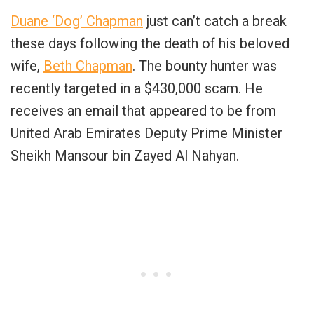
Duane ‘Dog’ Chapman
just can’t catch a break
these days following the death of his beloved
wife,
Beth Chapman
. The bounty hunter was
recently targeted in a $430,000 scam. He
receives an email that appeared to be from
United Arab Emirates Deputy Prime Minister
Sheikh Mansour bin Zayed Al Nahyan.