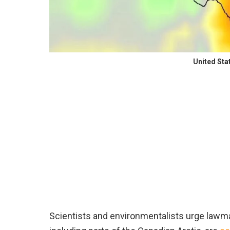
United Sta
Scientists and environmentalists urge lawma