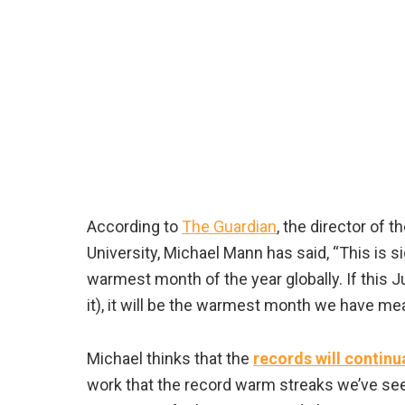
According to
The Guardian
, the director of
University, Michael Mann has said, “This is si
warmest month of the year globally. If this J
it), it will be the warmest month we have me
Michael thinks that the
records will continu
work that the record warm streaks we’ve see