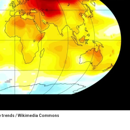
e trends / Wikimedia Commons