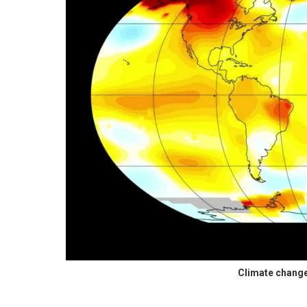
Climate chang