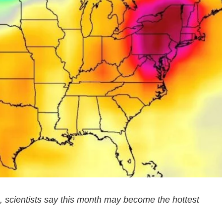
, scientists say this month may become the hottest