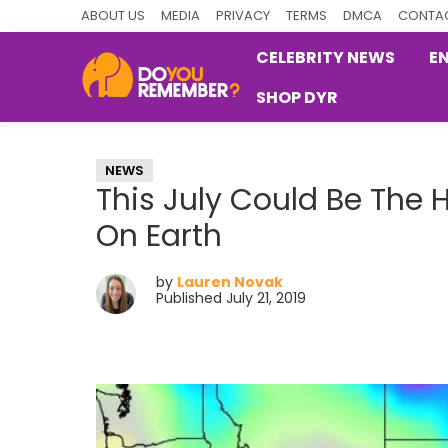
Skip
Skip
Skip
ABOUT US
MEDIA
PRIVACY
TERMS
DMCA
CONTAC
to
to
to
CELEBRITY NEWS
E
primary
main
primary
SHOP DYR
navigation
content
sidebar
DoYouRemember?
The
Home
NEWS
of
This July Could Be The 
Nostalgia
On Earth
by
Lauren Novak
Published July 21, 2019