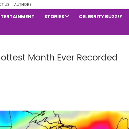
T US
AUTHORS
NTERTAINMENT
STORIES
CELEBRITY BUZZ!?
Hottest Month Ever Recorded