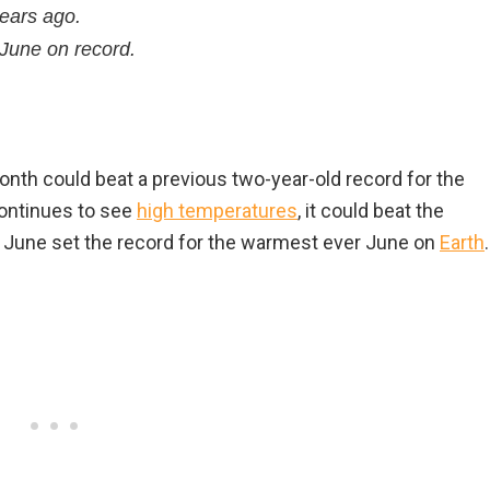
years ago.
 June on record.
onth could beat a previous two-year-old record for the
continues to see
high temperatures
, it could beat the
s June set the record for the warmest ever June on
Earth
.