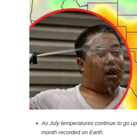
As July temperatures continue to go up
month recorded on Earth.