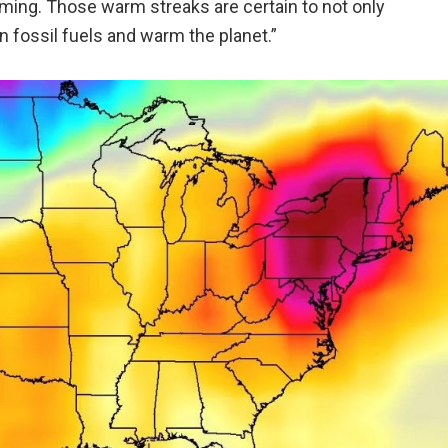
ing. Those warm streaks are certain to not only
n fossil fuels and warm the planet.”