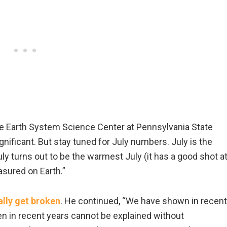
 the Earth System Science Center at Pennsylvania State
gnificant. But stay tuned for July numbers. July is the
uly turns out to be the warmest July (it has a good shot a
asured on Earth.”
ally get broken
. He continued, “We have shown in recent
n in recent years cannot be explained without