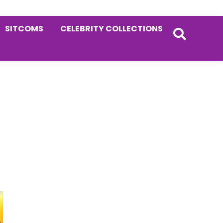
SITCOMS
CELEBRITY COLLECTIONS
Primary
Sidebar