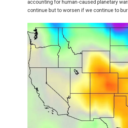
accounting for human-caused planetary warm
continue but to worsen if we continue to bur