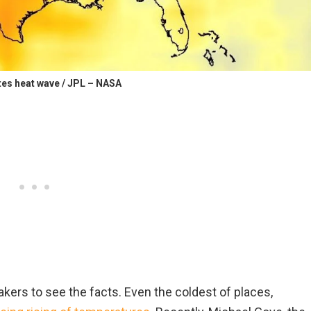
tes heat wave / JPL – NASA
kers to see the facts. Even the coldest of places,