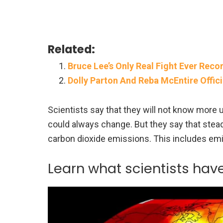
Related:
Bruce Lee’s Only Real Fight Ever Reco
Dolly Parton And Reba McEntire Offici
Scientists say that they will not know more 
could always change. But they say that stead
carbon dioxide emissions. This includes emi
Learn what scientists hav