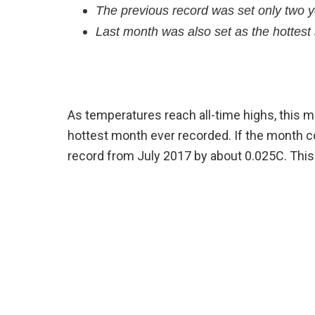
The previous record was set only two 
Last month was also set as the hottest
As temperatures reach all-time highs, this m
hottest month ever recorded. If the month 
record from July 2017 by about 0.025C. Thi