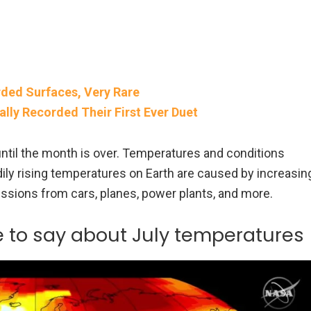
rded Surfaces, Very Rare
ally Recorded Their First Ever Duet
until the month is over. Temperatures and conditions
ily rising temperatures on Earth are caused by increasin
ssions from cars, planes, power plants, and more.
e to say about July temperatures