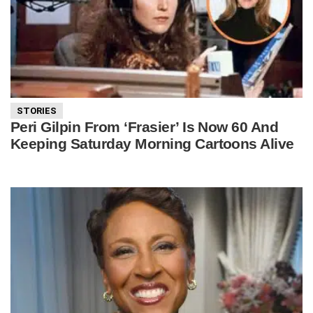
STORIES
Peri Gilpin From ‘Frasier’ Is Now 60 And
Keeping Saturday Morning Cartoons Alive