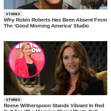
STORIES
Why Robin Roberts Has Been Absent From
The ‘Good Morning America’ Studio
STORIES
Reese Witherspoon Stands Vibrant In Red