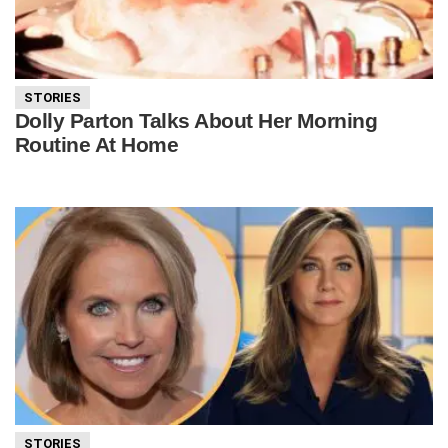
STORIES
Dolly Parton Talks About Her Morning
Routine At Home
STORIES