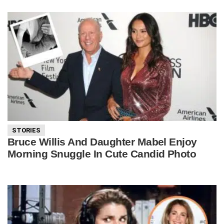
STORIES
Bruce Willis And Daughter Mabel Enjoy
Morning Snuggle In Cute Candid Photo