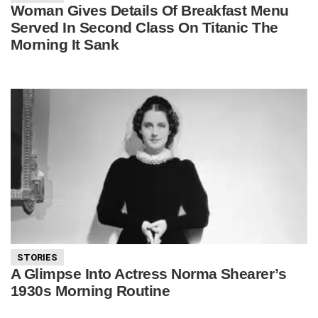
Woman Gives Details Of Breakfast Menu
Served In Second Class On Titanic The
Morning It Sank
STORIES
A Glimpse Into Actress Norma Shearer’s
1930s Morning Routine