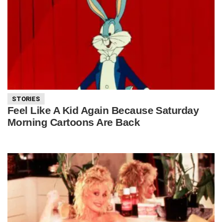
STORIES
Feel Like A Kid Again Because Saturday
Morning Cartoons Are Back