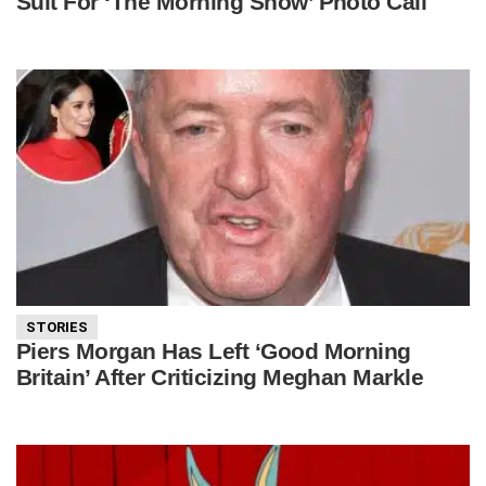
Suit For ‘The Morning Show’ Photo Call
STORIES
Piers Morgan Has Left ‘Good Morning
Britain’ After Criticizing Meghan Markle