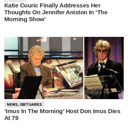
Katie Couric Finally Addresses Her
Thoughts On Jennifer Aniston In ‘The
Morning Show’
NEWS
,
OBITUARIES
‘Imus In The Morning’ Host Don Imus Dies
At 79