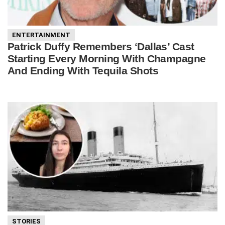
ENTERTAINMENT
Patrick Duffy Remembers ‘Dallas’ Cast
Starting Every Morning With Champagne
And Ending With Tequila Shots
STORIES