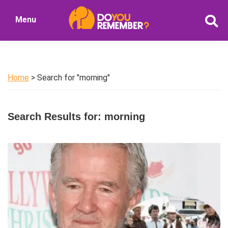
Skip
Skip
Menu
to
to
DoYouRemember?
main
primary
The
content
sidebar
Home
of
Home
> Search for "morning"
Nostalgia
Search Results for: morning