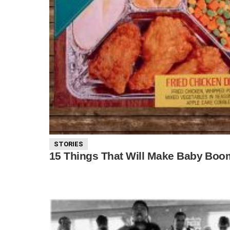
STORIES
15 Things That Will Make Baby Boom