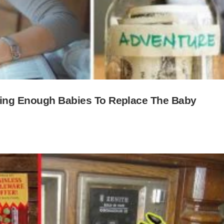
ving Enough Babies To Replace The Baby