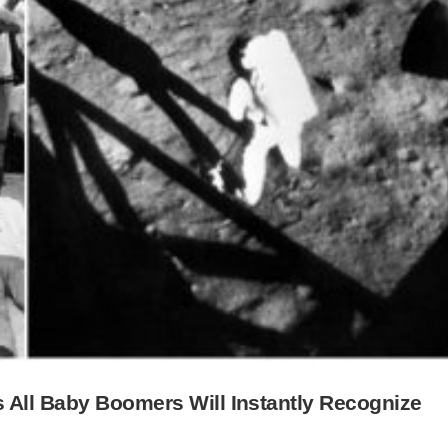
 All Baby Boomers Will Instantly Recognize