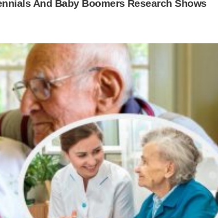
llennials And Baby Boomers Research Shows