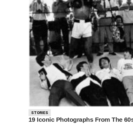
STORIES
19 Iconic Photographs From The 60s