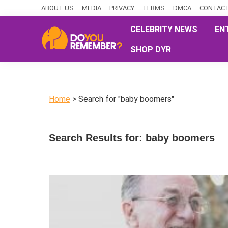
Skip
Skip
Skip
ABOUT US
MEDIA
PRIVACY
TERMS
DMCA
CONTACT
to
to
to
CELEBRITY NEWS
EN
primary
main
primary
SHOP DYR
navigation
content
sidebar
DoYouRemember?
The
Home
of
Home
> Search for "baby boomers"
Nostalgia
Search Results for: baby boomers