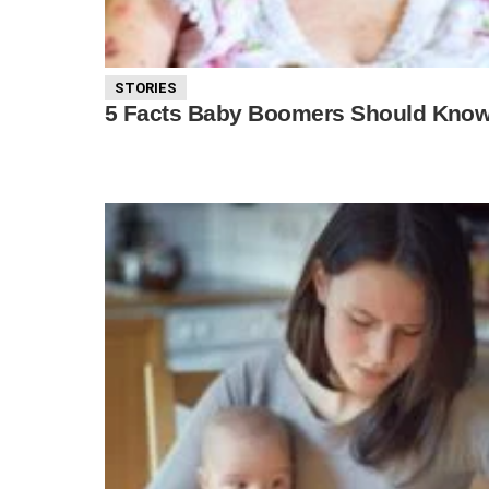
STORIES
5 Facts Baby Boomers Should Know