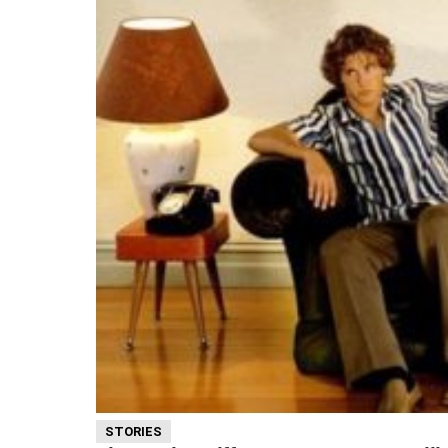
STORIES