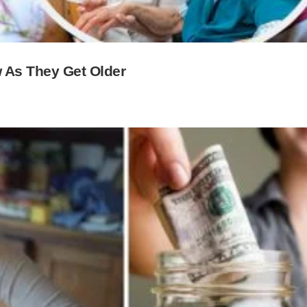
 As They Get Older