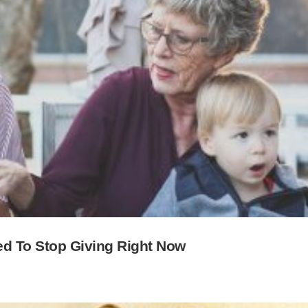
d To Stop Giving Right Now