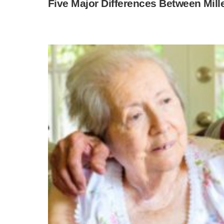
Five Major Differences Between Mi