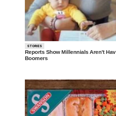
STORIES
Reports Show Millennials Aren’t Ha
Boomers