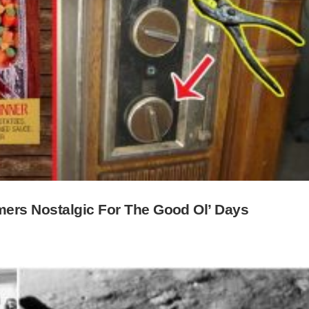
ers Nostalgic For The Good Ol’ Days