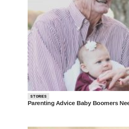
STORIES
Parenting Advice Baby Boomers Nee