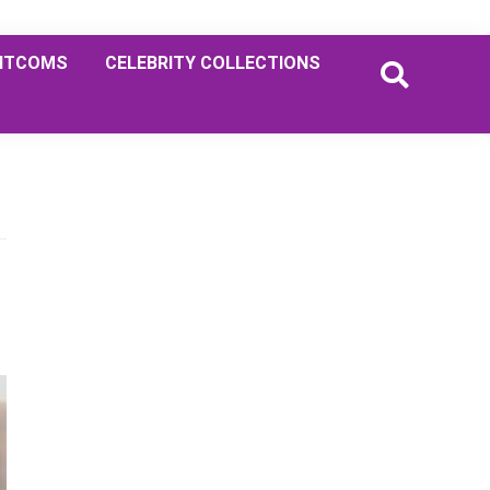
ITCOMS
CELEBRITY COLLECTIONS
Primary
Sidebar