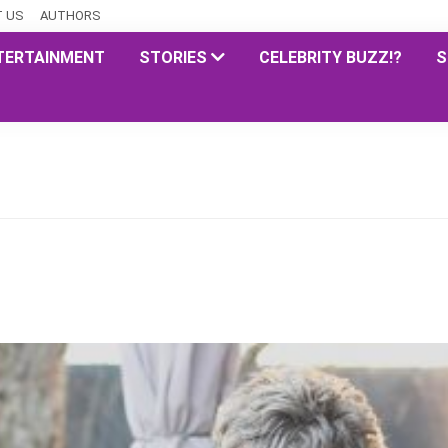
 US
AUTHORS
TERTAINMENT
STORIES
CELEBRITY BUZZ!?
S