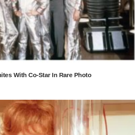
nites With Co-Star In Rare Photo