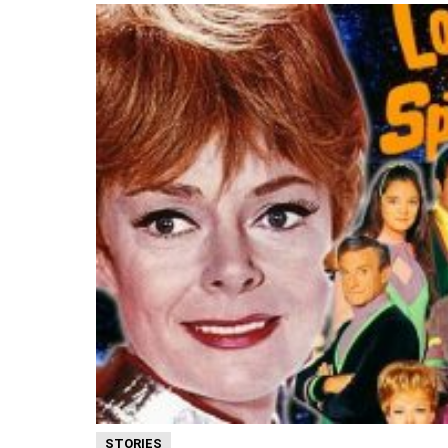
STORIES