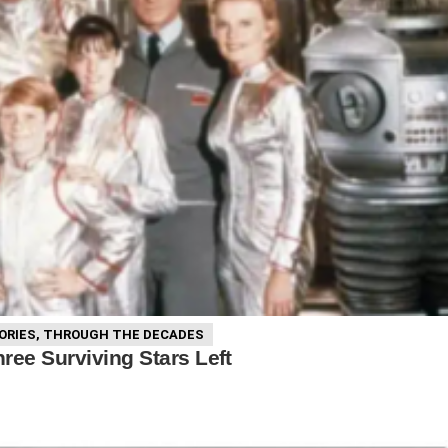
ORIES
,
THROUGH THE DECADES
ree Surviving Stars Left