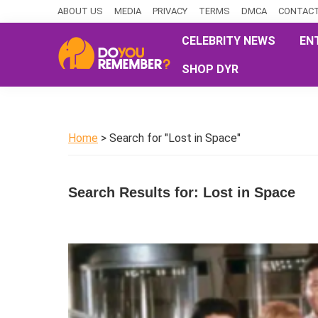
Skip
Skip
Skip
ABOUT US
MEDIA
PRIVACY
TERMS
DMCA
CONTACT
to
to
to
CELEBRITY NEWS
EN
primary
main
primary
SHOP DYR
navigation
content
sidebar
DoYouRemember?
The
Home
of
Home
> Search for "Lost in Space"
Nostalgia
Search Results for: Lost in Space