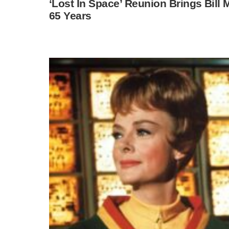
‘Lost In Space’ Reunion Brings Bill
65 Years