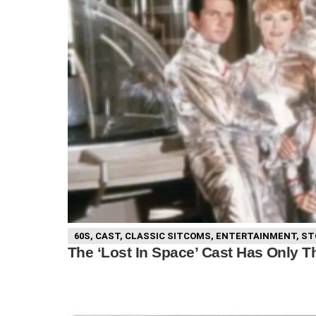
60S
,
CAST
,
CLASSIC SITCOMS
,
ENTERTAINMENT
,
ST
The ‘Lost In Space’ Cast Has Only Th