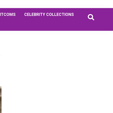
ITCOMS
CELEBRITY COLLECTIONS
Primary
Sidebar