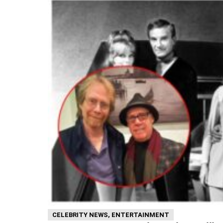
CELEBRITY NEWS
,
ENTERTAINMENT