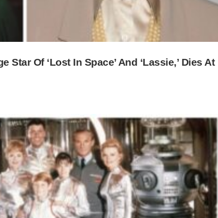
 Star Of ‘Lost In Space’ And ‘Lassie,’ Dies At