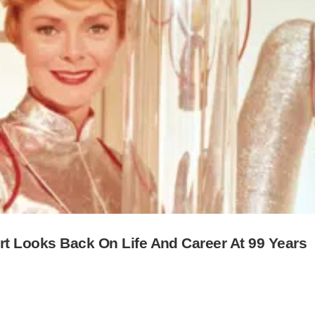
rt Looks Back On Life And Career At 99 Years