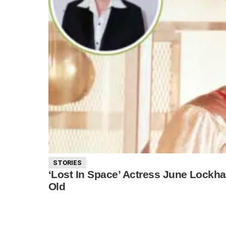
STORIES
‘Lost In Space’ Actress June Lockha
Old