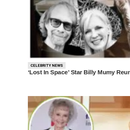
CELEBRITY NEWS
‘Lost In Space’ Star Billy Mumy Reu