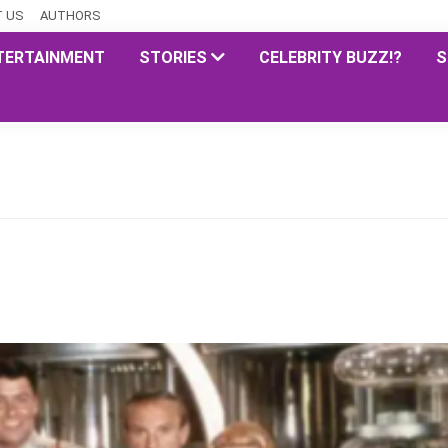
 US
AUTHORS
TERTAINMENT
STORIES
CELEBRITY BUZZ!?
S