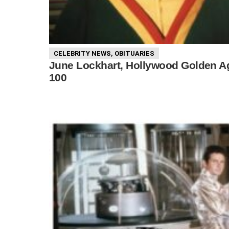
CELEBRITY NEWS
,
OBITUARIES
June Lockhart, Hollywood Golden Age
100