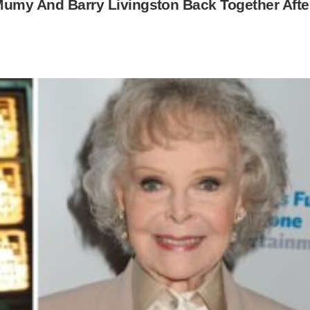
 Mumy And Barry Livingston Back Together Afte