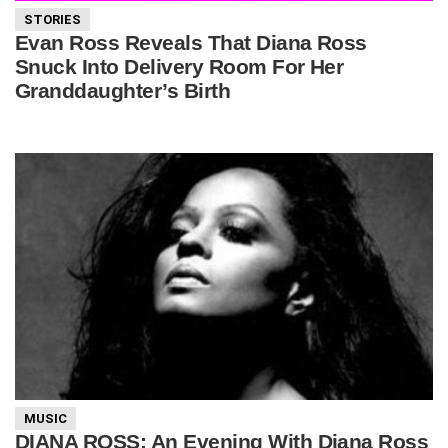
STORIES
Evan Ross Reveals That Diana Ross
Snuck Into Delivery Room For Her
Granddaughter’s Birth
MUSIC
DIANA ROSS: An Evening With Diana Ross