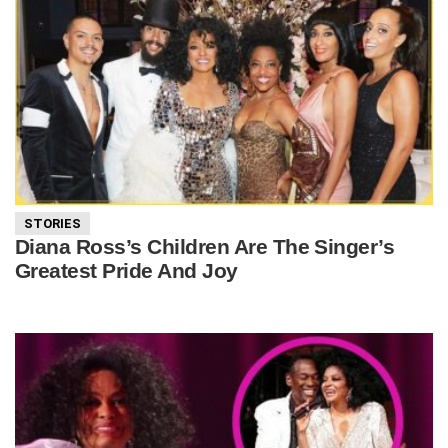
STORIES
Diana Ross’s Children Are The Singer’s
Greatest Pride And Joy