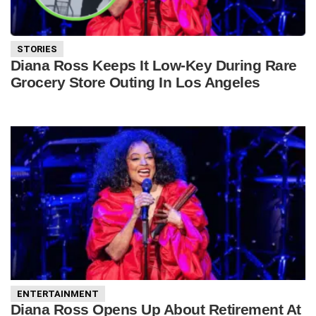
STORIES
Diana Ross Keeps It Low-Key During Rare
Grocery Store Outing In Los Angeles
ENTERTAINMENT
Diana Ross Opens Up About Retirement At