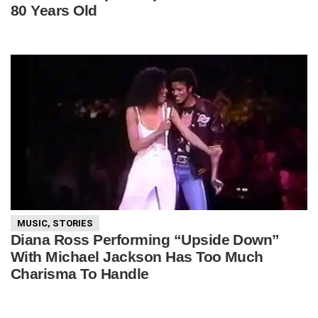
80 Years Old
MUSIC
,
STORIES
Diana Ross Performing “Upside Down”
With Michael Jackson Has Too Much
Charisma To Handle