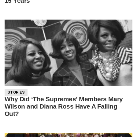
15 Years
STORIES
Why Did ‘The Supremes’ Members Mary
Wilson and Diana Ross Have A Falling
Out?