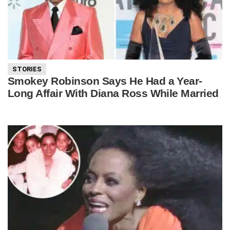
STORIES
Smokey Robinson Says He Had a Year-
Long Affair With Diana Ross While Married