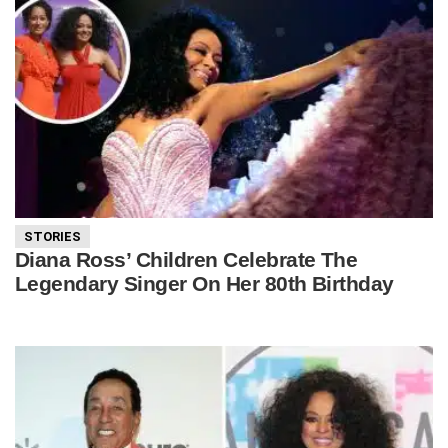
STORIES
Diana Ross’ Children Celebrate The
Legendary Singer On Her 80th Birthday