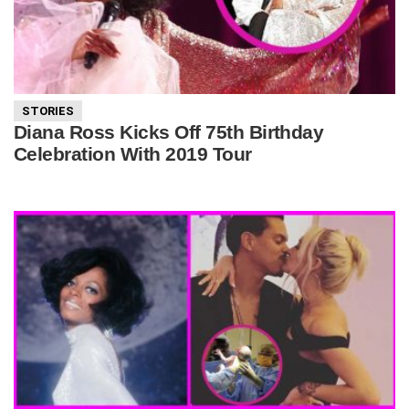
STORIES
Diana Ross Kicks Off 75th Birthday
Celebration With 2019 Tour