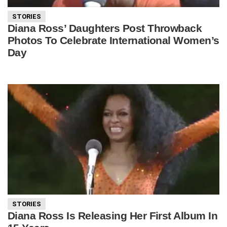
STORIES
Diana Ross’ Daughters Post Throwback
Photos To Celebrate International Women’s
Day
STORIES
Diana Ross Is Releasing Her First Album In