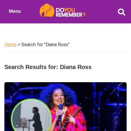
Skip
Skip
Menu
to
to
DoYouRemember?
main
primary
The
content
sidebar
Home
of
Home
> Search for "Diana Ross"
Nostalgia
Search Results for: Diana Ross