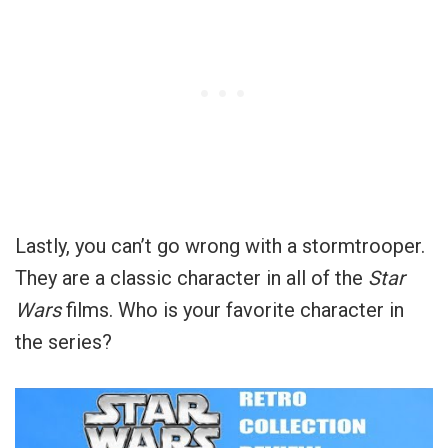
Lastly, you can’t go wrong with a stormtrooper.
They are a classic character in all of the
Star
Wars
films. Who is your favorite character in
the series?