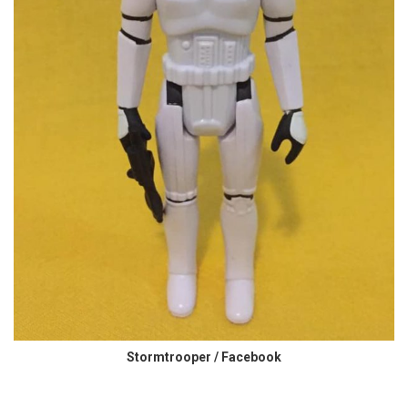
Stormtrooper / Facebook