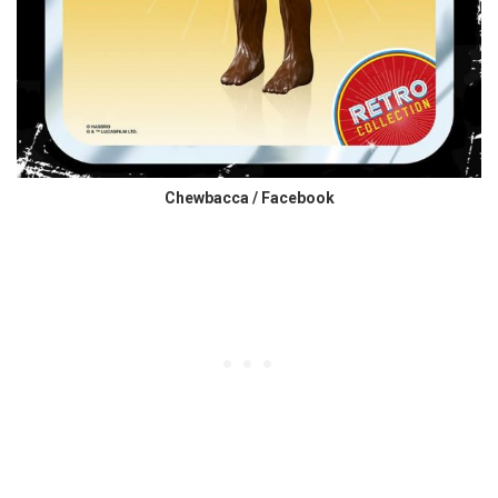
Chewbacca / Facebook