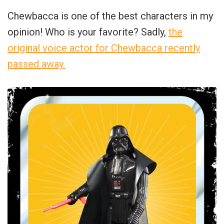
Chewbacca is one of the best characters in my
opinion! Who is your favorite? Sadly,
the
original voice actor for Chewbacca recently
passed away.