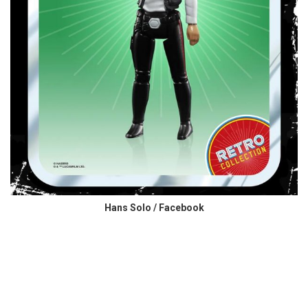
Hans Solo / Facebook