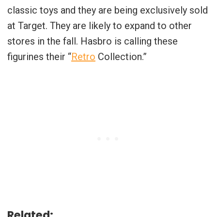
classic toys and they are being exclusively sold
at Target. They are likely to expand to other
stores in the fall. Hasbro is calling these
figurines their “
Retro
Collection.”
Related: