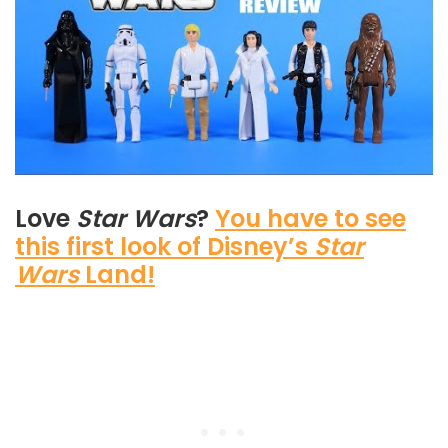
Love
Star Wars
?
You have to see
this first look of Disney’s
Star
Wars
Land!