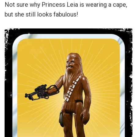
Not sure why Princess Leia is wearing a cape,
but she still looks fabulous!