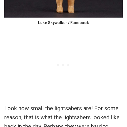
Luke Skywalker / Facebook
Look how small the lightsabers are! For some
reason, that is what the lightsabers looked like
back in the day. Perhaps they were hard to