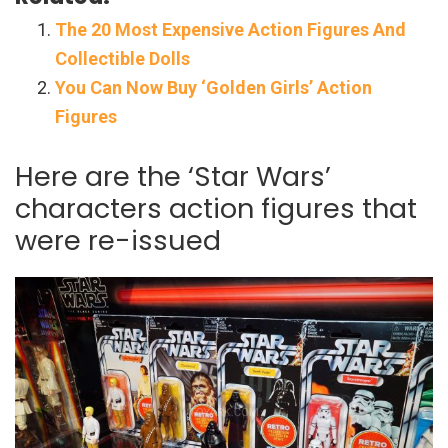
The 20 Most Expensive Action Figures And
Collectible Dolls
You Can Now Buy ‘Golden Girls’ Action
Figures
Here are the ‘Star Wars’
characters action figures that
were re-issued