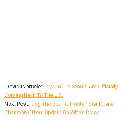
Previous article:
Toys “R” Us Stores Are Officially
Coming Back To The U.S.
Next Post:
‘Dog The Bounty Hunter’ Star Duane
Chapman Offers Update On Wife’s Coma
Primary
Sidebar