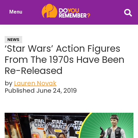
Skip
Skip
Menu
to
to
DoYouRemember?
main
primary
The
content
sidebar
Home
NEWS
of
‘Star Wars’ Action Figures
Nostalgia
From The 1970s Have Been
Re-Released
by
Lauren Novak
Published June 24, 2019