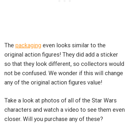
The
packaging
even looks similar to the
original action figures! They did add a sticker
so that they look different, so collectors would
not be confused. We wonder if this will change
any of the original action figures value!
Take a look at photos of all of the Star Wars
characters and watch a video to see them even
closer. Will you purchase any of these?