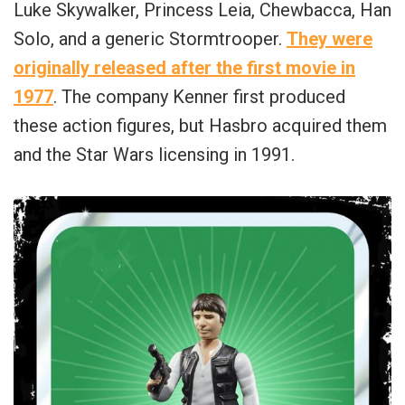
Luke Skywalker, Princess Leia, Chewbacca, Han
Solo, and a generic Stormtrooper.
They were
originally released after the first movie in
1977
. The company Kenner first produced
these action figures, but Hasbro acquired them
and the Star Wars licensing in 1991.