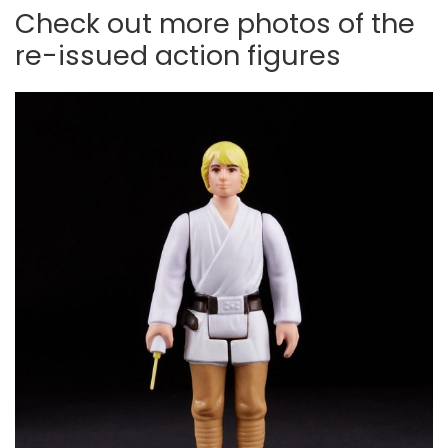
Check out more photos of the
re-issued action figures