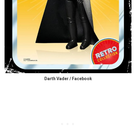
Darth Vader / Facebook