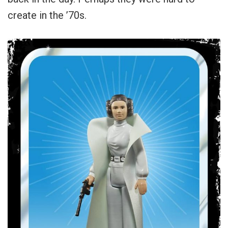
create in the ’70s.