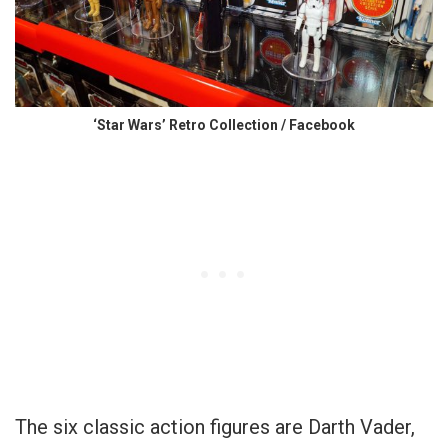
‘Star Wars’ Retro Collection / Facebook
The six classic action figures are Darth Vader,