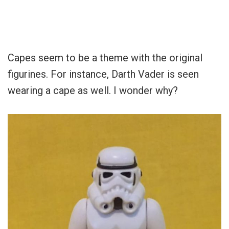
Capes seem to be a theme with the original
figurines. For instance, Darth Vader is seen
wearing a cape as well. I wonder why?