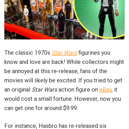
The classic 1970s
Star Wars
figurines you
know and love are back! While collectors might
be annoyed at this re-release, fans of the
movies will likely be excited. If you tried to get
an original
Star Wars
action figure on
eBay
, it
would cost a small fortune. However, now you
can get one for around $9.99.
For instance, Hasbro has re-released six