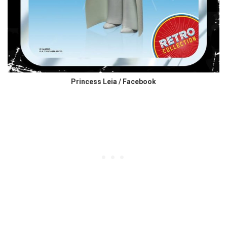
Princess Leia / Facebook