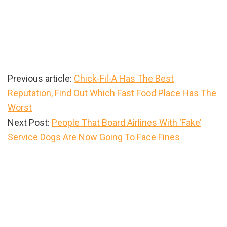
Previous article:
Chick-Fil-A Has The Best
Reputation, Find Out Which Fast Food Place Has The
Worst
Next Post:
People That Board Airlines With ‘Fake’
Service Dogs Are Now Going To Face Fines
Primary
Sidebar