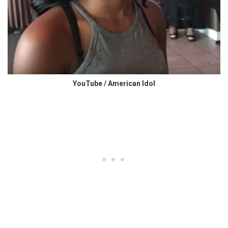
YouTube / American Idol