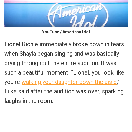
YouTube / American Idol
Lionel Richie immediately broke down in tears
when Shayla began singing and was basically
crying throughout the entire audition. It was
such a beautiful moment! “Lionel, you look like
you’re
walking your daughter down the aisle
,”
Luke said after the audition was over, sparking
laughs in the room.