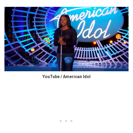
YouTube / American Idol