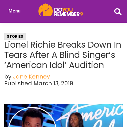
Skip
Skip
Menu
to
to
DoYouRemember?
main
primary
The
content
sidebar
Home
STORIES
of
Lionel Richie Breaks Down In
Nostalgia
Tears After A Blind Singer’s
‘American Idol’ Audition
by
Jane Kenney
Published March 13, 2019