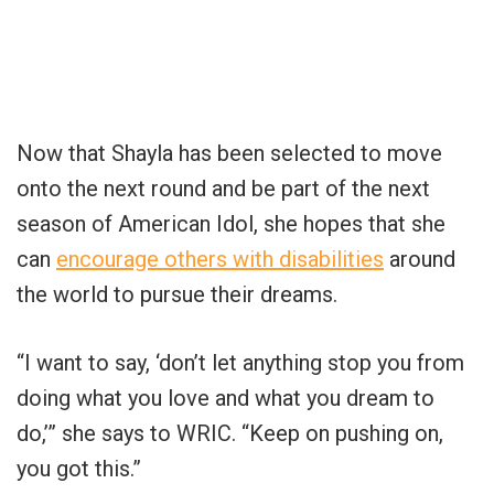
Now that Shayla has been selected to move
onto the next round and be part of the next
season of American Idol, she hopes that she
can
encourage others with disabilities
around
the world to pursue their dreams.
“I want to say, ‘don’t let anything stop you from
doing what you love and what you dream to
do,’” she says to WRIC. “Keep on pushing on,
you got this.”