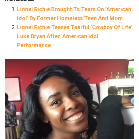
Lionel Richie Brought To Tears On ‘American
Idol’ By Former Homeless Teen And Mom
Lionel Richie Teases Tearful ‘Cowboy Of Life’
Luke Bryan After ‘American Idol’
Performance