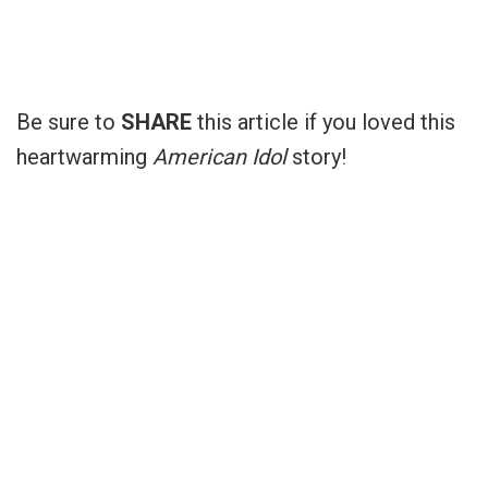
Be sure to
SHARE
this article if you loved this
heartwarming
American Idol
story!