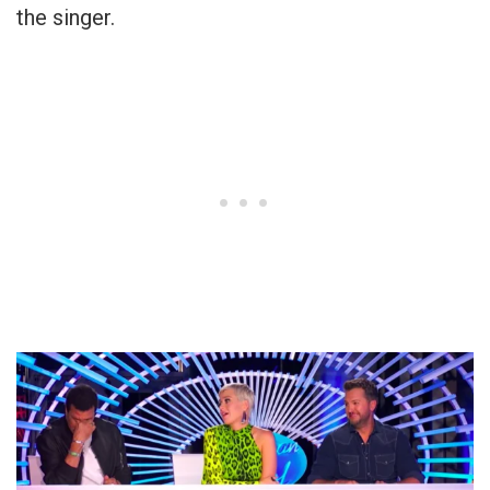
the singer.