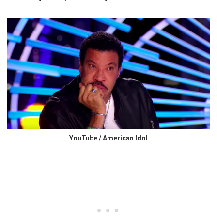
YouTube / American Idol