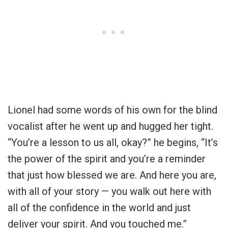
Lionel had some words of his own for the blind
vocalist after he went up and hugged her tight.
“You’re a lesson to us all, okay?” he begins, “It’s
the power of the spirit and you’re a reminder
that just how blessed we are. And here you are,
with all of your story — you walk out here with
all of the confidence in the world and just
deliver your spirit. And you touched me.”