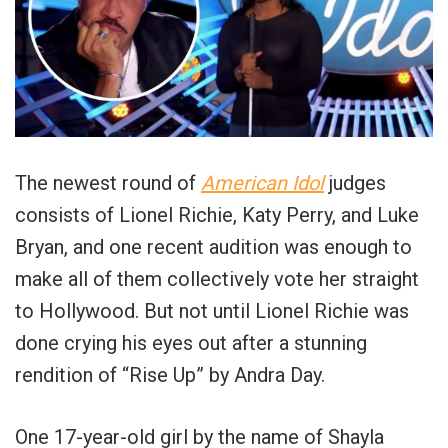
The newest round of
American Idol
judges
consists of Lionel Richie, Katy Perry, and Luke
Bryan, and one recent audition was enough to
make all of them collectively vote her straight
to Hollywood. But not until Lionel Richie was
done crying his eyes out after a stunning
rendition of “Rise Up” by Andra Day.
One 17-year-old girl by the name of Shayla