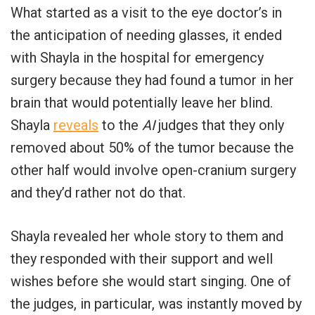
What started as a visit to the eye doctor’s in
the anticipation of needing glasses, it ended
with Shayla in the hospital for emergency
surgery because they had found a tumor in her
brain that would potentially leave her blind.
Shayla
reveals
to the
AI
judges that they only
removed about 50% of the tumor because the
other half would involve open-cranium surgery
and they’d rather not do that.
Shayla revealed her whole story to them and
they responded with their support and well
wishes before she would start singing. One of
the judges, in particular, was instantly moved by