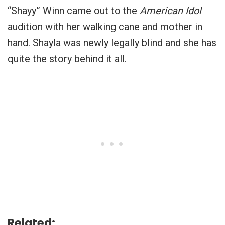
“Shayy” Winn came out to the
American Idol
audition with her walking cane and mother in
hand. Shayla was newly legally blind and she has
quite the story behind it all.
Related: