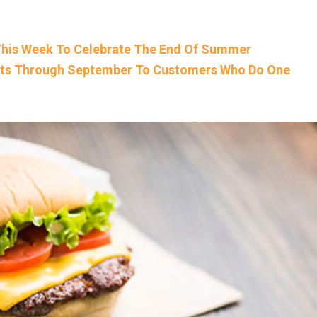
 This Week To Celebrate The End Of Summer
gets Through September To Customers Who Do One