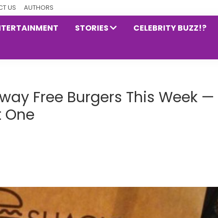
T US
AUTHORS
NTERTAINMENT
STORIES
CELEBRITY BUZZ!?
Away Free Burgers This Week —
t One