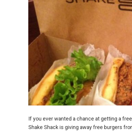
If you ever wanted a chance at getting a fre
Shake Shack is giving away free burgers fr