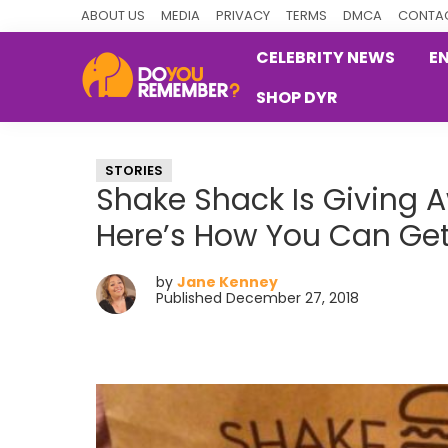
Skip
Skip
Skip
ABOUT US
MEDIA
PRIVACY
TERMS
DMCA
CONTAC
to
to
to
CELEBRITY NEWS
E
primary
main
primary
SHOP DYR
navigation
content
sidebar
DoYouRemember?
The
Home
STORIES
of
Shake Shack Is Giving 
Nostalgia
Here’s How You Can Ge
by
Jane Kenney
Published December 27, 2018