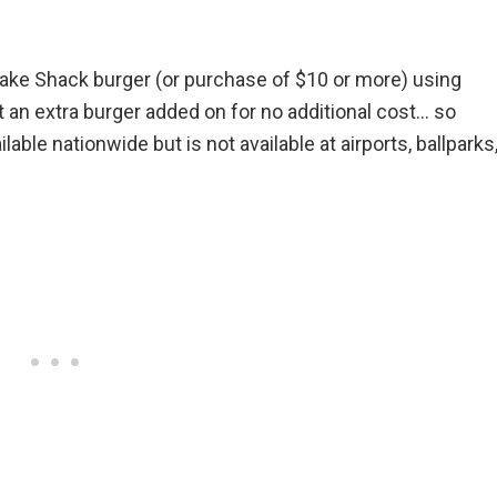
ake Shack burger (or purchase of $10 or more) using
an extra burger added on for no additional cost… so
lable nationwide but is not available at airports, ballparks