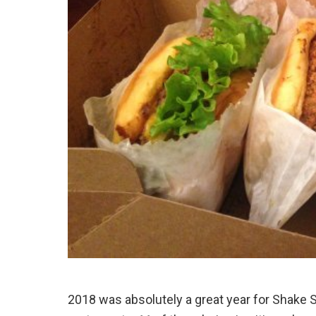
2018 was absolutely a great year for Shake 