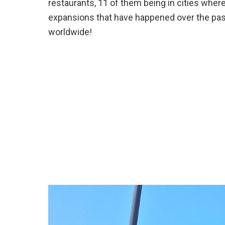
restaurants, 11 of them being in cities whe
expansions that have happened over the pas
worldwide!