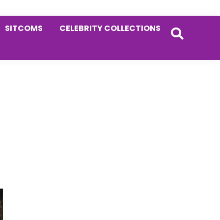
SITCOMS
CELEBRITY COLLECTIONS
Primary
Sidebar