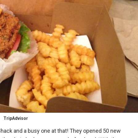
TripAdvisor
Shack and a busy one at that! They opened 50 new