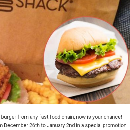
e burger from any fast food chain, now is your chance!
om December 26th to January 2nd in a special promotion