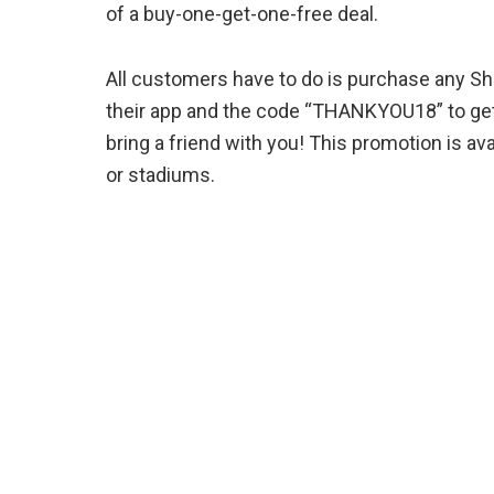
of a buy-one-get-one-free deal.
All customers have to do is purchase any Sh
their app and the code “THANKYOU18” to get 
bring a friend with you! This promotion is avai
or stadiums.