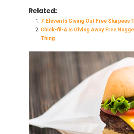
Related:
7-Eleven Is Giving Out Free Slurpees
Chick-fil-A Is Giving Away Free Nug
Thing