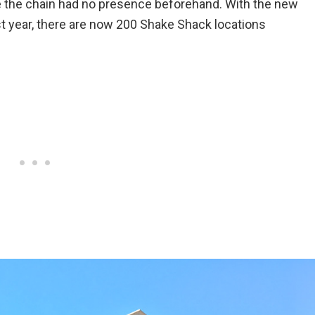
re the chain had no presence beforehand. With the new
t year, there are now 200 Shake Shack locations