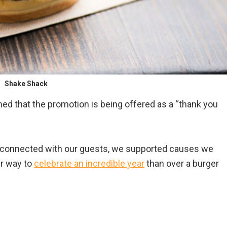
Shake Shack
ed that the promotion is being offered as a “thank you
e connected with our guests, we supported causes we
er way to
celebrate an incredible year
than over a burger