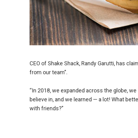
CEO of Shake Shack, Randy Garutti, has claim
from our team”.
“In 2018, we expanded across the globe, w
believe in, and we learned — a lot! What bett
with friends?”