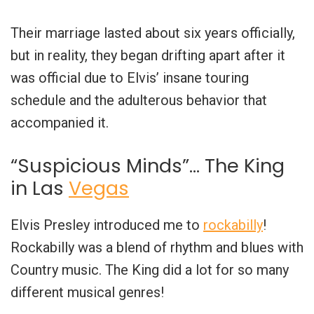
Their marriage lasted about six years officially,
but in reality, they began drifting apart after it
was official due to Elvis’ insane touring
schedule and the adulterous behavior that
accompanied it.
“Suspicious Minds”… The King
in Las
Vegas
Elvis Presley introduced me to
rockabilly
!
Rockabilly was a blend of rhythm and blues with
Country music. The King did a lot for so many
different musical genres!