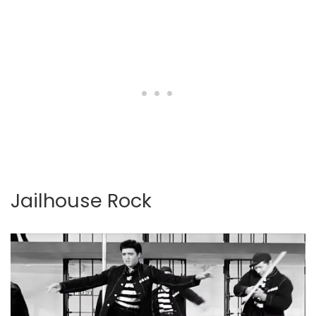
Jailhouse Rock