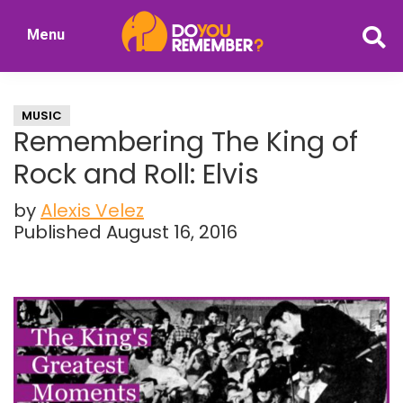
Skip
Skip
Menu
to
to
DoYouRemember?
main
primary
The
content
sidebar
Home
MUSIC
of
Remembering The King of
Nostalgia
Rock and Roll: Elvis
by
Alexis Velez
Published August 16, 2016