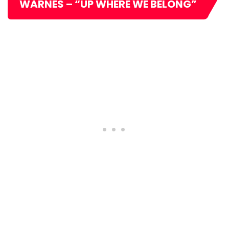
WARNES – “UP WHERE WE BELONG”