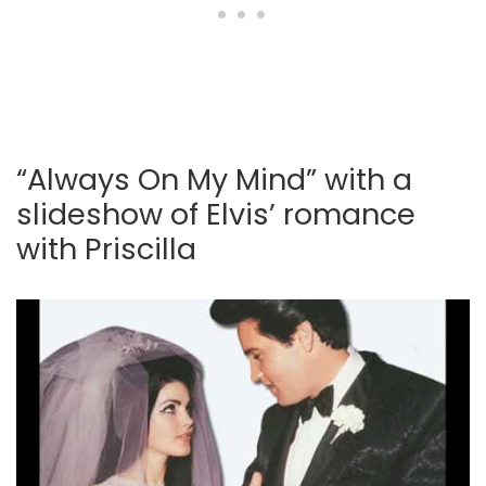
“Always On My Mind” with a
slideshow of Elvis’ romance
with Priscilla