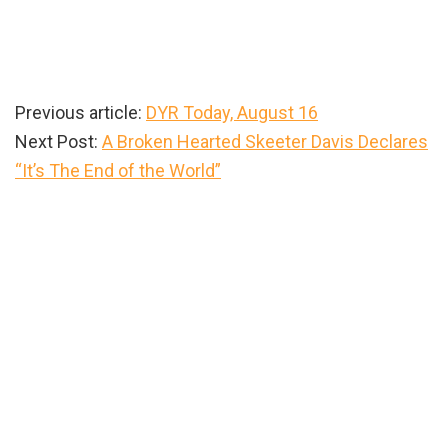
Previous article:
DYR Today, August 16
Next Post:
A Broken Hearted Skeeter Davis Declares
“It’s The End of the World”
Primary
Sidebar