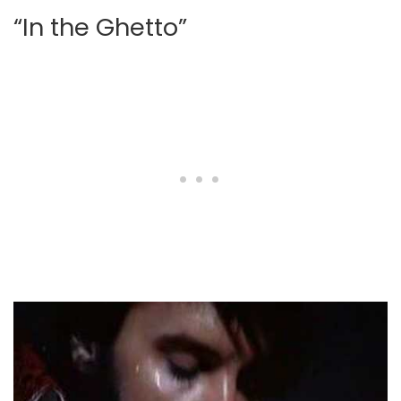
“In the Ghetto”