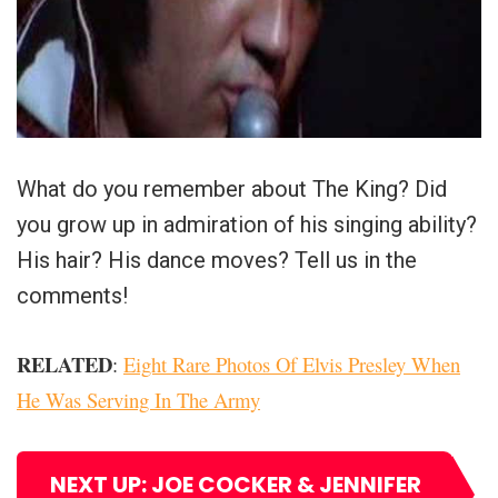
What do you remember about The King? Did
you grow up in admiration of his singing ability?
His hair? His dance moves? Tell us in the
comments!
RELATED
:
Eight Rare Photos Of Elvis Presley When
He Was Serving In The Army
NEXT UP: JOE COCKER & JENNIFER