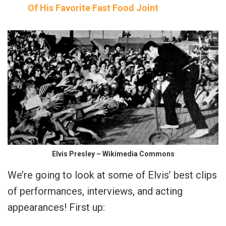
Of His Favorite Fast Food Joint
Elvis Presley – Wikimedia Commons
We’re going to look at some of Elvis’ best clips
of performances, interviews, and acting
appearances! First up: