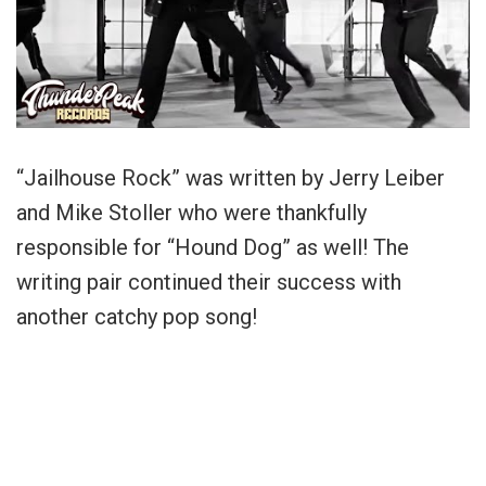
“Jailhouse Rock” was written by Jerry Leiber
and Mike Stoller who were thankfully
responsible for “Hound Dog” as well! The
writing pair continued their success with
another catchy pop song!