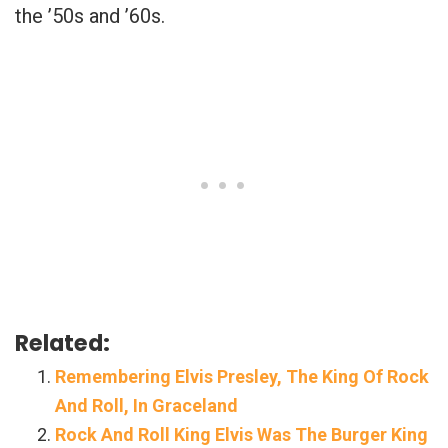
the ’50s and ’60s.
Related:
Remembering Elvis Presley, The King Of Rock
And Roll, In Graceland
Rock And Roll King Elvis Was The Burger King