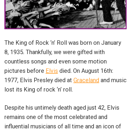
The King of Rock ‘n’ Roll was born on January
8, 1935. Thankfully, we were gifted with
countless songs and even some motion
pictures before
Elvis
died. On August 16th:
1977, Elvis Presley died at
Graceland
and music
lost its King of rock ‘n’ roll.
Despite his untimely death aged just 42, Elvis
remains one of the most celebrated and
influential musicians of all time and an icon of