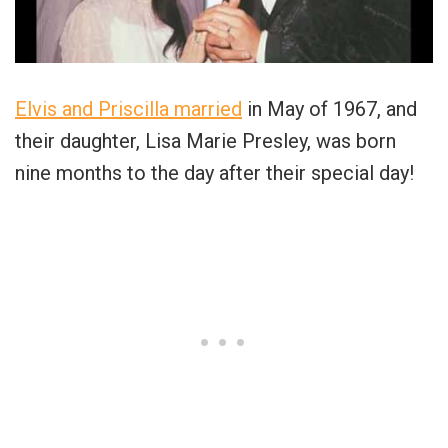
Elvis and Priscilla married
in May of 1967, and
their daughter, Lisa Marie Presley, was born
nine months to the day after their special day!