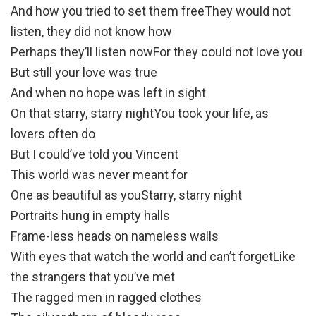
And how you tried to set them freeThey would not
listen, they did not know how
Perhaps they’ll listen nowFor they could not love you
But still your love was true
And when no hope was left in sight
On that starry, starry nightYou took your life, as
lovers often do
But I could’ve told you Vincent
This world was never meant for
One as beautiful as youStarry, starry night
Portraits hung in empty halls
Frame-less heads on nameless walls
With eyes that watch the world and can’t forgetLike
the strangers that you’ve met
The ragged men in ragged clothes