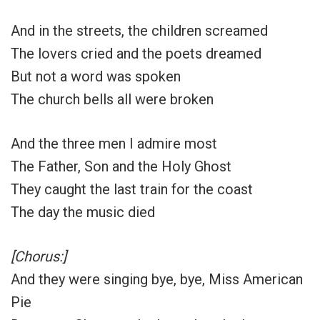
And in the streets, the children screamed
The lovers cried and the poets dreamed
But not a word was spoken
The church bells all were broken
And the three men I admire most
The Father, Son and the Holy Ghost
They caught the last train for the coast
The day the music died
[Chorus:]
And they were singing bye, bye, Miss American
Pie