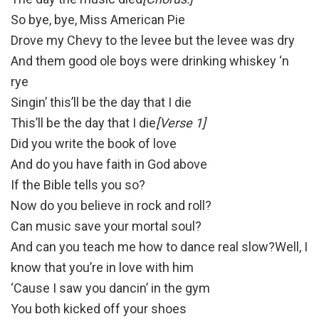
So bye, bye, Miss American Pie
Drove my Chevy to the levee but the levee was dry
And them good ole boys were drinking whiskey ‘n
rye
Singin’ this’ll be the day that I die
This’ll be the day that I die
[Verse 1]
Did you write the book of love
And do you have faith in God above
If the Bible tells you so?
Now do you believe in rock and roll?
Can music save your mortal soul?
And can you teach me how to dance real slow?Well, I
know that you’re in love with him
‘Cause I saw you dancin’ in the gym
You both kicked off your shoes