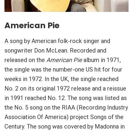
American Pie
A song by American folk-rock singer and
songwriter Don McLean. Recorded and
released on the
American Pie
album in 1971,
the single was the number-one US hit for four
weeks in 1972. In the UK, the single reached
No. 2 on its original 1972 release and a reissue
in 1991 reached No. 12. The song was listed as
the No. 5 song on the RIAA (Recording Industry
Association Of America) project Songs of the
Century. The song was covered by Madonna in