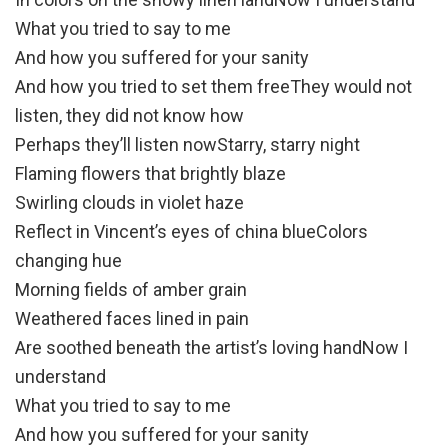
What you tried to say to me
And how you suffered for your sanity
And how you tried to set them freeThey would not
listen, they did not know how
Perhaps they’ll listen nowStarry, starry night
Flaming flowers that brightly blaze
Swirling clouds in violet haze
Reflect in Vincent’s eyes of china blueColors
changing hue
Morning fields of amber grain
Weathered faces lined in pain
Are soothed beneath the artist’s loving handNow I
understand
What you tried to say to me
And how you suffered for your sanity