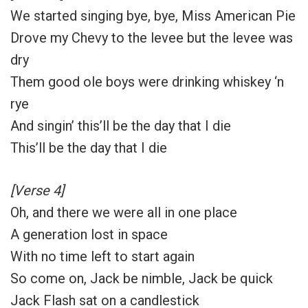
We started singing bye, bye, Miss American Pie
Drove my Chevy to the levee but the levee was
dry
Them good ole boys were drinking whiskey ‘n
rye
And singin’ this’ll be the day that I die
This’ll be the day that I die
[Verse 4]
Oh, and there we were all in one place
A generation lost in space
With no time left to start again
So come on, Jack be nimble, Jack be quick
Jack Flash sat on a candlestick