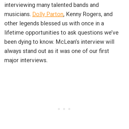
interviewing many talented bands and
musicians.
Dolly Parton
, Kenny Rogers, and
other legends blessed us with once in a
lifetime opportunities to ask questions we’ve
been dying to know. McLean’s interview will
always stand out as it was one of our first
major interviews.