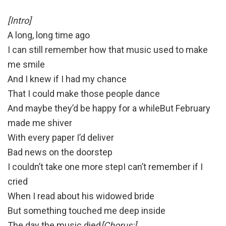
[Intro]
A long, long time ago
I can still remember how that music used to make
me smile
And I knew if I had my chance
That I could make those people dance
And maybe they’d be happy for a whileBut February
made me shiver
With every paper I’d deliver
Bad news on the doorstep
I couldn’t take one more stepI can’t remember if I
cried
When I read about his widowed bride
But something touched me deep inside
The day the music died
[Chorus:]