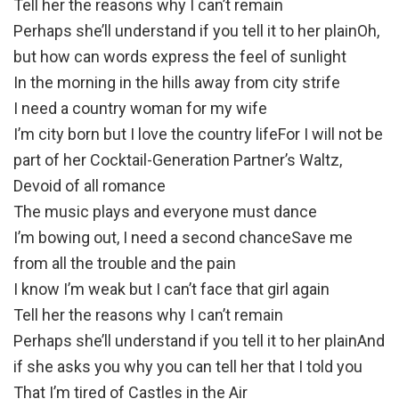
Tell her the reasons why I can’t remain
Perhaps she’ll understand if you tell it to her plainOh,
but how can words express the feel of sunlight
In the morning in the hills away from city strife
I need a country woman for my wife
I’m city born but I love the country lifeFor I will not be
part of her Cocktail-Generation Partner’s Waltz,
Devoid of all romance
The music plays and everyone must dance
I’m bowing out, I need a second chanceSave me
from all the trouble and the pain
I know I’m weak but I can’t face that girl again
Tell her the reasons why I can’t remain
Perhaps she’ll understand if you tell it to her plainAnd
if she asks you why you can tell her that I told you
That I’m tired of Castles in the Air