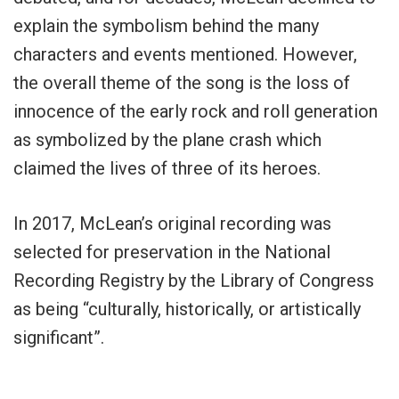
explain the symbolism behind the many
characters and events mentioned. However,
the overall theme of the song is the loss of
innocence of the early rock and roll generation
as symbolized by the plane crash which
claimed the lives of three of its heroes.
In 2017, McLean’s original recording was
selected for preservation in the National
Recording Registry by the Library of Congress
as being “culturally, historically, or artistically
significant”.