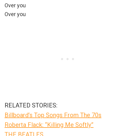
Over you
Over you
RELATED STORIES:
Billboard’s Top Songs From The 70s
Roberta Flack: “Killing Me Softly”
THE BEATLES