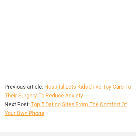
Previous article:
Hospital Lets Kids Drive Toy Cars To
Their Surgery To Reduce Anxiety
Next Post:
Top 5 Dating Sites From The Comfort Of
Your Own Phone
Primary
Sidebar