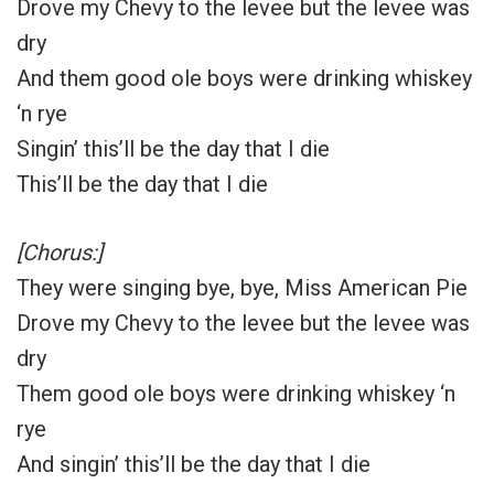
Drove my Chevy to the levee but the levee was
dry
And them good ole boys were drinking whiskey
‘n rye
Singin’ this’ll be the day that I die
This’ll be the day that I die
[Chorus:]
They were singing bye, bye, Miss American Pie
Drove my Chevy to the levee but the levee was
dry
Them good ole boys were drinking whiskey ‘n
rye
And singin’ this’ll be the day that I die