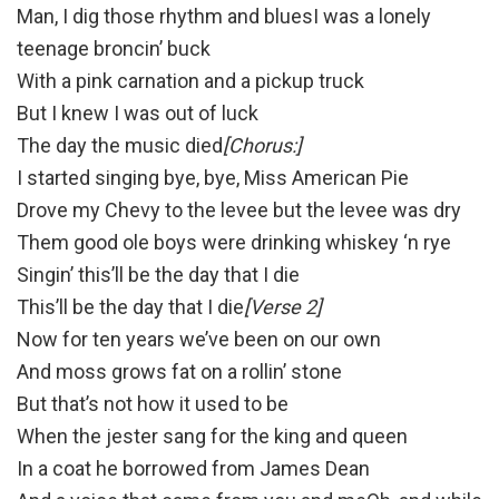
Man, I dig those rhythm and bluesI was a lonely
teenage broncin’ buck
With a pink carnation and a pickup truck
But I knew I was out of luck
The day the music died
[Chorus:]
I started singing bye, bye, Miss American Pie
Drove my Chevy to the levee but the levee was dry
Them good ole boys were drinking whiskey ‘n rye
Singin’ this’ll be the day that I die
This’ll be the day that I die
[Verse 2]
Now for ten years we’ve been on our own
And moss grows fat on a rollin’ stone
But that’s not how it used to be
When the jester sang for the king and queen
In a coat he borrowed from James Dean