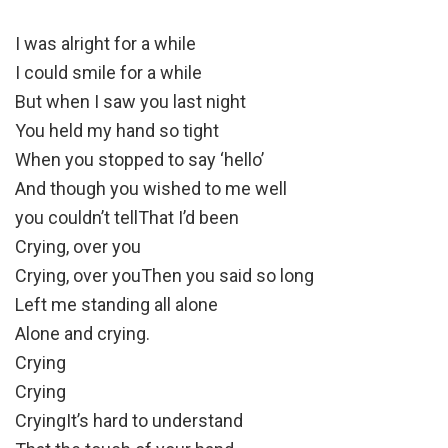
I was alright for a while
I could smile for a while
But when I saw you last night
You held my hand so tight
When you stopped to say ‘hello’
And though you wished to me well
you couldn’t tellThat I’d been
Crying, over you
Crying, over youThen you said so long
Left me standing all alone
Alone and crying.
Crying
Crying
CryingIt’s hard to understand