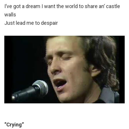
I’ve got a dream I want the world to share an’ castle
walls
Just lead me to despair
“Crying”