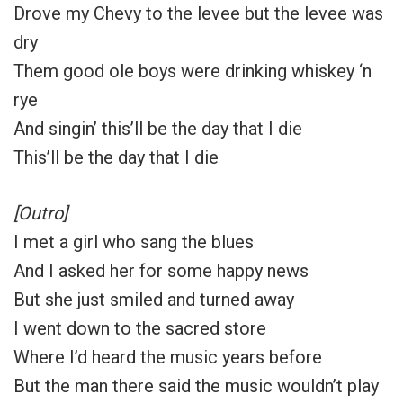
Drove my Chevy to the levee but the levee was
dry
Them good ole boys were drinking whiskey ‘n
rye
And singin’ this’ll be the day that I die
This’ll be the day that I die
[Outro]
I met a girl who sang the blues
And I asked her for some happy news
But she just smiled and turned away
I went down to the sacred store
Where I’d heard the music years before
But the man there said the music wouldn’t play