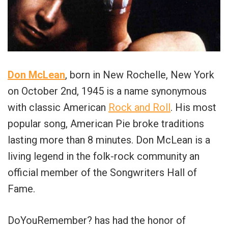
Don McLean
, born in New Rochelle, New York
on October 2nd, 1945 is a name synonymous
with classic American
Rock and Roll
. His most
popular song, American Pie broke traditions
lasting more than 8 minutes. Don McLean is a
living legend in the folk-rock community an
official member of the Songwriters Hall of
Fame.
DoYouRemember? has had the honor of