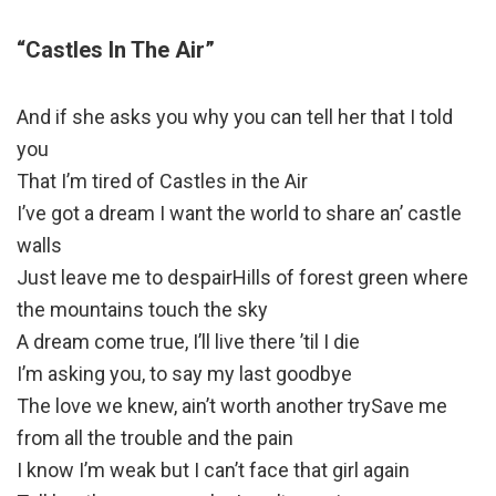
“Castles In The Air”
And if she asks you why you can tell her that I told
you
That I’m tired of Castles in the Air
I’ve got a dream I want the world to share an’ castle
walls
Just leave me to despairHills of forest green where
the mountains touch the sky
A dream come true, I’ll live there ’til I die
I’m asking you, to say my last goodbye
The love we knew, ain’t worth another trySave me
from all the trouble and the pain
I know I’m weak but I can’t face that girl again