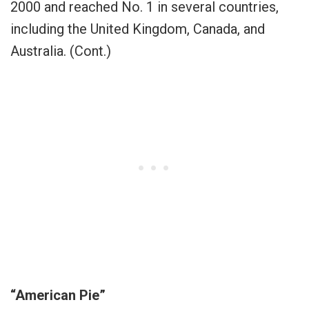
2000 and reached No. 1 in several countries,
including the United Kingdom, Canada, and
Australia. (Cont.)
“American Pie”