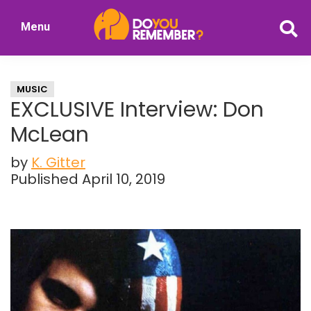
Skip
Skip
Menu
to
to
DoYouRemember?
main
primary
The
content
sidebar
Home
MUSIC
of
EXCLUSIVE Interview: Don
Nostalgia
McLean
by
K. Gitter
Published April 10, 2019