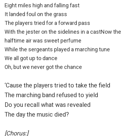
Eight miles high and falling fast
It landed foul on the grass
The players tried for a forward pass
With the jester on the sidelines in a castNow the
halftime air was sweet perfume
While the sergeants played a marching tune
We all got up to dance
Oh, but we never got the chance
‘Cause the players tried to take the field
The marching band refused to yield
Do you recall what was revealed
The day the music died?
[Chorus:]