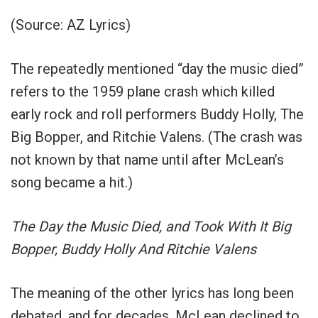
(Source: AZ Lyrics)
The repeatedly mentioned “day the music died”
refers to the 1959 plane crash which killed
early rock and roll performers Buddy Holly, The
Big Bopper, and Ritchie Valens. (The crash was
not known by that name until after McLean’s
song became a hit.)
The Day the Music Died, and Took With It Big
Bopper, Buddy Holly And Ritchie Valens
The meaning of the other lyrics has long been
debated, and for decades, McLean declined to