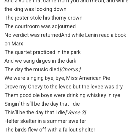
And a voice that came from you and meOh, and while
the king was looking down
The jester stole his thorny crown
The courtroom was adjourned
No verdict was returnedAnd while Lenin read a book
on Marx
The quartet practiced in the park
And we sang dirges in the dark
The day the music died
[Chorus:]
We were singing bye, bye, Miss American Pie
Drove my Chevy to the levee but the levee was dry
Them good ole boys were drinking whiskey ‘n rye
Singin’ this’ll be the day that I die
This’ll be the day that I die
[Verse 3]
Helter skelter in a summer swelter
The birds flew off with a fallout shelter