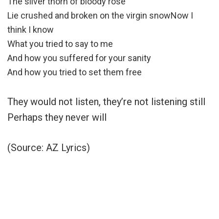
The silver thorn of bloody rose
Lie crushed and broken on the virgin snowNow I
think I know
What you tried to say to me
And how you suffered for your sanity
And how you tried to set them free
They would not listen, they’re not listening still
Perhaps they never will
(Source: AZ Lyrics)