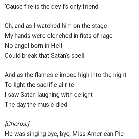
‘Cause fire is the devil’s only friend
Oh, and as I watched him on the stage
My hands were clenched in fists of rage
No angel born in Hell
Could break that Satan’s spell
And as the flames climbed high into the night
To light the sacrificial rite
I saw Satan laughing with delight
The day the music died
[Chorus:]
He was singing bye, bye, Miss American Pie