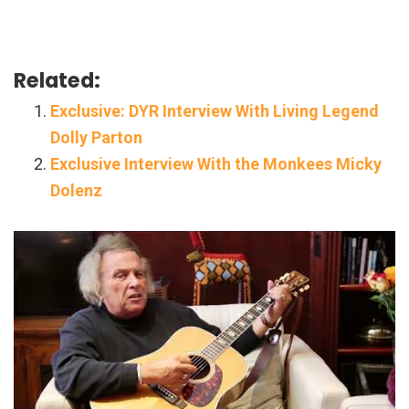
Related:
Exclusive: DYR Interview With Living Legend
Dolly Parton
Exclusive Interview With the Monkees Micky
Dolenz