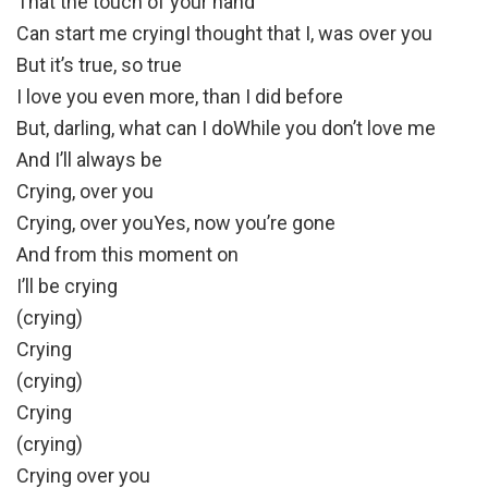
That the touch of your hand
Can start me cryingI thought that I, was over you
But it’s true, so true
I love you even more, than I did before
But, darling, what can I doWhile you don’t love me
And I’ll always be
Crying, over you
Crying, over youYes, now you’re gone
And from this moment on
I’ll be crying
(crying)
Crying
(crying)
Crying
(crying)
Crying over you