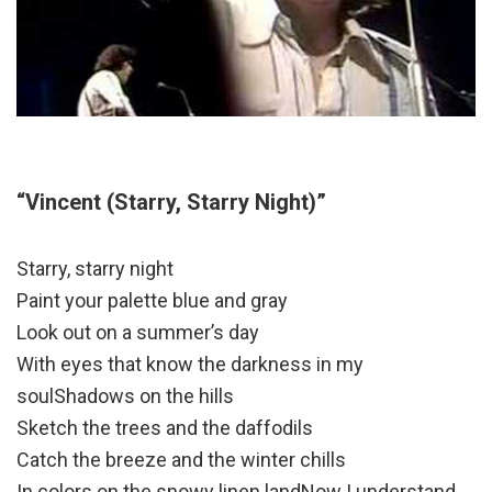
“Vincent (Starry, Starry Night)”
Starry, starry night
Paint your palette blue and gray
Look out on a summer’s day
With eyes that know the darkness in my
soulShadows on the hills
Sketch the trees and the daffodils
Catch the breeze and the winter chills
In colors on the snowy linen landNow I understand