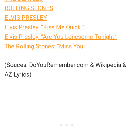
ROLLING STONES
ELVIS PRESLEY
Elvis Presley: “Kiss Me Quick “
Elvis Presley: “Are You Lonesome Tonight”
The Rolling Stones: “Miss You”
(Souces: DoYouRemember.com & Wikipedia &
AZ Lyrics)