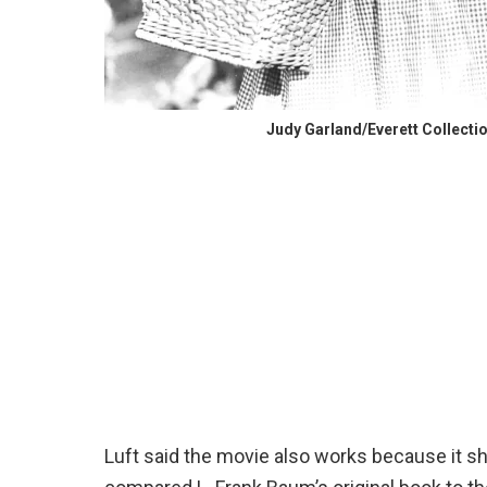
Judy Garland/Everett Collecti
Luft said the movie also works because it s