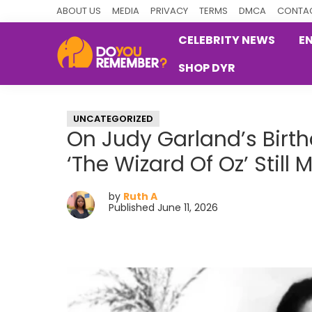
Skip
Skip
Skip
ABOUT US
MEDIA
PRIVACY
TERMS
DMCA
CONTAC
to
to
to
CELEBRITY NEWS
E
primary
main
primary
SHOP DYR
navigation
content
sidebar
DoYouRemember?
The
Home
UNCATEGORIZED
of
On Judy Garland’s Birth
Nostalgia
‘The Wizard Of Oz’ Still 
by
Ruth A
Published June 11, 2026