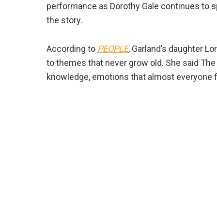
performance as Dorothy Gale continues to sp
the story.
According to
PEOPLE
, Garland’s daughter L
to themes that never grow old. She said The 
knowledge, emotions that almost everyone fee