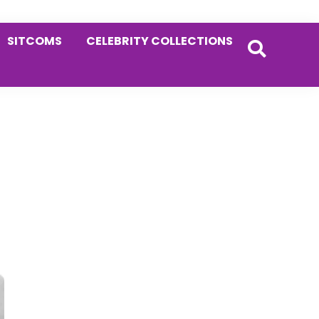
SITCOMS
CELEBRITY COLLECTIONS
Primary
Sidebar