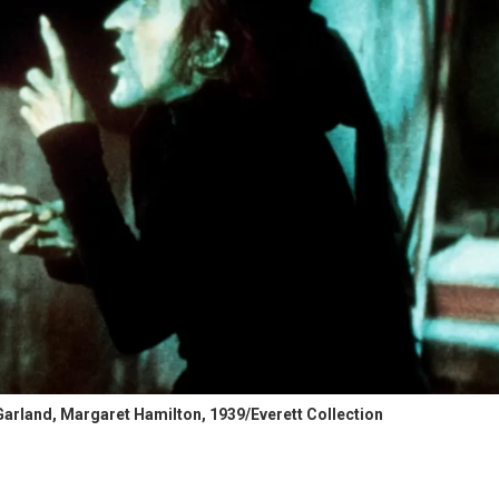
arland, Margaret Hamilton, 1939/Everett Collection