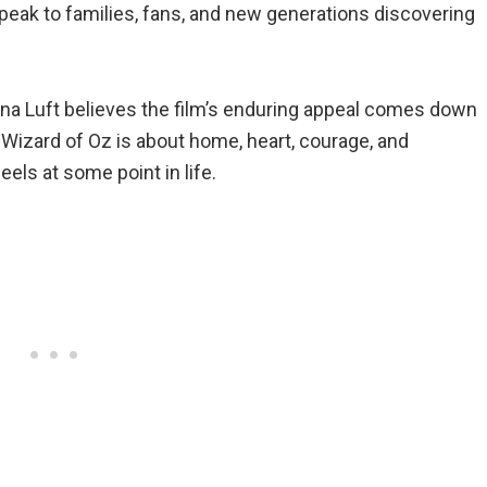
eak to families, fans, and new generations discovering
orna Luft believes the film’s enduring appeal comes down
Wizard of Oz is about home, heart, courage, and
ls at some point in life.