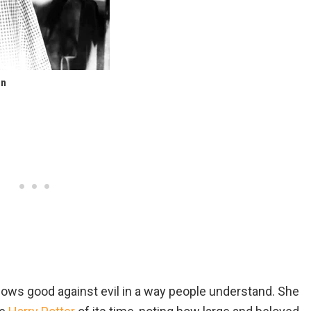
on
hows good against evil in a way people understand. She