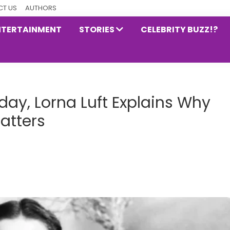
T US
AUTHORS
NTERTAINMENT
STORIES
CELEBRITY BUZZ!?
day, Lorna Luft Explains Why
Matters