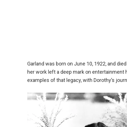
Garland was born on June 10, 1922, and died 
her work left a deep mark on entertainment 
examples of that legacy, with Dorothy’s journe