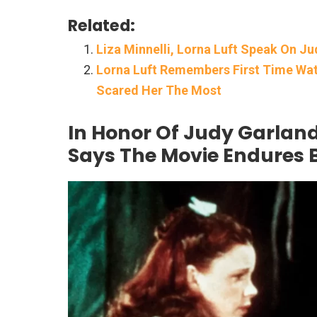
Related:
Liza Minnelli, Lorna Luft Speak On J
Lorna Luft Remembers First Time Wat
Scared Her The Most
In Honor Of Judy Garland
Says The Movie Endures