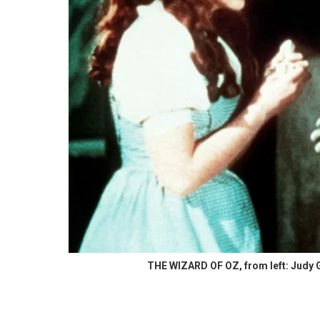
THE WIZARD OF OZ, from left: Judy G