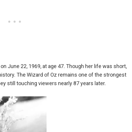
on June 22, 1969, at age 47. Though her life was short,
history. The Wizard of Oz remains one of the strongest
y still touching viewers nearly 87 years later.