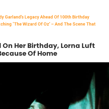
udy Garland’s Legacy Ahead Of 100th Birthday
ching ‘The Wizard Of Oz’ – And The Scene That
 On Her Birthday, Lorna Luft
 Because Of Home