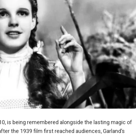
 10, is being remembered alongside the lasting magic of
fter the 1939 film first reached audiences, Garland’s