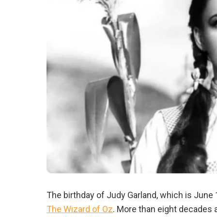
The birthday of Judy Garland, which is June
The Wizard of Oz
. More than eight decades a