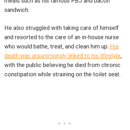
meals such as his famous PBJ and bacon
sandwich.
He also struggled with taking care of himself
and resorted to the care of an in-house nurse
who would bathe, treat, and clean him up.
His
death was unsurprisingly linked to his lifestyle
,
with the public believing he died from chronic
constipation while straining on the toilet seat.