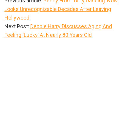
Previous article:
Penny From ‘Dirty Dancing’ Now
Looks Unrecognizable Decades After Leaving
Hollywood
Next Post:
Debbie Harry Discusses Aging And
Feeling ‘Lucky’ At Nearly 80 Years Old
Primary
Sidebar