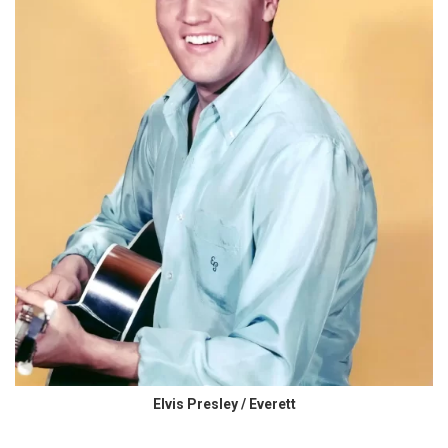
Elvis Presley / Everett