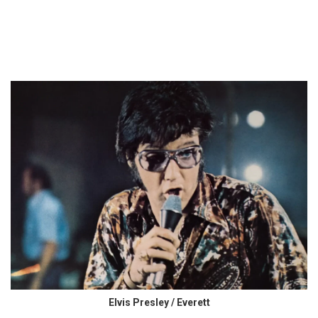
Elvis Presley / Everett