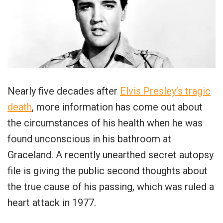
Nearly five decades after
Elvis Presley’s tragic
death
, more information has come out about
the circumstances of his health when he was
found unconscious in his bathroom at
Graceland. A recently unearthed secret autopsy
file is giving the public second thoughts about
the true cause of his passing, which was ruled a
heart attack in 1977.