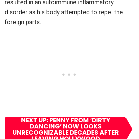
resulted in an autoimmune inflammatory
disorder as his body attempted to repel the
foreign parts.
NEXT UP: PENNY FROM ‘DIRTY
DANCING’ NOW LOOKS
UNRECOGNIZABLE DECADES AFTER
LEAVING HOLLYWOOD