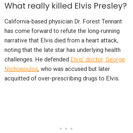
What really killed Elvis Presley?
California-based physician Dr. Forest Tennant
has come forward to refute the long-running
narrative that Elvis died from a heart attack,
noting that the late star has underlying health
challenges. He defended
Elvis’ doctor, George
Nichopoulos
, who was accused but later
acquitted of over-prescribing drugs to Elvis.