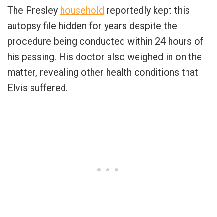
The Presley
household
reportedly kept this
autopsy file hidden for years despite the
procedure being conducted within 24 hours of
his passing. His doctor also weighed in on the
matter, revealing other health conditions that
Elvis suffered.