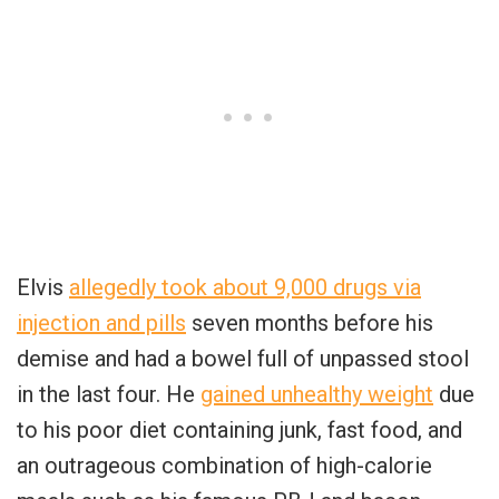
Elvis
allegedly took about 9,000 drugs via
injection and pills
seven months before his
demise and had a bowel full of unpassed stool
in the last four. He
gained unhealthy weight
due
to his poor diet containing junk, fast food, and
an outrageous combination of high-calorie