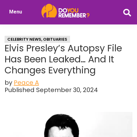
Skip
Skip
Menu
to
to
DoYouRemember?
main
primary
The
content
sidebar
Home
CELEBRITY NEWS
,
OBITUARIES
of
Elvis Presley’s Autopsy File
Nostalgia
Has Been Leaked… And It
Changes Everything
by
Peace A
Published September 30, 2024