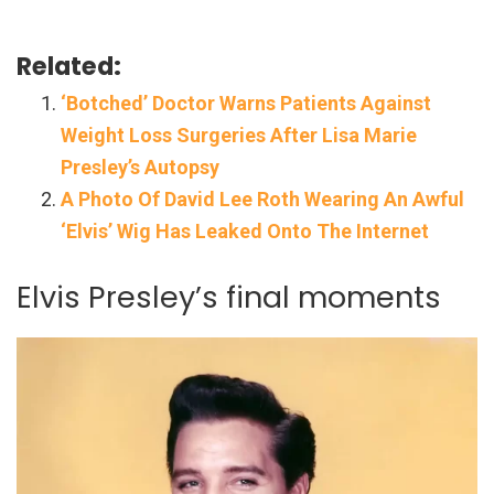
Related:
‘Botched’ Doctor Warns Patients Against
Weight Loss Surgeries After Lisa Marie
Presley’s Autopsy
A Photo Of David Lee Roth Wearing An Awful
‘Elvis’ Wig Has Leaked Onto The Internet
Elvis Presley’s final moments