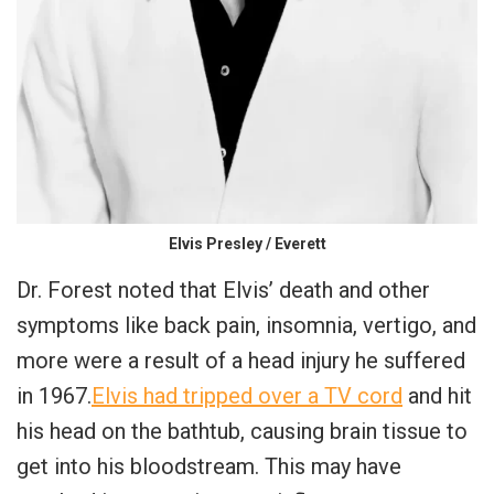
Elvis Presley / Everett
Dr. Forest noted that Elvis’ death and other
symptoms like back pain, insomnia, vertigo, and
more were a result of a head injury he suffered
in 1967.
Elvis had tripped over a TV cord
and hit
his head on the bathtub, causing brain tissue to
get into his bloodstream. This may have