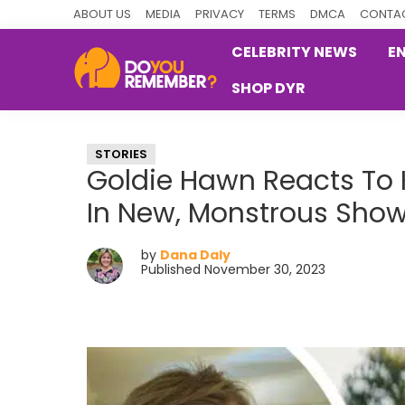
Skip
Skip
Skip
ABOUT US
MEDIA
PRIVACY
TERMS
DMCA
CONTAC
to
to
to
CELEBRITY NEWS
E
primary
main
primary
SHOP DYR
navigation
content
sidebar
DoYouRemember?
The
Home
STORIES
of
Goldie Hawn Reacts To K
Nostalgia
In New, Monstrous Sho
by
Dana Daly
Published November 30, 2023