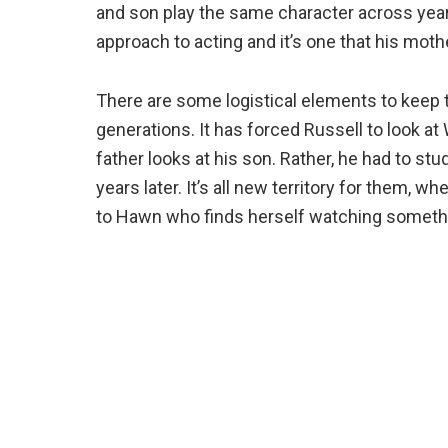
and son play the same character across years
approach to acting and it’s one that his moth
There are some logistical elements to keep 
generations. It has forced Russell to look at
father looks at his son. Rather, he had to s
years later. It’s all new territory for them, wh
to Hawn who finds herself watching somethi