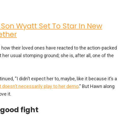
 Son Wyatt Set To Star In New
ether
ed how their loved ones have reacted to the action-packed
t her usual stomping ground; she is, after all, one of the
inued, “I didn’t expect her to, maybe, like it because it’s a
it doesn’t necessarily play to her demo
.” But Hawn along
ve it.
 good fight