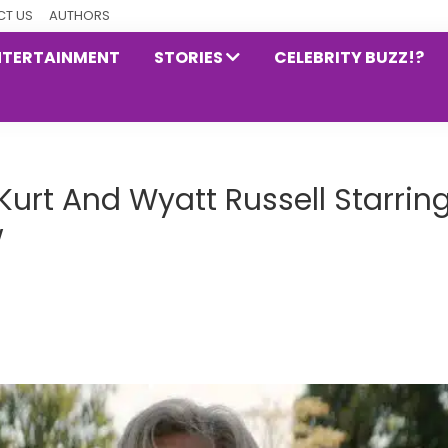
T US
AUTHORS
NTERTAINMENT
STORIES
CELEBRITY BUZZ!?
urt And Wyatt Russell Starrin
w