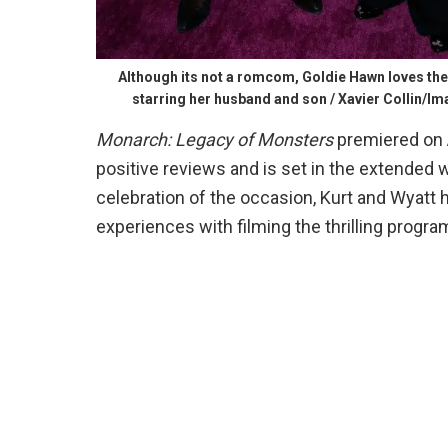
Although its not a romcom, Goldie Hawn loves t
starring her husband and son / Xavier Collin/I
Monarch: Legacy of Monsters
premiered on 
positive reviews and is set in the extended 
celebration of the occasion, Kurt and Wyatt
experiences with filming the thrilling progra