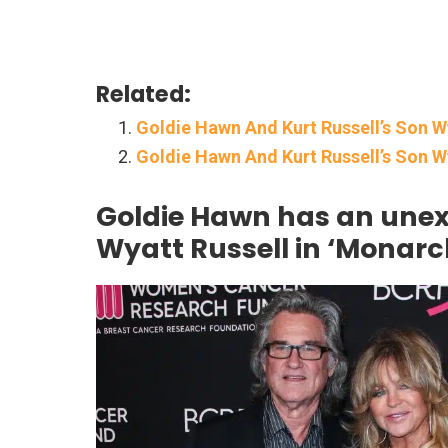
Related:
Goldie Hawn And Kurt Russell’s Son W
Goldie Hawn And Kurt Russell’s Son 
Goldie Hawn has an unex
Wyatt Russell in ‘Monarc