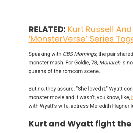
RELATED:
Kurt Russell And
‘MonsterVerse’ Series Tog
Speaking with
CBS Mornings
, the pair shar
monster mash. For Goldie, 78,
Monarch
is no
queens of the romcom scene.
But no, they assure, “She loved it.” Wyatt cont
monster movie and it wasn’t, you know, like,
with Wyatt’s wife, actress Meredith Hagner lo
Kurt and Wyatt fight the