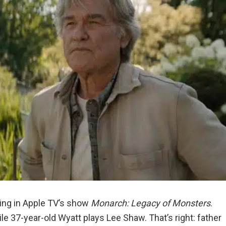
ring in Apple TV’s show
Monarch: Legacy of Monsters
.
ile 37-year-old Wyatt plays Lee Shaw. That’s right: father