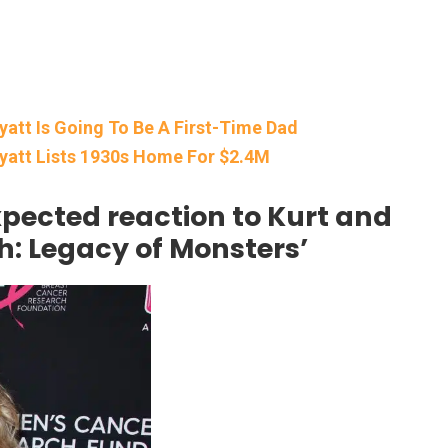
yatt Is Going To Be A First-Time Dad
Wyatt Lists 1930s Home For $2.4M
pected reaction to Kurt and
h: Legacy of Monsters’