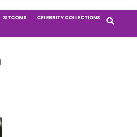
SITCOMS
CELEBRITY COLLECTIONS
Primary
g
Sidebar