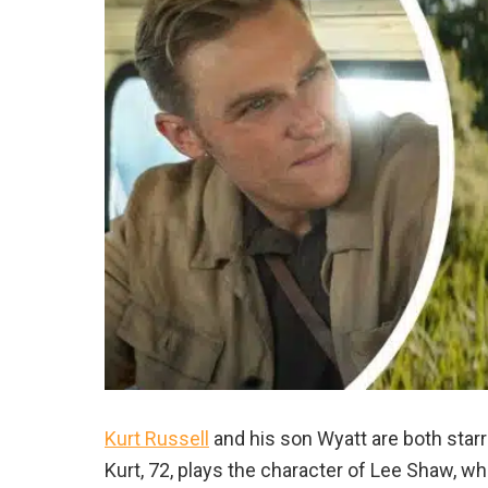
Kurt Russell
and his son Wyatt are both star
Kurt, 72, plays the character of Lee Shaw, wh