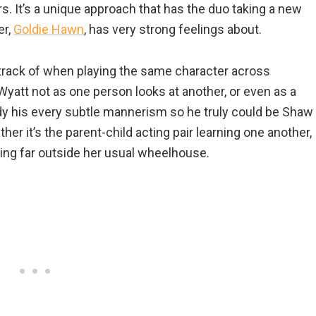
. It’s a unique approach that has the duo taking a new
er,
Goldie Hawn
, has very strong feelings about.
track of when playing the same character across
 Wyatt not as one person looks at another, or even as a
tudy his every subtle mannerism so he truly could be Shaw
ether it’s the parent-child acting pair learning one another,
ng far outside her usual wheelhouse.