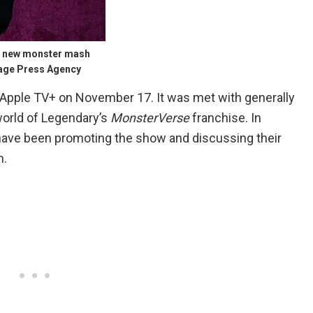
he new monster mash
mage Press Agency
Apple TV+ on November 17. It was met with generally
world of Legendary’s
MonsterVerse
franchise. In
 have been promoting the show and discussing their
m.