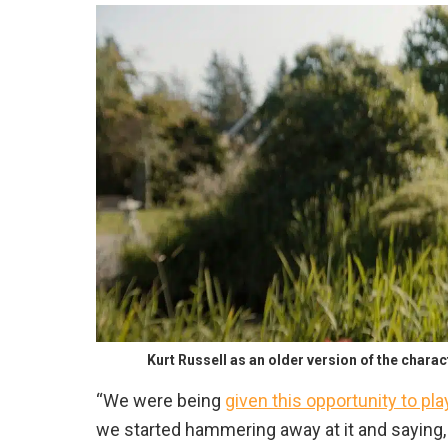
Kurt Russell as an older version of the chara
“We were being
given this opportunity to p
we started hammering away at it and saying, ‘