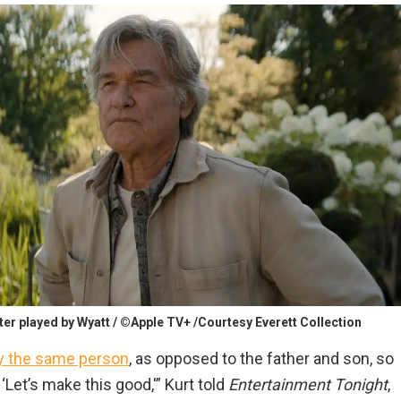
cter played by Wyatt / ©Apple TV+ /Courtesy Everett Collection
lay the same person
, as opposed to the father and son, so
Let’s make this good,'” Kurt told
Entertainment Tonight
,