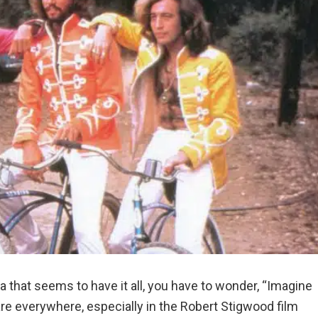
a that seems to have it all, you have to wonder, “Imagine
s are everywhere, especially in the Robert Stigwood film