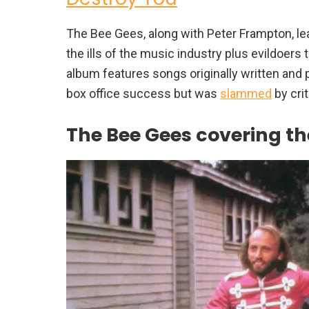
The Bee Gees, along with Peter Frampton, lea
the ills of the music industry plus evildoer
album features songs originally written and 
box office success but was
slammed
by crit
The Bee Gees covering the