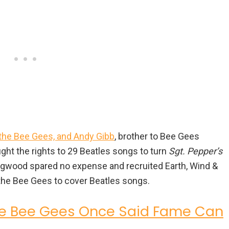
the Bee Gees, and Andy Gibb
, brother to Bee Gees
ht the rights to 29 Beatles songs to turn
Sgt. Pepper’s
 Stigwood spared no expense and recruited Earth, Wind &
 the Bee Gees to cover Beatles songs.
he Bee Gees Once Said Fame Can