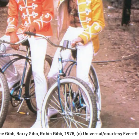
bb, Barry Gibb, Robin Gibb, 1978, (c) Universal/courtesy Everett