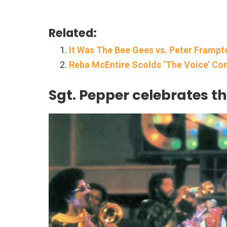
Related:
It Was The Bee Gees vs. Peter Frampt
Reba McEntire Scolds ‘The Voice’ Con
Sgt. Pepper celebrates th