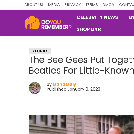
Skip
Skip
Skip
ABOUT US
MEDIA
PRIVACY
TERMS
DMCA
CONTAC
to
to
to
CELEBRITY NEWS
E
primary
main
primary
SHOP DYR
navigation
content
sidebar
DoYouRemember?
The
Home
STORIES
of
The Bee Gees Put Toget
Nostalgia
Beatles For Little-Known
by
Dana Daly
Published January 8, 2023