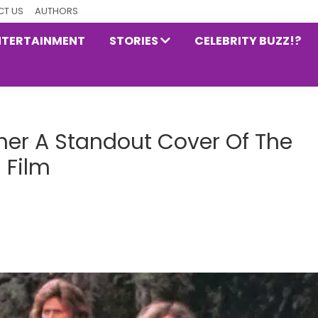
T US
AUTHORS
NTERTAINMENT
STORIES
CELEBRITY BUZZ!?
her A Standout Cover Of The
 Film