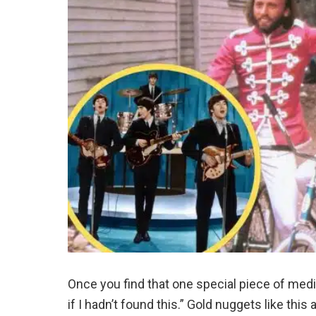
Once you find that one special piece of medi
if I hadn’t found this.” Gold nuggets like thi