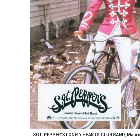
SGT. PEPPER’S LONELY HEARTS CLUB BAND, Maurice Gi