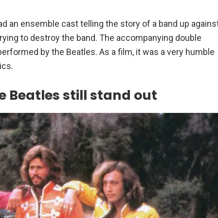
d an ensemble cast telling the story of a band up agains
s trying to destroy the band. The accompanying double
performed by the Beatles. As a film, it was a very humble
ics.
 Beatles still stand out