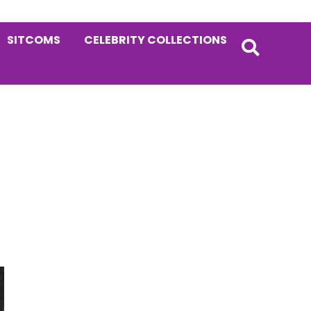
SITCOMS
CELEBRITY COLLECTIONS
Primary
Sidebar