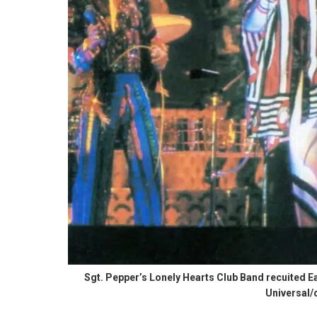
Sgt. Pepper’s Lonely Hearts Club Band recuited Ear
Universal/