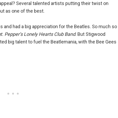
appeal? Several talented artists putting their twist on
ut as one of the best.
 and had a big appreciation for the Beatles. So much so
t. Pepper’s Lonely Hearts Club Band
. But Stigwood
ted big talent to fuel the Beatlemania, with the Bee Gees