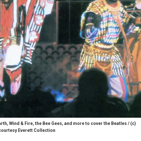
th, Wind & Fire, the Bee Gees, and more to cover the Beatles / (c)
courtesy Everett Collection