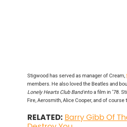
Stigwood has served as manager of Cream,
members. He also loved the Beatles and boug
Lonely Hearts Club Band
into a film in ‘78.
Fire, Aerosmith, Alice Cooper, and of course
RELATED:
Barry Gibb Of T
Destroy You