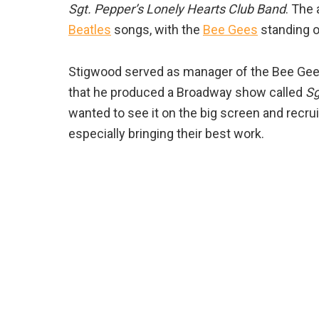
Sgt. Pepper’s Lonely Hearts Club Band
. The 
Beatles
songs, with the
Bee Gees
standing o
Stigwood served as manager of the Bee Gees
that he produced a Broadway show called
Sg
wanted to see it on the big screen and recrui
especially bringing their best work.