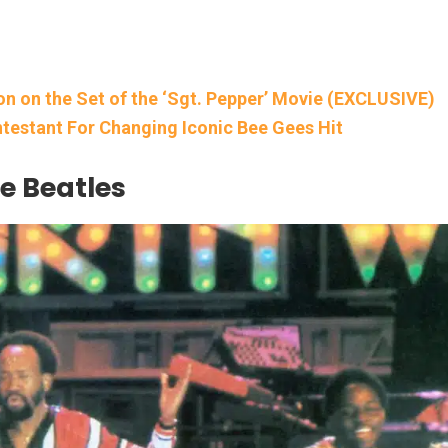
on on the Set of the ‘Sgt. Pepper’ Movie (EXCLUSIVE)
testant For Changing Iconic Bee Gees Hit
e Beatles