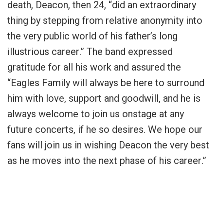
death, Deacon, then 24, “
did an extraordinary
thing by stepping from relative anonymity into
the very public world of his father’s long
illustrious career
.” The band expressed
gratitude for all his work and assured the
“
Eagles Family will always be here to surround
him with love, support and goodwill, and he is
always welcome to join us onstage at any
future concerts, if he so desires. We hope our
fans will join us in wishing Deacon the very best
as he moves into the next phase of his career
.”