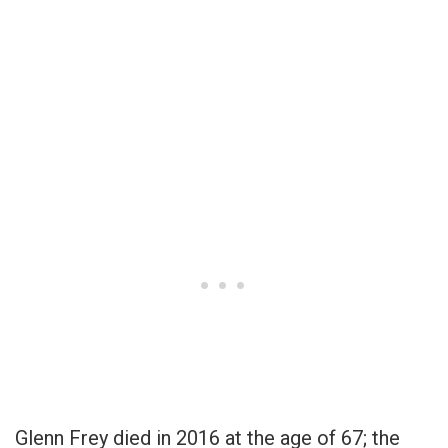
Glenn Frey died in 2016 at the age of 67; the