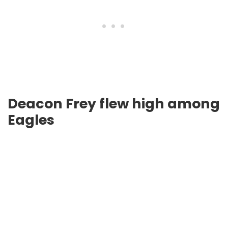
Deacon Frey flew high among
Eagles