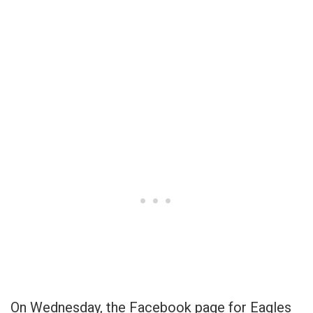
On Wednesday, the Facebook page for Eagles