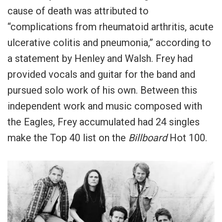
cause of death was attributed to
“complications from rheumatoid arthritis, acute
ulcerative colitis and pneumonia,” according to
a statement by Henley and Walsh. Frey had
provided vocals and guitar for the band and
pursued solo work of his own. Between this
independent work and music composed with
the Eagles, Frey accumulated had 24 singles
make the Top 40 list on the
Billboard
Hot 100.