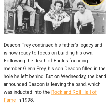
Deacon Frey continued his father’s legacy and
is now ready to focus on building his own.
Following the death of Eagles founding
member Glenn Frey, his son Deacon filled in the
hole he left behind. But on Wednesday, the band
announced Deacon is leaving the band, which
was inducted into the
Rock and Roll Hall of
Fame
in 1998.