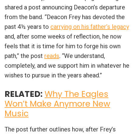
shared a post announcing Deacon’s departure
from the band. “
Deacon Frey has devoted the
past 4½ years to
carrying on his father’s legacy
and, after some weeks of reflection, he now
feels that it is time for him to forge his own
path
,” the post
reads
. “
We understand,
completely, and we support him in whatever he
wishes to pursue in the years ahead
.”
RELATED:
Why The Eagles
Won’t Make Anymore New
Music
The post further outlines how, after Frey’s