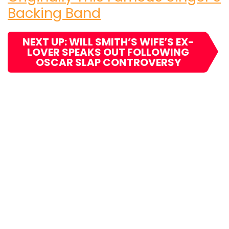
Backing Band
NEXT UP: WILL SMITH’S WIFE’S EX-
LOVER SPEAKS OUT FOLLOWING
OSCAR SLAP CONTROVERSY