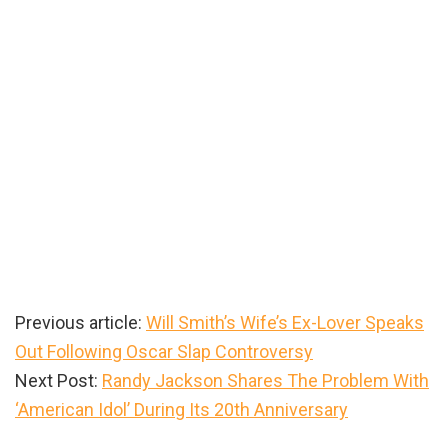
Previous article:
Will Smith’s Wife’s Ex-Lover Speaks
Out Following Oscar Slap Controversy
Next Post:
Randy Jackson Shares The Problem With
‘American Idol’ During Its 20th Anniversary
Primary