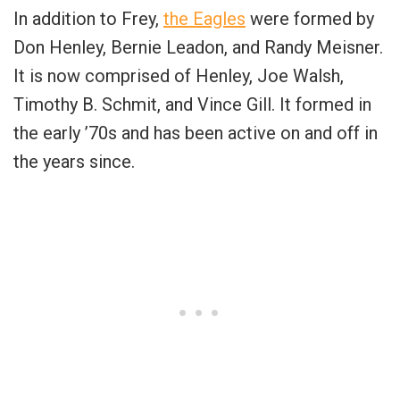
In addition to Frey,
the Eagles
were formed by
Don Henley, Bernie Leadon, and Randy Meisner.
It is now comprised of Henley, Joe Walsh,
Timothy B. Schmit, and Vince Gill. It formed in
the early ’70s and has been active on and off in
the years since.