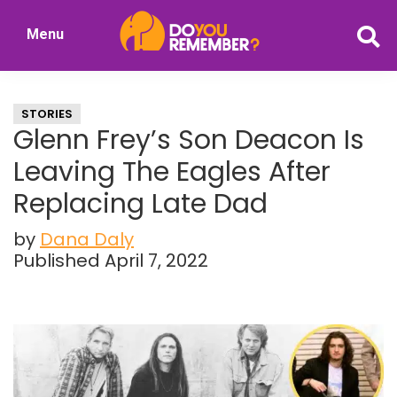
Skip
Skip
Menu
to
to
DoYouRemember?
main
primary
The
content
sidebar
Home
STORIES
of
Glenn Frey’s Son Deacon Is
Nostalgia
Leaving The Eagles After
Replacing Late Dad
by
Dana Daly
Published April 7, 2022