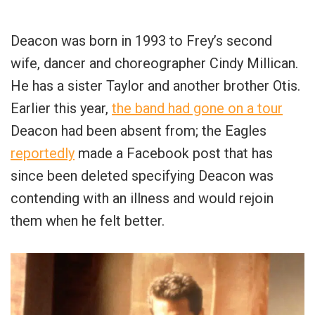
Deacon was born in 1993 to Frey’s second
wife, dancer and choreographer Cindy Millican.
He has a sister Taylor and another brother Otis.
Earlier this year,
the band had gone on a tour
Deacon had been absent from; the Eagles
reportedly
made a Facebook post that has
since been deleted specifying Deacon was
contending with an illness and would rejoin
them when he felt better.