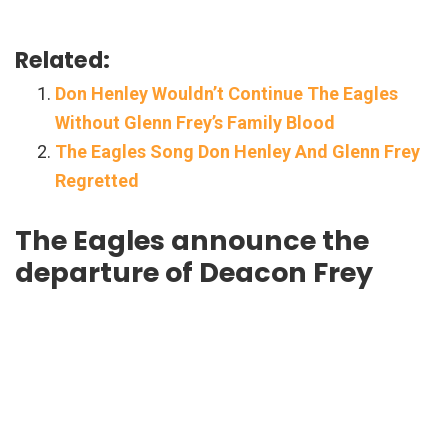
Related:
Don Henley Wouldn’t Continue The Eagles
Without Glenn Frey’s Family Blood
The Eagles Song Don Henley And Glenn Frey
Regretted
The Eagles announce the
departure of Deacon Frey