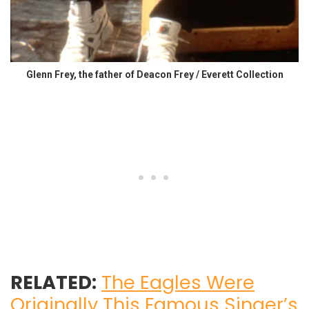
Glenn Frey, the father of Deacon Frey / Everett Collection
RELATED:
The Eagles Were
Originally This Famous Singer’s