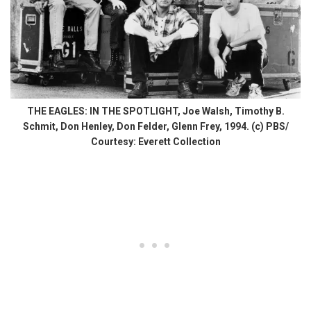
THE EAGLES: IN THE SPOTLIGHT, Joe Walsh, Timothy B.
Schmit, Don Henley, Don Felder, Glenn Frey, 1994. (c) PBS/
Courtesy: Everett Collection