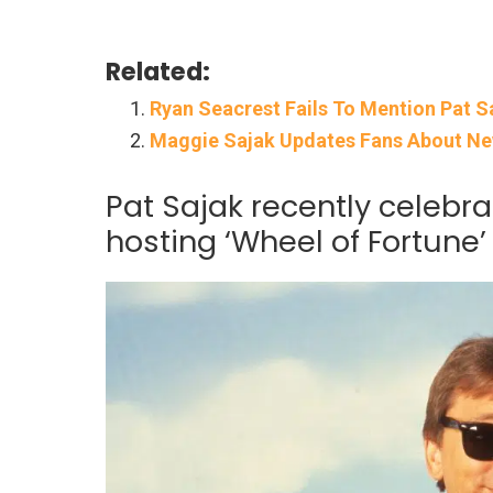
Related:
Ryan Seacrest Fails To Mention Pat S
Maggie Sajak Updates Fans About New 
Pat Sajak recently celebra
hosting ‘Wheel of Fortune’