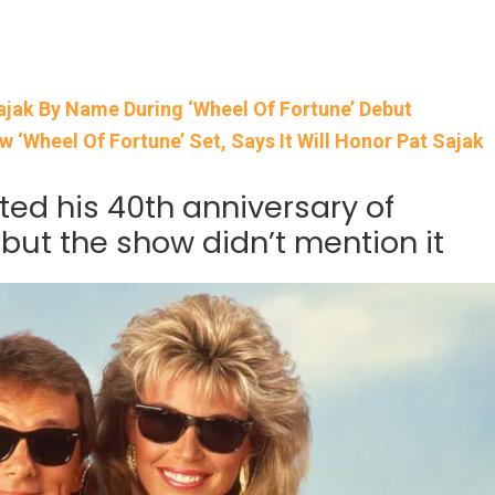
ajak By Name During ‘Wheel Of Fortune’ Debut
‘Wheel Of Fortune’ Set, Says It Will Honor Pat Sajak
ted his 40th anniversary of
 but the show didn’t mention it