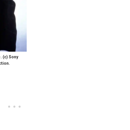
 (c) Sony
ction.