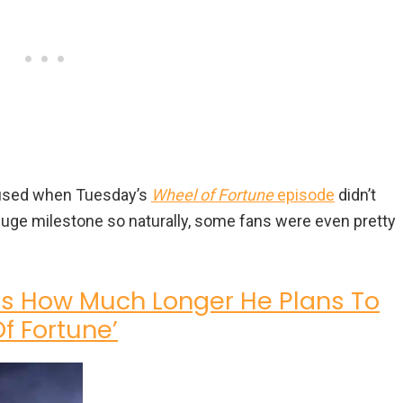
fused when Tuesday’s
Wheel of Fortune
episode
didn’t
huge milestone so naturally, some fans were even pretty
ls How Much Longer He Plans To
f Fortune’