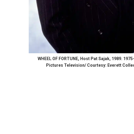
WHEEL OF FORTUNE, Host Pat Sajak, 1989. 1975-.
Pictures Television/ Courtesy: Everett Colle