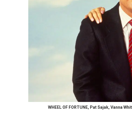
WHEEL OF FORTUNE, Pat Sajak, Vanna White,