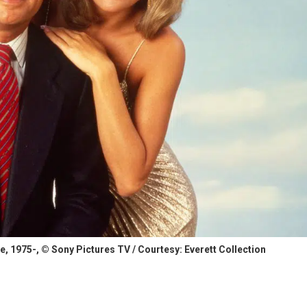
 1975-, © Sony Pictures TV / Courtesy: Everett Collection