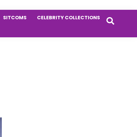
SITCOMS
CELEBRITY COLLECTIONS
Primary
Sidebar