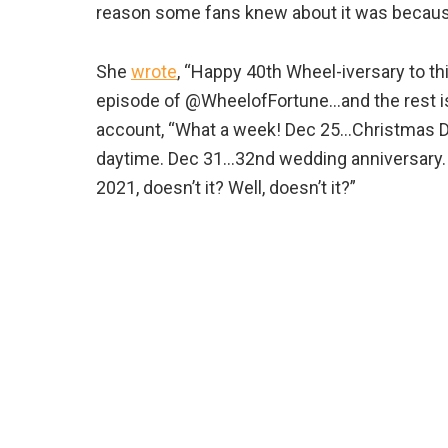
reason some fans knew about it was because
She
wrote
, “Happy 40th Wheel-iversary to th
episode of @WheelofFortune…and the rest is
account, “What a week! Dec 25…Christmas Da
daytime. Dec 31…32nd wedding anniversary. 
2021, doesn’t it? Well, doesn’t it?”