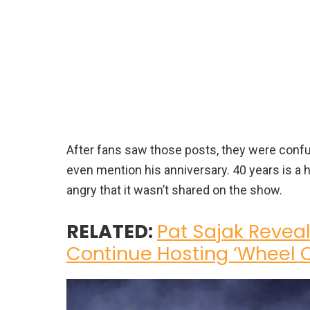
After fans saw those posts, they were con
even mention his anniversary. 40 years is a 
angry that it wasn’t shared on the show.
RELATED:
Pat Sajak Revea
Continue Hosting ‘Wheel O