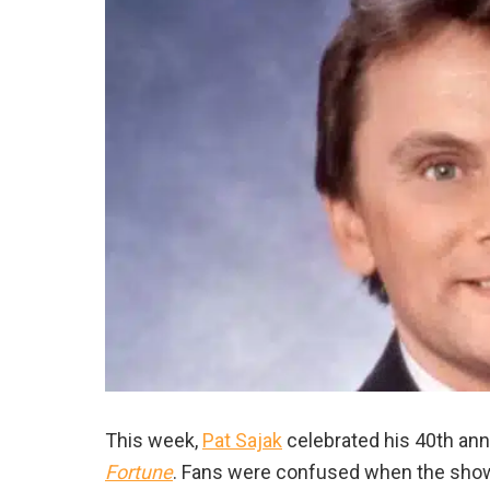
This week,
Pat Sajak
celebrated his 40th an
Fortune
. Fans were confused when the show 