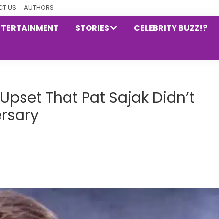
T US
AUTHORS
NTERTAINMENT
STORIES
CELEBRITY BUZZ!?
 Upset That Pat Sajak Didn’t
ersary