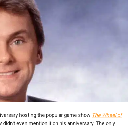
niversary hosting the popular game show
The Wheel of
didn’t even mention it on his anniversary. The only