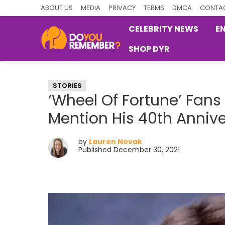
Skip
Skip
Skip
ABOUT US
MEDIA
PRIVACY
TERMS
DMCA
CONTAC
to
to
to
CELEBRITY NEWS
E
primary
main
primary
SHOP DYR
navigation
content
sidebar
DoYouRemember?
The
Home
STORIES
of
‘Wheel Of Fortune’ Fans
Nostalgia
Mention His 40th Anniv
by
Lauren Novak
Published December 30, 2021