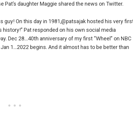
 Pat’s daughter Maggie shared the news on Twitter.
is guy! On this day in 1981,@patsajak hosted his very firs
 history!” Pat responded on his own social media
y. Dec 28…40th anniversary of my first “Wheel” on NBC
Jan 1…2022 begins. And it almost has to be better than