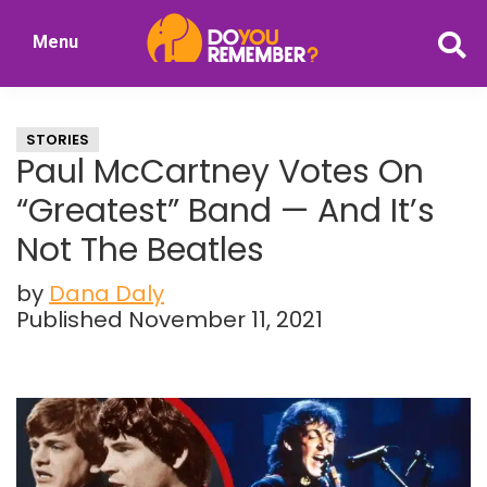
Skip
Skip
Menu
to
to
DoYouRemember?
main
primary
The
content
sidebar
Home
STORIES
of
Paul McCartney Votes On
Nostalgia
“Greatest” Band — And It’s
Not The Beatles
by
Dana Daly
Published November 11, 2021