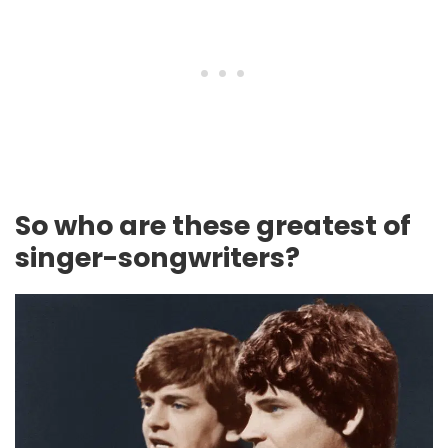
So who are these greatest of
singer-songwriters?