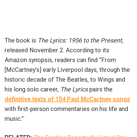
The book is
The Lyrics: 1956 to the Present
,
released November 2. According to its
Amazon synopsis, readers can find “From
[McCartney’s] early Liverpool days, through the
historic decade of The Beatles, to Wings and
his long solo career,
The Lyrics
pairs the
definitive texts of 154 Paul McCartney songs
with first-person commentaries on his life and
music.”