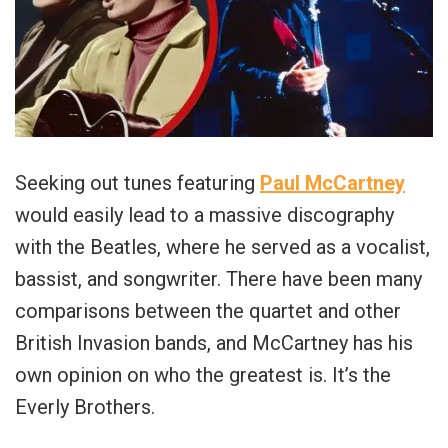
Seeking out tunes featuring
Paul McCartney
would easily lead to a massive discography
with the Beatles, where he served as a vocalist,
bassist, and songwriter. There have been many
comparisons between the quartet and other
British Invasion bands, and McCartney has his
own opinion on who the greatest is. It’s the
Everly Brothers.