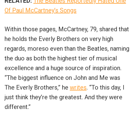
RELATED:
The Beatles Reportedly Hated One
Of Paul McCartney’s Songs
Within those pages, McCartney, 79, shared that
he holds the Everly Brothers on very high
regards, moreso even than the Beatles, naming
the duo as both the highest tier of musical
excellence and a huge source of inspiration.
“The biggest influence on John and Me was
The Everly Brothers,” he
writes
. “To this day, I
just think they’re the greatest. And they were
different.”