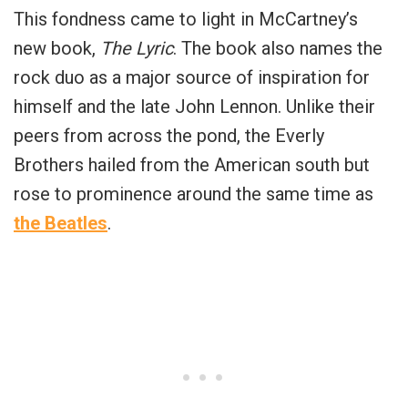
This fondness came to light in McCartney’s
new book,
The Lyric
. The book also names the
rock duo as a major source of inspiration for
himself and the late John Lennon. Unlike their
peers from across the pond, the Everly
Brothers hailed from the American south but
rose to prominence around the same time as
the Beatles
.