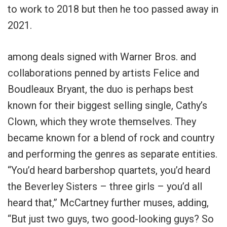
to work to 2018 but then he too passed away in
2021.
among deals signed with Warner Bros. and
collaborations penned by artists Felice and
Boudleaux Bryant, the duo is perhaps best
known for their biggest selling single, Cathy’s
Clown, which they wrote themselves. They
became known for a blend of rock and country
and performing the genres as separate entities.
“You’d heard barbershop quartets, you’d heard
the Beverley Sisters – three girls – you’d all
heard that,” McCartney further muses, adding,
“But just two guys, two good-looking guys? So