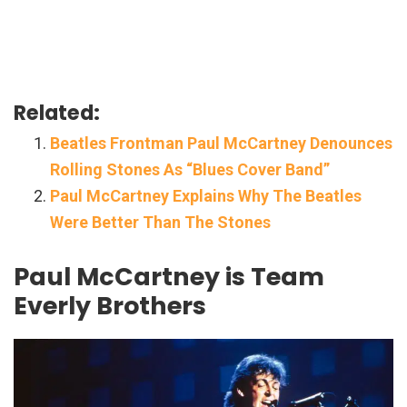
Related:
Beatles Frontman Paul McCartney Denounces
Rolling Stones As “Blues Cover Band”
Paul McCartney Explains Why The Beatles
Were Better Than The Stones
Paul McCartney is Team
Everly Brothers