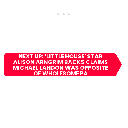
NEXT UP: ‘LITTLE HOUSE’ STAR
ALISON ARNGRIM BACKS CLAIMS
MICHAEL LANDON WAS OPPOSITE
OF WHOLESOME PA