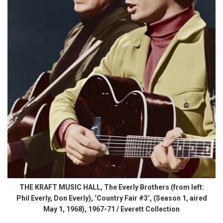
THE KRAFT MUSIC HALL, The Everly Brothers (from left:
Phil Everly, Don Everly), ‘Country Fair #3’, (Season 1, aired
May 1, 1968), 1967-71 / Everett Collection