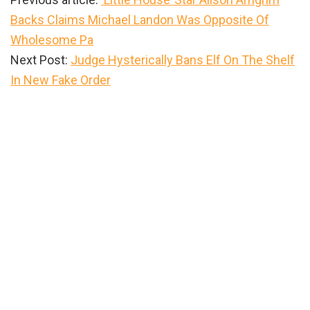
Backs Claims Michael Landon Was Opposite Of
Wholesome Pa
Next Post:
Judge Hysterically Bans Elf On The Shelf
In New Fake Order
Primary
Sidebar