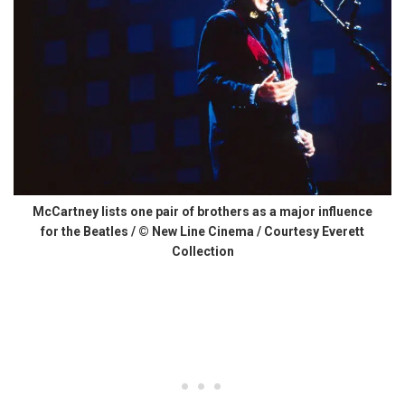
McCartney lists one pair of brothers as a major influence
for the Beatles / © New Line Cinema / Courtesy Everett
Collection