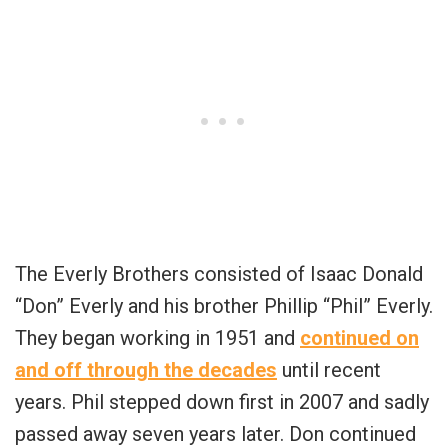
The Everly Brothers consisted of Isaac Donald
“Don” Everly and his brother Phillip “Phil” Everly.
They began working in 1951 and
continued on
and off through the decades
until recent
years. Phil stepped down first in 2007 and sadly
passed away seven years later. Don continued