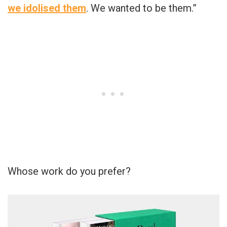
we idolised them
. We wanted to be them.”
Whose work do you prefer?