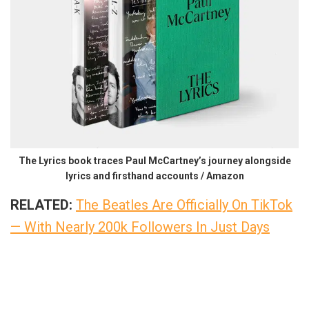
The Lyrics book traces Paul McCartney’s journey alongside
lyrics and firsthand accounts / Amazon
RELATED:
The Beatles Are Officially On TikTok
— With Nearly 200k Followers In Just Days