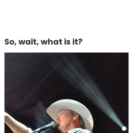
So, wait, what is it?