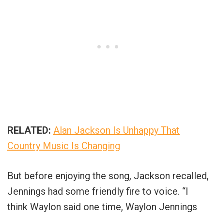
RELATED:
Alan Jackson Is Unhappy That
Country Music Is Changing
But before enjoying the song, Jackson recalled,
Jennings had some friendly fire to voice. “I
think Waylon said one time, Waylon Jennings