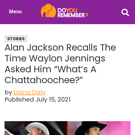
Skip
Skip
Menu
to
to
DoYouRemember?
main
primary
The
content
sidebar
Home
STORIES
of
Alan Jackson Recalls The
Nostalgia
Time Waylon Jennings
Asked Him “What’s A
Chattahoochee?”
by
Dana Daly
Published July 15, 2021