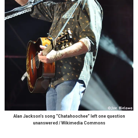
Alan Jackson’s song “Chatahoochee” left one question
unanswered / Wikimedia Commons