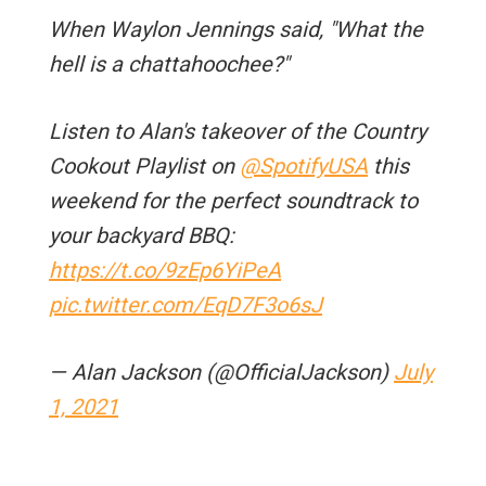
When Waylon Jennings said, "What the
hell is a chattahoochee?"
Listen to Alan's takeover of the Country
Cookout Playlist on
@SpotifyUSA
this
weekend for the perfect soundtrack to
your backyard BBQ:
https://t.co/9zEp6YiPeA
pic.twitter.com/EqD7F3o6sJ
— Alan Jackson (@OfficialJackson)
July
1, 2021