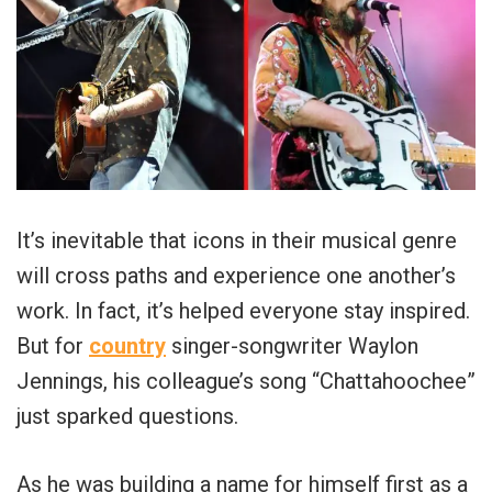
It’s inevitable that icons in their musical genre
will cross paths and experience one another’s
work. In fact, it’s helped everyone stay inspired.
But for
country
singer-songwriter Waylon
Jennings, his colleague’s song “Chattahoochee”
just sparked questions.
As he was building a name for himself first as a