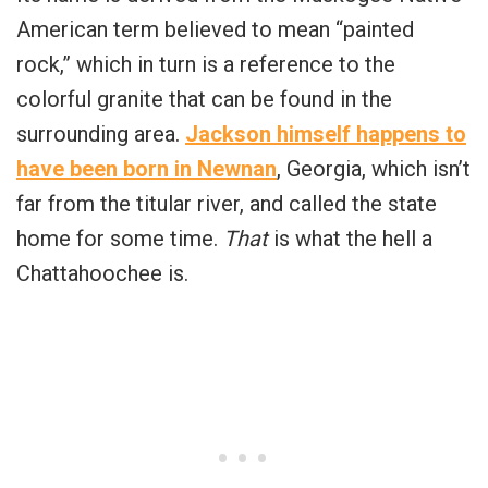
American term believed to mean “painted
rock,” which in turn is a reference to the
colorful granite that can be found in the
surrounding area.
Jackson himself happens to
have been born in Newnan
, Georgia, which isn’t
far from the titular river, and called the state
home for some time.
That
is what the hell a
Chattahoochee is.