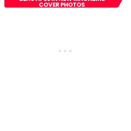
COVER PHOTOS