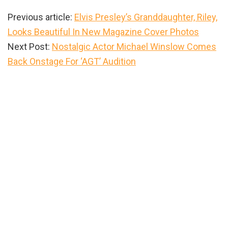
Previous article:
Elvis Presley’s Granddaughter, Riley,
Looks Beautiful In New Magazine Cover Photos
Next Post:
Nostalgic Actor Michael Winslow Comes
Back Onstage For ‘AGT’ Audition
Primary
Sidebar