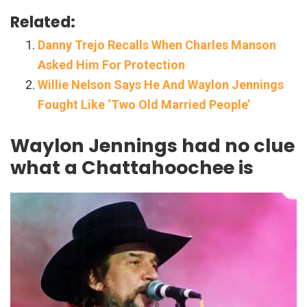
Related:
Danny Trejo Recalls When Charles Manson
Asked Him For Protection
Willie Nelson Says He And Waylon Jennings
Fought Like ‘Two Old Married People’
Waylon Jennings had no clue
what a Chattahoochee is