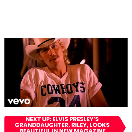
NEXT UP: ELVIS PRESLEY’S
GRANDDAUGHTER, RILEY, LOOKS
BEAUTIFUL IN NEW MAGAZINE