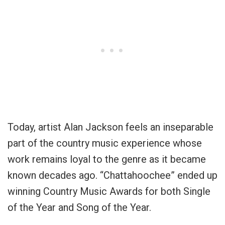
Today, artist Alan Jackson feels an inseparable
part of the country music experience whose
work remains loyal to the genre as it became
known decades ago. “Chattahoochee” ended up
winning Country Music Awards for both Single
of the Year and Song of the Year.