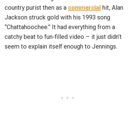
country purist then as a
commercial
hit, Alan
Jackson struck gold with his 1993 song
“Chattahoochee.” It had everything from a
catchy beat to fun-filled video – it just didn’t
seem to explain itself enough to Jennings.