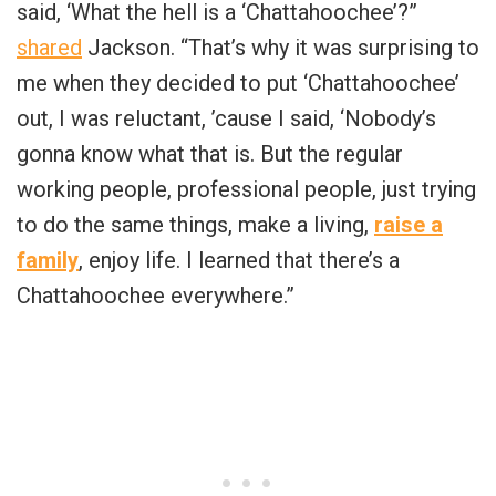
said, ‘What the hell is a ‘Chattahoochee’?”
shared
Jackson. “That’s why it was surprising to
me when they decided to put ‘Chattahoochee’
out, I was reluctant, ’cause I said, ‘Nobody’s
gonna know what that is. But the regular
working people, professional people, just trying
to do the same things, make a living,
raise a
family
, enjoy life. I learned that there’s a
Chattahoochee everywhere.”