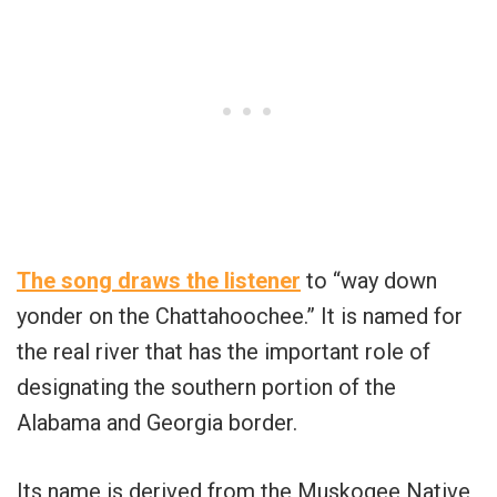
The song draws the listener
to “way down
yonder on the Chattahoochee.” It is named for
the real river that has the important role of
designating the southern portion of the
Alabama and Georgia border.
Its name is derived from the Muskogee Native