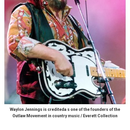
Waylon Jennings is crediteda s one of the founders of the
Outlaw Movement in country music / Everett Collection