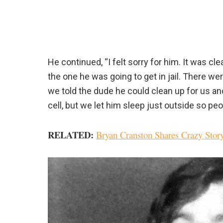
He continued, “I felt sorry for him. It was 
the one he was going to get in jail. There w
we told the dude he could clean up for us and
cell, but we let him sleep just outside so p
RELATED:
Bryan Cranston Shares Crazy Stor