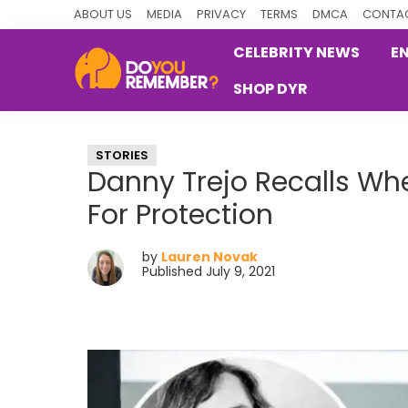
Skip
Skip
Skip
ABOUT US
MEDIA
PRIVACY
TERMS
DMCA
CONTAC
to
to
to
CELEBRITY NEWS
E
primary
main
primary
SHOP DYR
navigation
content
sidebar
DoYouRemember?
The
Home
STORIES
of
Danny Trejo Recalls W
Nostalgia
For Protection
by
Lauren Novak
Published July 9, 2021