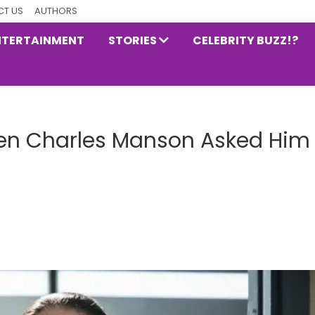
T US
AUTHORS
NTERTAINMENT
STORIES
CELEBRITY BUZZ!?
hen Charles Manson Asked Him