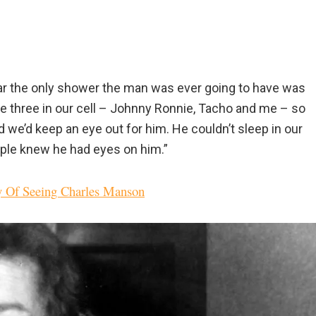
clear the only shower the man was ever going to have was
ere three in our cell – Johnny Ronnie, Tacho and me – so
 we’d keep an eye out for him. He couldn’t sleep in our
eople knew he had eyes on him.”
y Of Seeing Charles Manson