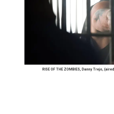
RISE OF THE ZOMBIES, Danny Trejo, (aired S