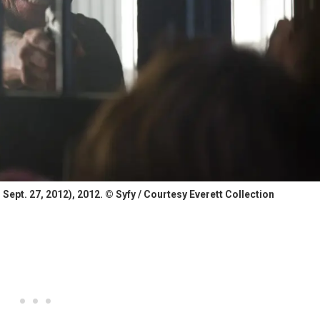
ept. 27, 2012), 2012. © Syfy / Courtesy Everett Collection