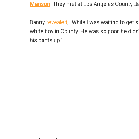
Manson
. They met at Los Angeles County Jai
Danny
revealed
, “While I was waiting to get 
white boy in County. He was so poor, he didn’
his pants up.”