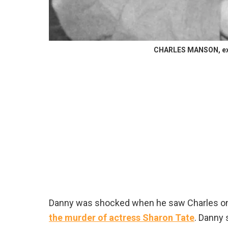
CHARLES MANSON, exac
Danny was shocked when he saw Charles on
the murder of actress Sharon Tate
. Danny 