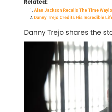
Related:
Alan Jackson Recalls The Time Wayl
Danny Trejo Credits His Incredible Li
Danny Trejo shares the s