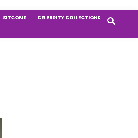
SITCOMS
CELEBRITY COLLECTIONS
Primary
Sidebar