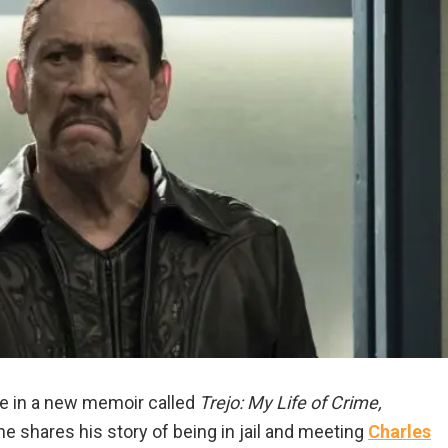
fe in a new memoir called
Trejo: My Life of Crime,
 he shares his story of being in jail and meeting
Charles