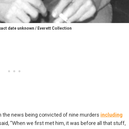
t date unknown / Everett Collection
 the news being convicted of nine murders
including
said, “When we first met him, it was before all that stuff,