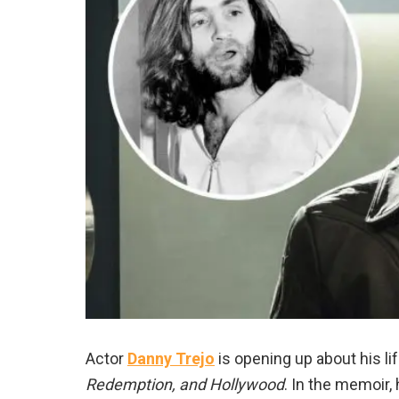
Actor
Danny Trejo
is opening up about his li
Redemption, and Hollywood
. In the memoir,