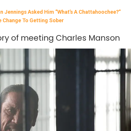
on Jennings Asked Him “What’s A Chattahoochee?”
fe Change To Getting Sober
tory of meeting Charles Manson