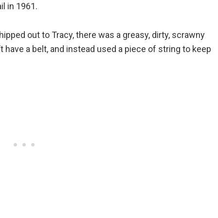
l in 1961.
shipped out to Tracy, there was a greasy, dirty, scrawny
t have a belt, and instead used a piece of string to keep